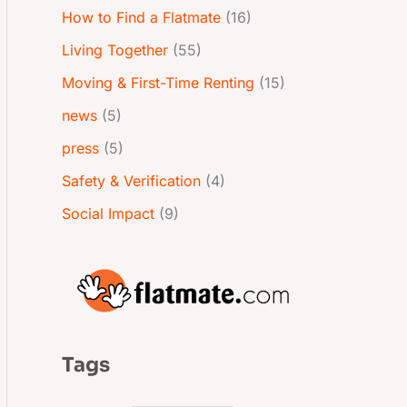
How to Find a Flatmate
(16)
Living Together
(55)
Moving & First-Time Renting
(15)
news
(5)
press
(5)
Safety & Verification
(4)
Social Impact
(9)
Tags