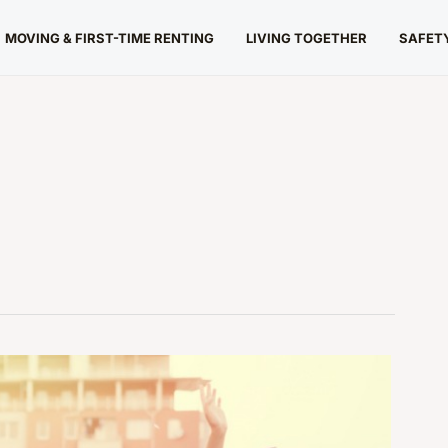
MOVING & FIRST-TIME RENTING
LIVING TOGETHER
SAFETY