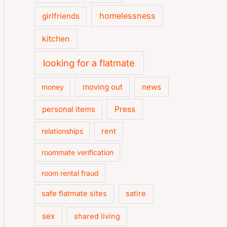
homelessness
girlfriends
kitchen
looking for a flatmate
moving out
news
money
personal items
Press
relationships
rent
roommate verification
room rental fraud
safe flatmate sites
satire
sex
shared living