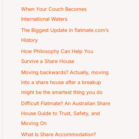
When Your Couch Becomes
International Waters
The Biggest Update in flatmate.com’s
History
How Philosophy Can Help You
Survive a Share House
Moving backwards? Actually, moving
into a share house after a breakup
might be the smartest thing you do
Difficult Flatmate? An Australian Share
House Guide to Trust, Safety, and
Moving On
What Is Share Accommodation?