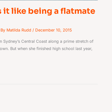
it like being a flatmate
 By
Matilda Rudd
/
December 10, 2015
n Sydney’s Central Coast along a prime stretch of
nown. But when she finished high school last year,