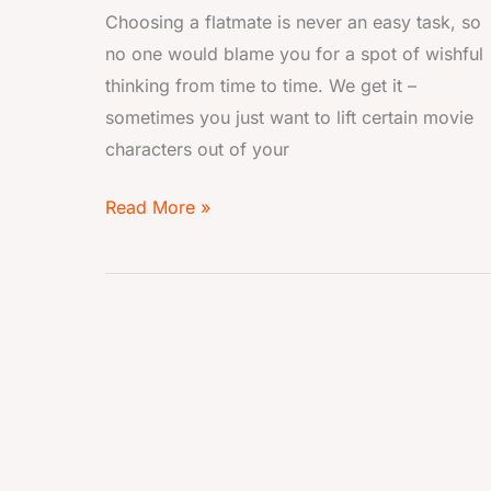
Choosing a flatmate is never an easy task, so
no one would blame you for a spot of wishful
thinking from time to time. We get it –
sometimes you just want to lift certain movie
characters out of your
Read More »