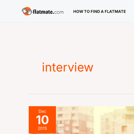
Skip
HOW TO FIND A FLATMATE
to
content
interview
The
Dec
10
Interview:
What’s
2015