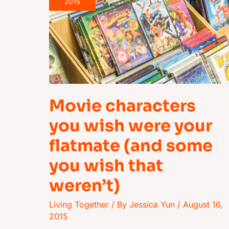
you
2015
wish
were
your
flatmate
(and
some
Movie characters
you
wish
you wish were your
that
flatmate (and some
weren’t)
you wish that
weren’t)
Living Together
/ By
Jessica Yun
/
August 16,
2015