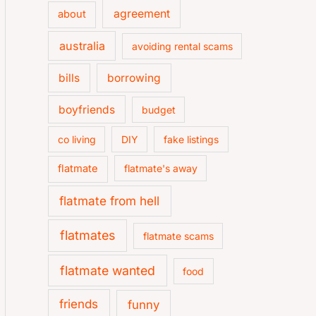
agreement
about
australia
avoiding rental scams
bills
borrowing
boyfriends
budget
co living
DIY
fake listings
flatmate
flatmate's away
flatmate from hell
flatmates
flatmate scams
flatmate wanted
food
friends
funny