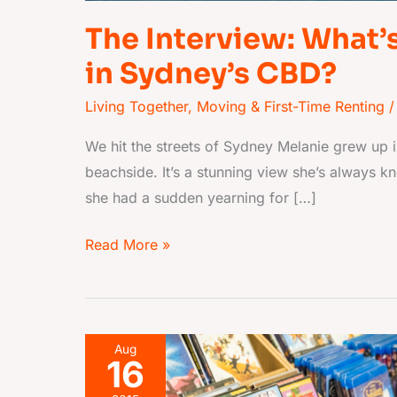
The Interview: What’s 
in Sydney’s CBD?
Living Together
,
Moving & First-Time Renting
/
We hit the streets of Sydney Melanie grew up i
beachside. It’s a stunning view she’s always k
she had a sudden yearning for […]
Read More »
Movie
Aug
16
characters