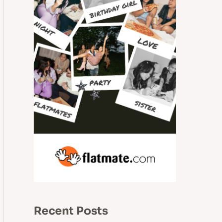
Recent Posts