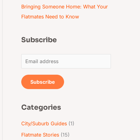
Bringing Someone Home: What Your
Flatmates Need to Know
Subscribe
E
m
a
Subscribe
i
l
Categories
*
City/Suburb Guides
(1)
Flatmate Stories
(15)