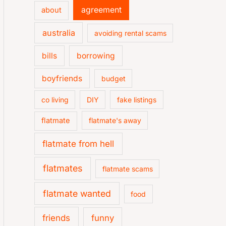
agreement
about
australia
avoiding rental scams
bills
borrowing
boyfriends
budget
co living
DIY
fake listings
flatmate
flatmate's away
flatmate from hell
flatmates
flatmate scams
flatmate wanted
food
friends
funny