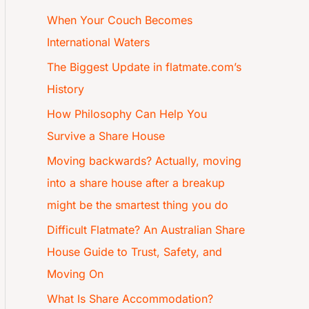
When Your Couch Becomes
International Waters
The Biggest Update in flatmate.com’s
History
How Philosophy Can Help You
Survive a Share House
Moving backwards? Actually, moving
into a share house after a breakup
might be the smartest thing you do
Difficult Flatmate? An Australian Share
House Guide to Trust, Safety, and
Moving On
What Is Share Accommodation?