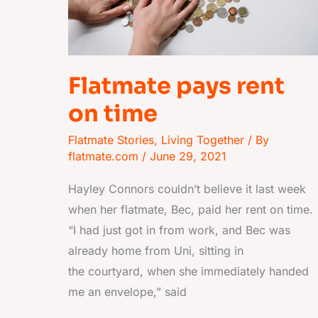
Flatmate pays rent
on time
Flatmate Stories
,
Living Together
/ By
flatmate.com
/
June 29, 2021
Hayley Connors couldn’t believe it last week
when her flatmate, Bec, paid her rent on time.
“I had just got in from work, and Bec was
already home from Uni, sitting in
the courtyard, when she immediately handed
me an envelope,” said