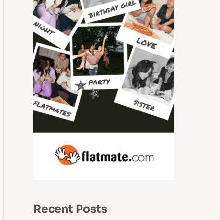
Recent Posts