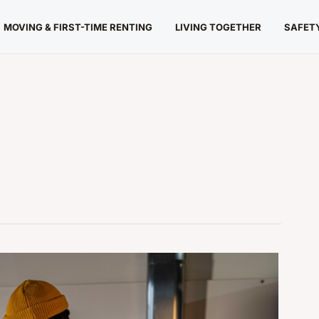
MOVING & FIRST-TIME RENTING
LIVING TOGETHER
SAFETY