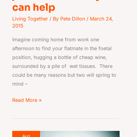
can help
Living Together
/ By
Pete Dillon
/
March 24,
2015
Imagine coming home from work one
afternoon to find your flatmate in the foetal
position, hugging a bottle of cheap wine,
surrounded by a pile of wet tissues. There
could be many reasons but two will spring to
mind –
Read More »
The
Aug