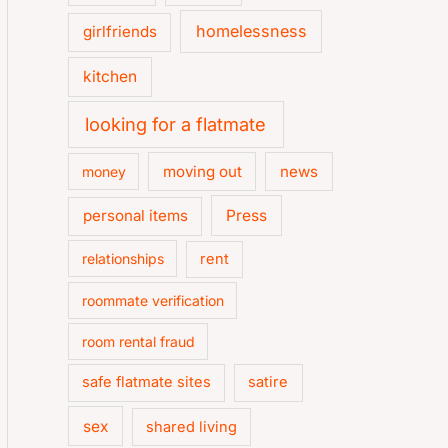
homelessness
girlfriends
kitchen
looking for a flatmate
moving out
news
money
personal items
Press
relationships
rent
roommate verification
room rental fraud
safe flatmate sites
satire
sex
shared living