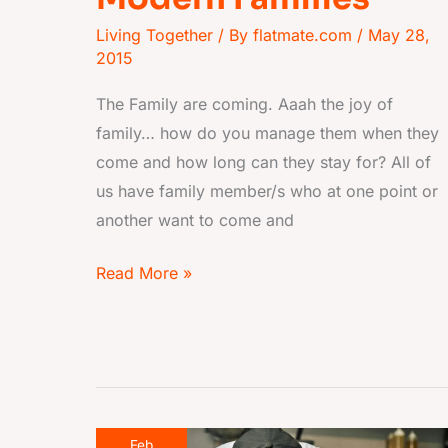
Living Together
/ By
flatmate.com
/
May 28,
2015
The Family are coming. Aaah the joy of
family… how do you manage them when they
come and how long can they stay for? All of
us have family member/s who at one point or
another want to come and
Read More »
Chef,
Feb