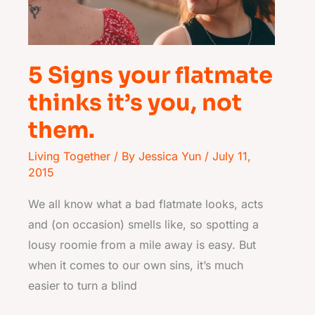
it’s
you,
not
them.
5 Signs your flatmate
thinks it’s you, not
them.
Living Together
/ By
Jessica Yun
/
July 11,
2015
We all know what a bad flatmate looks, acts
and (on occasion) smells like, so spotting a
lousy roomie from a mile away is easy. But
when it comes to our own sins, it’s much
easier to turn a blind