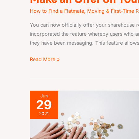
How to Find a Flatmate
,
Moving & First-Time R
You can now officially offer your sharehouse
incorporated the feature whereby users who ar
they have been messaging. This feature allows
Read More »
Flatmate
Jun
29
pays
rent
2021
on
time