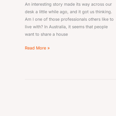
An interesting story made its way across our
desk a little while ago, and it got us thinking.
Am I one of those professionals others like to
live with? In Australia, it seems that people
want to share a house
Read More »