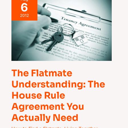
6
Flatmate
Understanding:
2012
The
House
Rule
Agreement
You
Actually
The Flatmate
Need
Understanding: The
House Rule
Agreement You
Actually Need