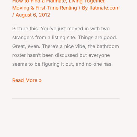
How to Find a Flatmate
,
Living Together
,
Moving & First-Time Renting
/ By
flatmate.com
/
August 6, 2012
Picture this. You’ve just moved in with two
strangers from a listing site. Things are good.
Great, even. There’s a nice vibe, the bathroom
roster hasn’t been discussed but everyone
seems to be figuring it out, and no one has
Read More »