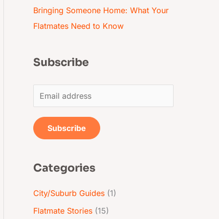
Bringing Someone Home: What Your
Flatmates Need to Know
Subscribe
E
m
a
Subscribe
i
l
Categories
*
City/Suburb Guides
(1)
Flatmate Stories
(15)