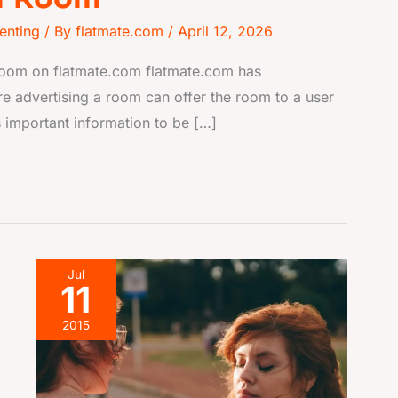
enting
/ By
flatmate.com
/
April 12, 2026
 room on flatmate.com flatmate.com has
e advertising a room can offer the room to a user
 important information to be […]
5
Jul
11
Signs
your
2015
flatmate
thinks