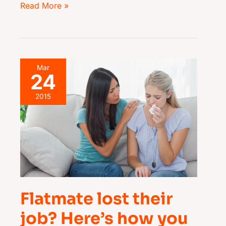
Read More »
Flatmate
Mar
24
lost
their
2015
job?
Here’s
how
you
can
help
Flatmate lost their
job? Here’s how you