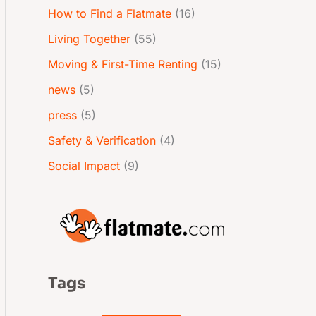
How to Find a Flatmate
(16)
Living Together
(55)
Moving & First-Time Renting
(15)
news
(5)
press
(5)
Safety & Verification
(4)
Social Impact
(9)
Tags