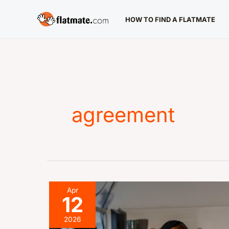
Skip
HOW TO FIND A FLATMATE
to
content
agreement
Make
Apr
12
an
Offer
2026