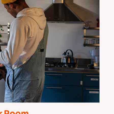
ur Room