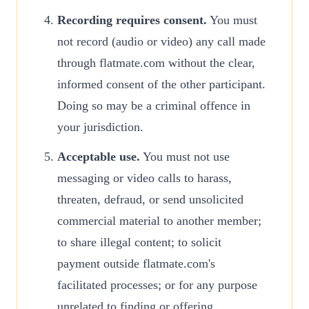
Recording requires consent.
You must
not record (audio or video) any call made
through flatmate.com without the clear,
informed consent of the other participant.
Doing so may be a criminal offence in
your jurisdiction.
Acceptable use.
You must not use
messaging or video calls to harass,
threaten, defraud, or send unsolicited
commercial material to another member;
to share illegal content; to solicit
payment outside flatmate.com's
facilitated processes; or for any purpose
unrelated to finding or offering