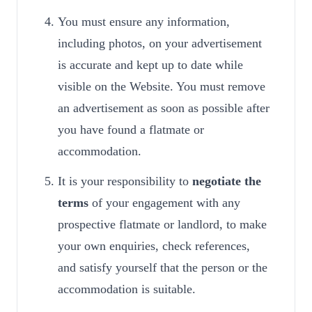
You must ensure any information,
including photos, on your advertisement
is accurate and kept up to date while
visible on the Website. You must remove
an advertisement as soon as possible after
you have found a flatmate or
accommodation.
It is your responsibility to
negotiate the
terms
of your engagement with any
prospective flatmate or landlord, to make
your own enquiries, check references,
and satisfy yourself that the person or the
accommodation is suitable.