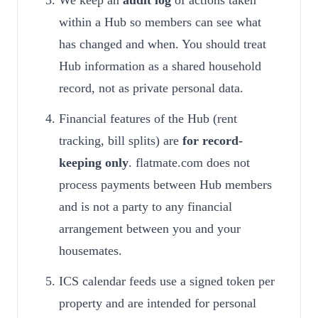
We keep an
audit log
of actions taken
within a Hub so members can see what
has changed and when. You should treat
Hub information as a shared household
record, not as private personal data.
Financial features of the Hub (rent
tracking, bill splits) are
for record-
keeping only
. flatmate.com does not
process payments between Hub members
and is not a party to any financial
arrangement between you and your
housemates.
ICS calendar feeds use a signed token per
property and are intended for personal