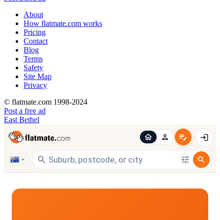
About
How flatmate.com works
Pricing
Contact
Blog
Terms
Safety
Site Map
Privacy
© flatmate.com 1998-2024
Post a free ad
East Bethel