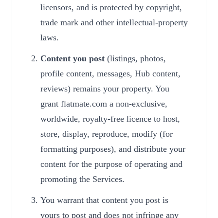
licensors, and is protected by copyright,
trade mark and other intellectual-property
laws.
Content you post
(listings, photos,
profile content, messages, Hub content,
reviews) remains your property. You
grant flatmate.com a non-exclusive,
worldwide, royalty-free licence to host,
store, display, reproduce, modify (for
formatting purposes), and distribute your
content for the purpose of operating and
promoting the Services.
You warrant that content you post is
yours to post and does not infringe any