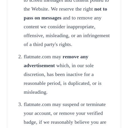
to screen messages and content posted to
the Website. We reserve the right
not to
pass on messages
and to remove any
content we consider inappropriate,
offensive, misleading, or an infringement
of a third party's rights.
flatmate.com may
remove any
advertisement
which, in our sole
discretion, has been inactive for a
reasonable period, is duplicated, or is
misleading.
flatmate.com may suspend or terminate
your account, or remove your verified
badge, if we reasonably believe you are