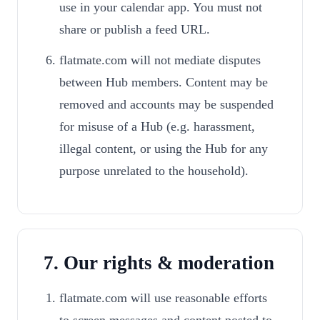
use in your calendar app. You must not
share or publish a feed URL.
flatmate.com will not mediate disputes
between Hub members. Content may be
removed and accounts may be suspended
for misuse of a Hub (e.g. harassment,
illegal content, or using the Hub for any
purpose unrelated to the household).
7. Our rights & moderation
flatmate.com will use reasonable efforts