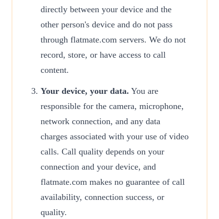
directly between your device and the
other person's device and do not pass
through flatmate.com servers. We do not
record, store, or have access to call
content.
Your device, your data.
You are
responsible for the camera, microphone,
network connection, and any data
charges associated with your use of video
calls. Call quality depends on your
connection and your device, and
flatmate.com makes no guarantee of call
availability, connection success, or
quality.