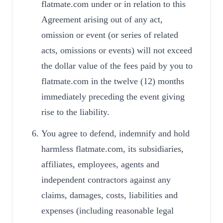
flatmate.com under or in relation to this
Agreement arising out of any act,
omission or event (or series of related
acts, omissions or events) will not exceed
the dollar value of the fees paid by you to
flatmate.com in the twelve (12) months
immediately preceding the event giving
rise to the liability.
You agree to defend, indemnify and hold
harmless flatmate.com, its subsidiaries,
affiliates, employees, agents and
independent contractors against any
claims, damages, costs, liabilities and
expenses (including reasonable legal