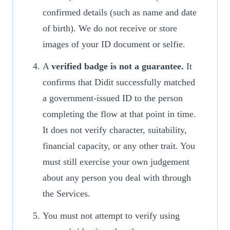
confirmed details (such as name and date
of birth). We do not receive or store
images of your ID document or selfie.
A
verified badge is not a guarantee.
It
confirms that Didit successfully matched
a government-issued ID to the person
completing the flow at that point in time.
It does not verify character, suitability,
financial capacity, or any other trait. You
must still exercise your own judgement
about any person you deal with through
the Services.
You must not attempt to verify using