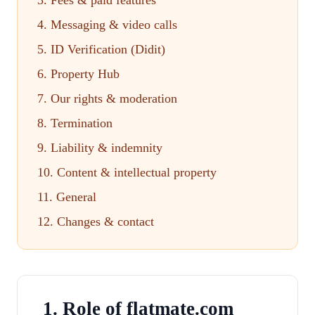
3. Fees & paid features
4. Messaging & video calls
5. ID Verification (Didit)
6. Property Hub
7. Our rights & moderation
8. Termination
9. Liability & indemnity
10. Content & intellectual property
11. General
12. Changes & contact
1. Role of flatmate.com