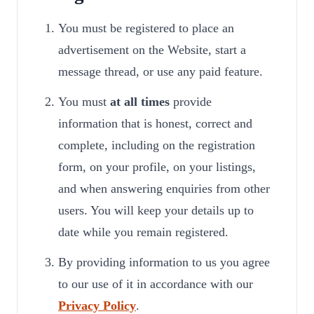
You must be registered to place an
advertisement on the Website, start a
message thread, or use any paid feature.
You must
at all times
provide
information that is honest, correct and
complete, including on the registration
form, on your profile, on your listings,
and when answering enquiries from other
users. You will keep your details up to
date while you remain registered.
By providing information to us you agree
to our use of it in accordance with our
Privacy Policy
.