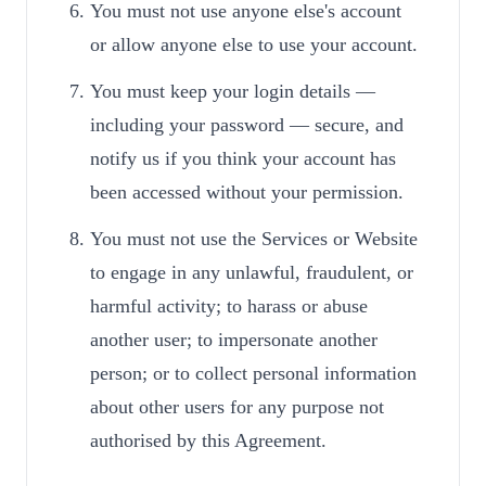
You must not use anyone else's account
or allow anyone else to use your account.
You must keep your login details —
including your password — secure, and
notify us if you think your account has
been accessed without your permission.
You must not use the Services or Website
to engage in any unlawful, fraudulent, or
harmful activity; to harass or abuse
another user; to impersonate another
person; or to collect personal information
about other users for any purpose not
authorised by this Agreement.