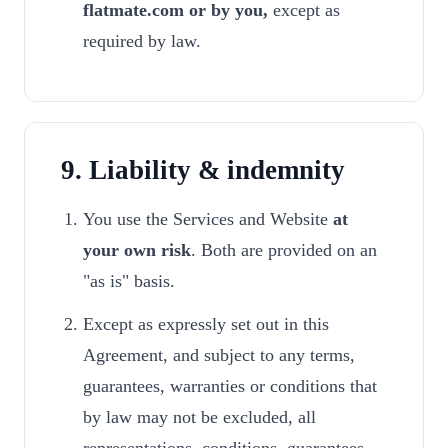
flatmate.com or by you,
except as
required by law.
9. Liability & indemnity
You use the Services and Website
at
your own risk
. Both are provided on an
"as is" basis.
Except as expressly set out in this
Agreement, and subject to any terms,
guarantees, warranties or conditions that
by law may not be excluded, all