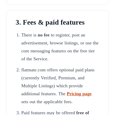
3. Fees & paid features
There is
no fee
to register, post an
advertisement, browse listings, or use the
core messaging features on the free tier
of the Service.
flatmate.com offers optional paid plans
(currently Verified, Premium, and
Multiple Listings) which provide
additional features. The
Pricing page
sets out the applicable fees.
Paid features may be offered
free of