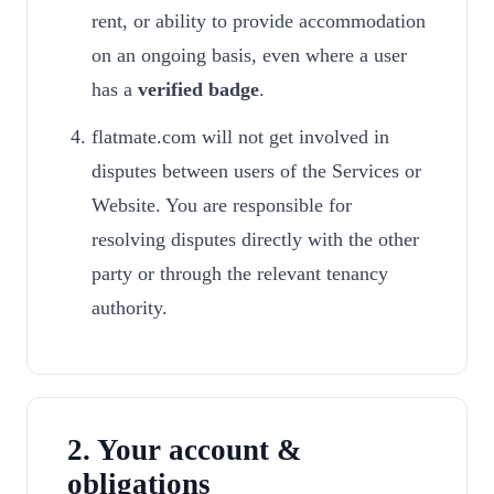
rent, or ability to provide accommodation
on an ongoing basis, even where a user
has a
verified badge
.
flatmate.com will not get involved in
disputes between users of the Services or
Website. You are responsible for
resolving disputes directly with the other
party or through the relevant tenancy
authority.
2. Your account &
obligations