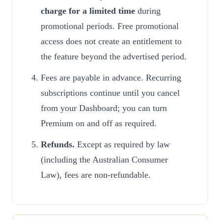
charge for a limited time
during
promotional periods. Free promotional
access does not create an entitlement to
the feature beyond the advertised period.
Fees are payable in advance. Recurring
subscriptions continue until you cancel
from your Dashboard; you can turn
Premium on and off as required.
Refunds.
Except as required by law
(including the Australian Consumer
Law), fees are non-refundable.