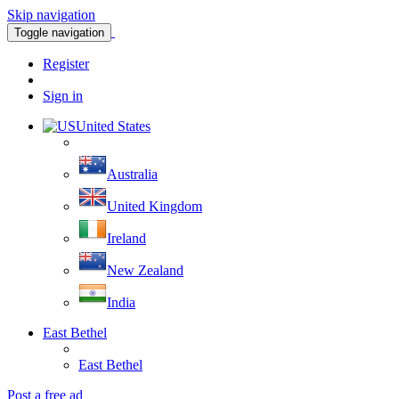
Skip navigation
Toggle navigation
Register
Sign in
United States
Australia
United Kingdom
Ireland
New Zealand
India
East Bethel
East Bethel
Post a free ad