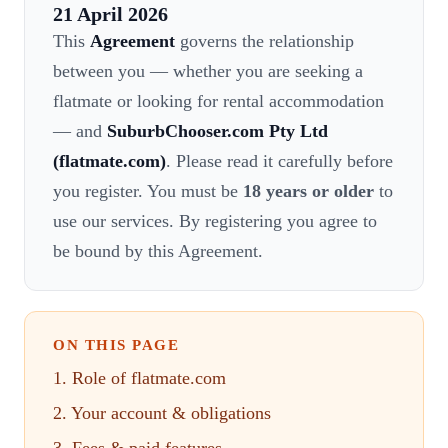
21 April 2026
This
Agreement
governs the relationship
between you — whether you are seeking a
flatmate or looking for rental accommodation
— and
SuburbChooser.com Pty Ltd
(flatmate.com)
. Please read it carefully before
you register. You must be
18 years or older
to
use our services. By registering you agree to
be bound by this Agreement.
ON THIS PAGE
1. Role of flatmate.com
2. Your account & obligations