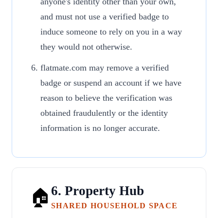
anyone's identity other than your own,
and must not use a verified badge to
induce someone to rely on you in a way
they would not otherwise.
flatmate.com may remove a verified
badge or suspend an account if we have
reason to believe the verification was
obtained fraudulently or the identity
information is no longer accurate.
6. Property Hub
🏠
SHARED HOUSEHOLD SPACE