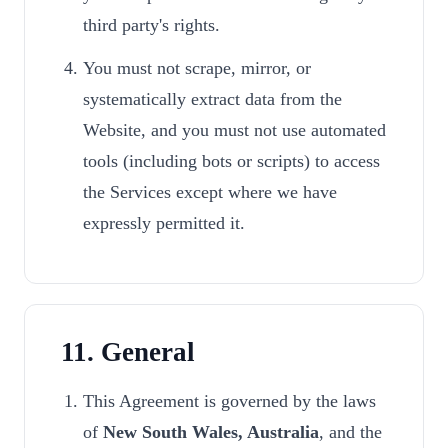
third party's rights.
You must not scrape, mirror, or
systematically extract data from the
Website, and you must not use automated
tools (including bots or scripts) to access
the Services except where we have
expressly permitted it.
11. General
This Agreement is governed by the laws
of
New South Wales, Australia
, and the