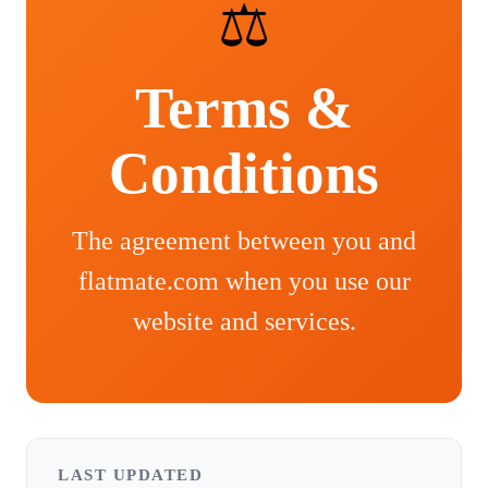
⚖️
Terms &
Conditions
The agreement between you and
flatmate.com when you use our
website and services.
LAST UPDATED