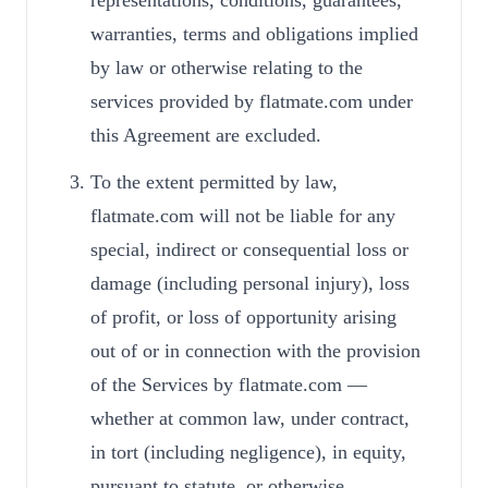
representations, conditions, guarantees,
warranties, terms and obligations implied
by law or otherwise relating to the
services provided by flatmate.com under
this Agreement are excluded.
To the extent permitted by law,
flatmate.com will not be liable for any
special, indirect or consequential loss or
damage (including personal injury), loss
of profit, or loss of opportunity arising
out of or in connection with the provision
of the Services by flatmate.com —
whether at common law, under contract,
in tort (including negligence), in equity,
pursuant to statute, or otherwise.