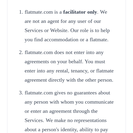
flatmate.com is a
facilitator only
. We
are not an agent for any user of our
Services or Website. Our role is to help
you find accommodation or a flatmate.
flatmate.com does not enter into any
agreements on your behalf. You must
enter into any rental, tenancy, or flatmate
agreement directly with the other person.
flatmate.com gives no guarantees about
any person with whom you communicate
or enter an agreement through the
Services. We make no representations
about a person's identity, ability to pay