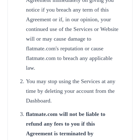
Agreement immediately on giving you
notice if you breach any term of this
Agreement or if, in our opinion, your
continued use of the Services or Website
will or may cause damage to
flatmate.com's reputation or cause
flatmate.com to breach any applicable
law.
You may stop using the Services at any
time by deleting your account from the
Dashboard.
flatmate.com will not be liable to
refund any fees to you if this
Agreement is terminated by