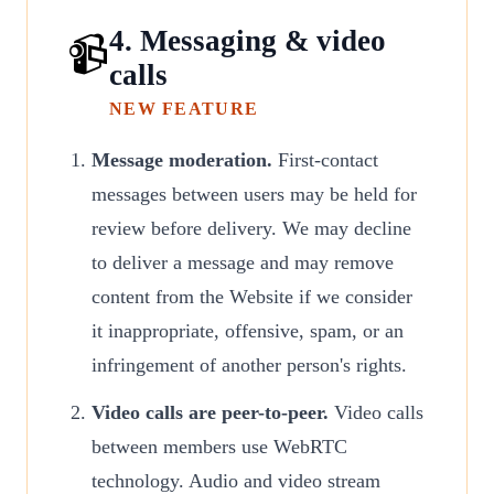
4. Messaging & video
📹
calls
NEW FEATURE
Message moderation.
First-contact
messages between users may be held for
review before delivery. We may decline
to deliver a message and may remove
content from the Website if we consider
it inappropriate, offensive, spam, or an
infringement of another person's rights.
Video calls are peer-to-peer.
Video calls
between members use WebRTC
technology. Audio and video stream