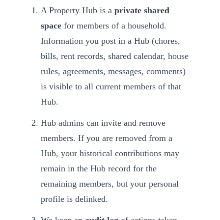
A Property Hub is a
private shared
space
for members of a household.
Information you post in a Hub (chores,
bills, rent records, shared calendar, house
rules, agreements, messages, comments)
is visible to all current members of that
Hub.
Hub admins can invite and remove
members. If you are removed from a
Hub, your historical contributions may
remain in the Hub record for the
remaining members, but your personal
profile is delinked.