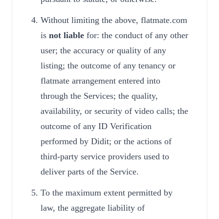
Without limiting the above, flatmate.com
is
not liable
for: the conduct of any other
user; the accuracy or quality of any
listing; the outcome of any tenancy or
flatmate arrangement entered into
through the Services; the quality,
availability, or security of video calls; the
outcome of any ID Verification
performed by Didit; or the actions of
third-party service providers used to
deliver parts of the Service.
To the maximum extent permitted by
law, the aggregate liability of