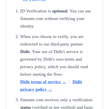
ID Verification is
optional
. You can use
flatmate.com without verifying your
identity.
When you choose to verify, you are
redirected to our third-party partner
Didit
. Your use of Didit's service is
governed by Didit's own terms and
privacy policy, which you should read
before starting the flow:
Didit terms of service →
·
Didit
privacy policy →
flatmate.com receives only a verification
status
(verified or not verified) and basic