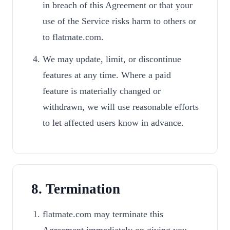
in breach of this Agreement or that your
use of the Service risks harm to others or
to flatmate.com.
We may update, limit, or discontinue
features at any time. Where a paid
feature is materially changed or
withdrawn, we will use reasonable efforts
to let affected users know in advance.
8. Termination
flatmate.com may terminate this