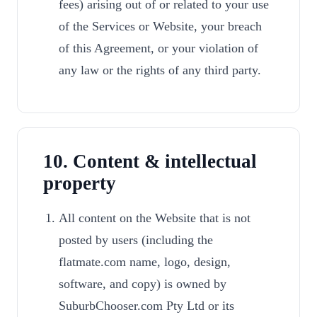
fees) arising out of or related to your use
of the Services or Website, your breach
of this Agreement, or your violation of
any law or the rights of any third party.
10. Content & intellectual
property
All content on the Website that is not
posted by users (including the
flatmate.com name, logo, design,
software, and copy) is owned by
SuburbChooser.com Pty Ltd or its