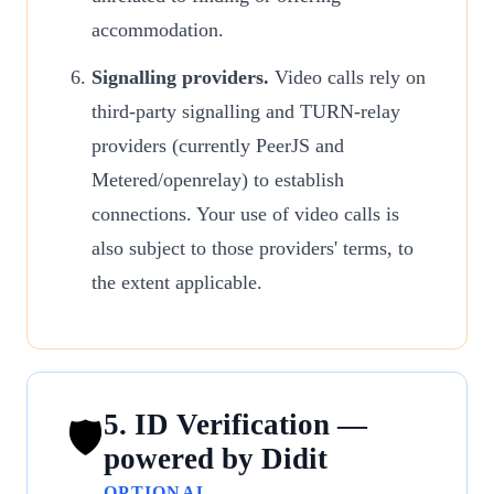
accommodation.
Signalling providers.
Video calls rely on
third-party signalling and TURN-relay
providers (currently PeerJS and
Metered/openrelay) to establish
connections. Your use of video calls is
also subject to those providers' terms, to
the extent applicable.
5. ID Verification —
🛡
powered by Didit
OPTIONAL