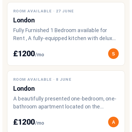
ROOM AVAILABLE
·
27 JUNE
London
Fully Furnished 1 Bedroom available for
Rent , A fully-equipped kitchen with deluxe
stainless steel appliances, a gourme
£
1200
S
/mo
ROOM AVAILABLE
·
8 JUNE
London
A beautifully presented one-bedroom, one-
bathroom apartment located on the
second floor of a modern luxury
£
1200
development o
A
/mo