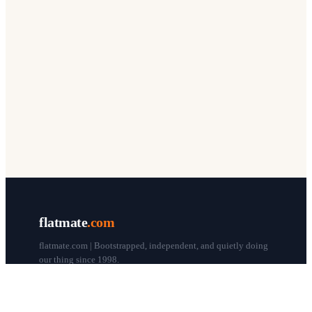
flatmate
.com
flatmate.com | Bootstrapped, independent, and quietly doing
our thing since 1998.
© flatmate.com 1998–
2026