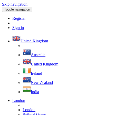
Skip navigation
Toggle navigation
Register
Sign in
United Kingdom
Australia
United Kingdom
Ireland
New Zealand
India
London
London
Bethnal Green