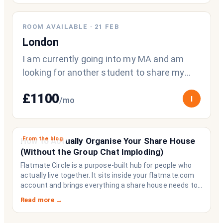
ROOM AVAILABLE
·
21 FEB
London
I am currently going into my MA and am
looking for another student to share my
space with :)) 2 bedroom flat/1 room avai
£
1100
I
/mo
From the blog
How to Actually Organise Your Share House
(Without the Group Chat Imploding)
Flatmate Circle is a purpose-built hub for people who
actually live together. It sits inside your flatmate.com
account and brings everything a share house needs to
function like a household rather than a collection of
Read more →
strangers who happen to share a fridge. Think of it as
the operating system your share house never had.