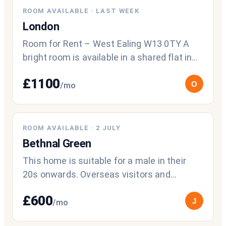
NEW
ROOM AVAILABLE
·
LAST WEEK
London
Room for Rent – West Ealing W13 0TY A
bright room is available in a shared flat in
West Ealing. This is a low-occupanc
£
1100
O
/mo
ROOM AVAILABLE
·
2 JULY
Bethnal Green
This home is suitable for a male in their
20s onwards. Overseas visitors and
migrants welcome to apply
£
600
J
/mo