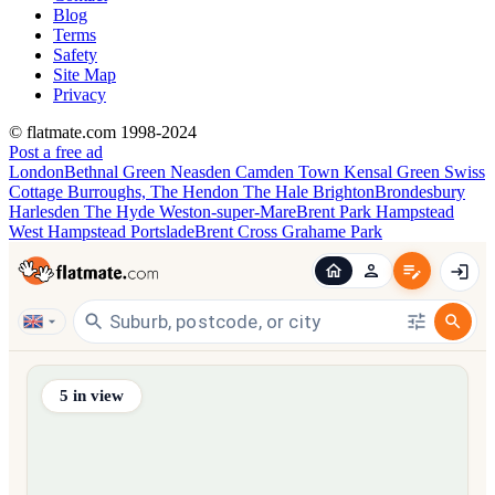
Blog
Terms
Safety
Site Map
Privacy
© flatmate.com 1998-2024
Post a free ad
London
Bethnal Green
Neasden
Camden Town
Kensal Green
Swiss
Cottage
Burroughs, The
Hendon
The Hale
Brighton
Brondesbury
Harlesden
The Hyde
Weston-super-Mare
Brent Park
Hampstead
West Hampstead
Portslade
Brent Cross
Grahame Park
Find share accommodation and flatmates across Australia, NZ,
5
in view