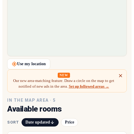
Loading map…
Use my location
NEW
Our new area-matching feature. Draw a circle on the map to get
notified of new ads in the area.
Set up followed areas →
IN THE MAP AREA ·
5
Available rooms
Date updated
Price
SORT