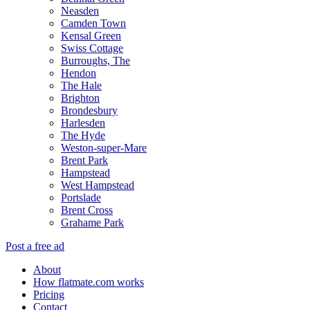
Neasden
Camden Town
Kensal Green
Swiss Cottage
Burroughs, The
Hendon
The Hale
Brighton
Brondesbury
Harlesden
The Hyde
Weston-super-Mare
Brent Park
Hampstead
West Hampstead
Portslade
Brent Cross
Grahame Park
Post a free ad
About
How flatmate.com works
Pricing
Contact