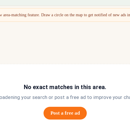
 area-matching feature. Draw a circle on the map to get notified of new ads in
No exact matches in this area.
roadening your search or post a free ad to improve your ch
Post a free ad