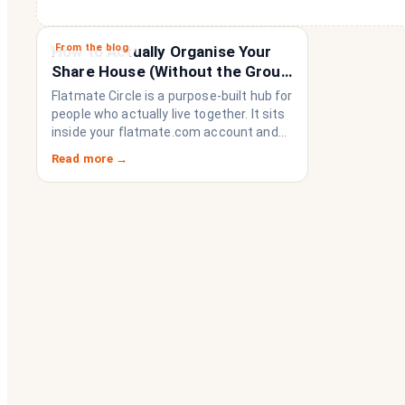
From the blog
How to Actually Organise Your
Share House (Without the Group
Chat Imploding)
Flatmate Circle is a purpose-built hub for
people who actually live together. It sits
inside your flatmate.com account and
brings everything a share house needs
Read more →
to function like a household rather than
a collection of strangers who happen to
share a fridge. Think of it as the
operating system your share house
never had.