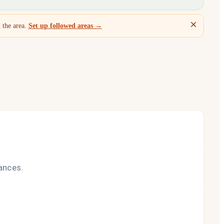
 the area.
Set up followed areas →
ances.