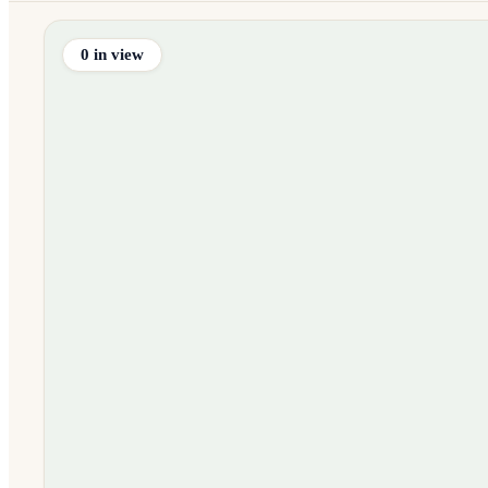
0
in view