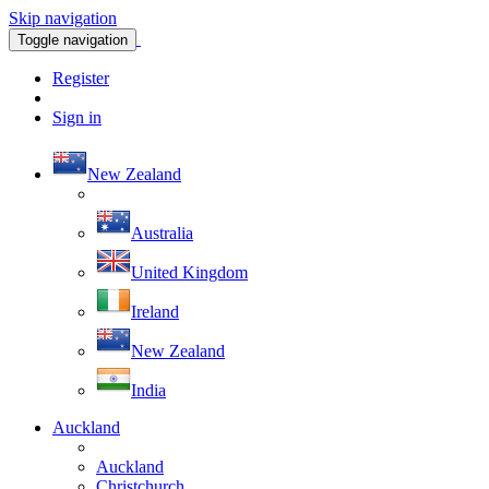
Skip navigation
Toggle navigation
Register
Sign in
New Zealand
Australia
United Kingdom
Ireland
New Zealand
India
Auckland
Auckland
Christchurch