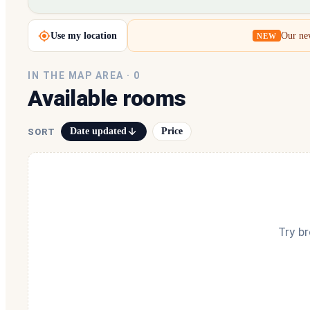
Loading map…
Use my location
Our new
NEW
IN THE MAP AREA ·
0
Available rooms
Date updated
Price
SORT
Try b