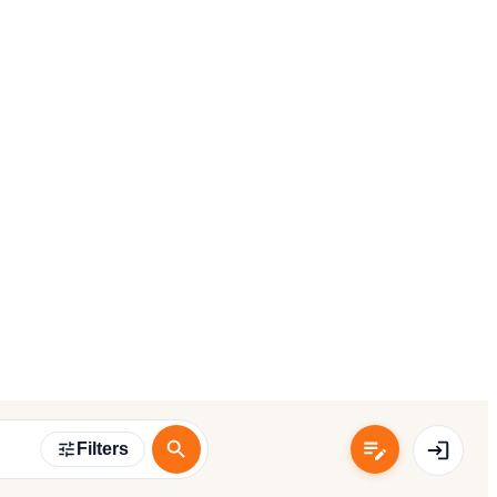
Filters