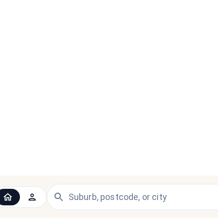
 the UK and Ireland — since 1998