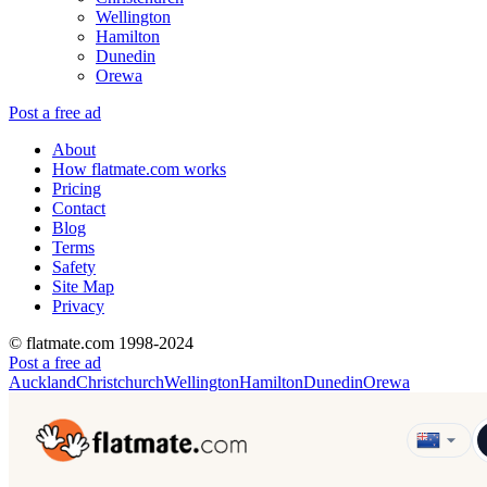
Wellington
Hamilton
Dunedin
Orewa
Post a free ad
About
How flatmate.com works
Pricing
Contact
Blog
Terms
Safety
Site Map
Privacy
© flatmate.com 1998-2024
Post a free ad
Auckland
Christchurch
Wellington
Hamilton
Dunedin
Orewa
Find share accommodation and flatmates across Australia, NZ,