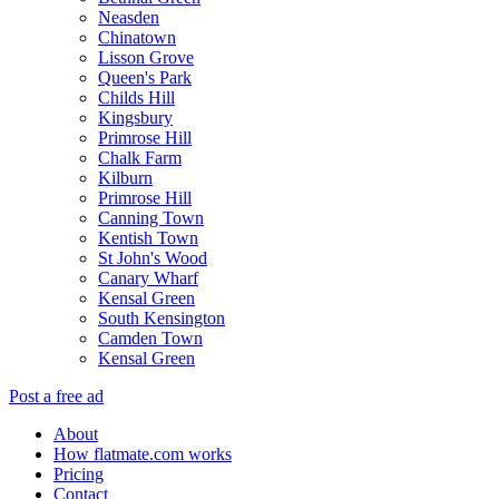
Neasden
Chinatown
Lisson Grove
Queen's Park
Childs Hill
Kingsbury
Primrose Hill
Chalk Farm
Kilburn
Primrose Hill
Canning Town
Kentish Town
St John's Wood
Canary Wharf
Kensal Green
South Kensington
Camden Town
Kensal Green
Post a free ad
About
How flatmate.com works
Pricing
Contact