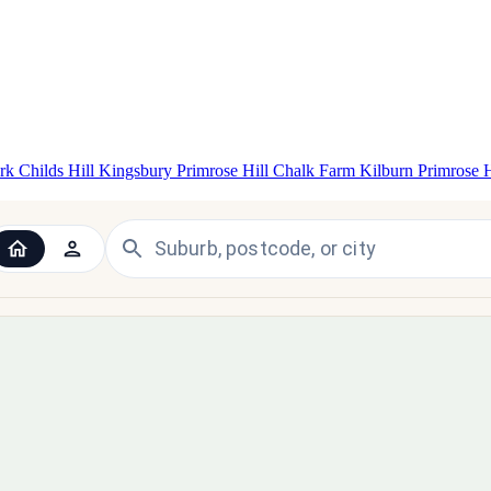
ark
Childs Hill
Kingsbury
Primrose Hill
Chalk Farm
Kilburn
Primrose 
 the UK and Ireland — since 1998