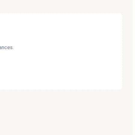
ances.