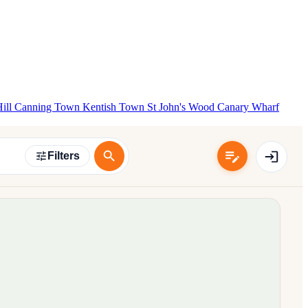
Hill
Canning Town
Kentish Town
St John's Wood
Canary Wharf
Filters