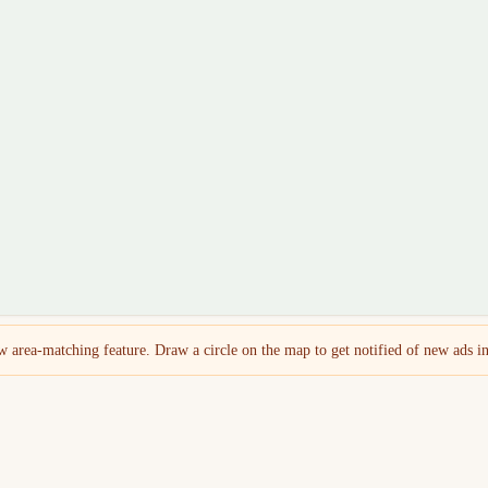
 area-matching feature. Draw a circle on the map to get notified of new ads in