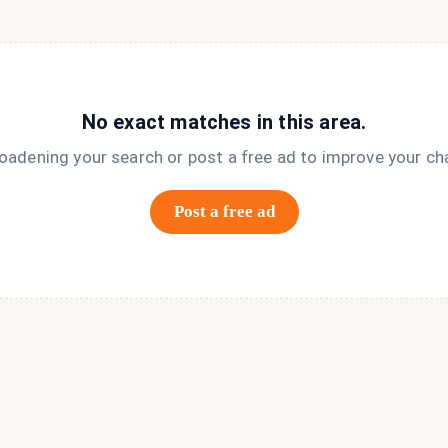
No exact matches in this area.
roadening your search or post a free ad to improve your ch
Post a free ad