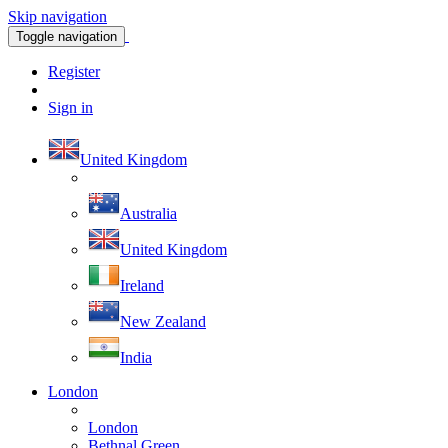
Skip navigation
Toggle navigation
Register
Sign in
United Kingdom
Australia
United Kingdom
Ireland
New Zealand
India
London
London
Bethnal Green