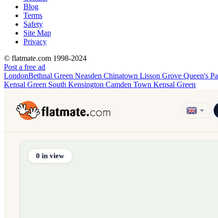
Blog
Terms
Safety
Site Map
Privacy
© flatmate.com 1998-2024
Post a free ad
London
Bethnal Green
Neasden
Chinatown
Lisson Grove
Queen's P
Kensal Green
South Kensington
Camden Town
Kensal Green
Find share accommodation and flatmates across Australia, NZ,
0
in view