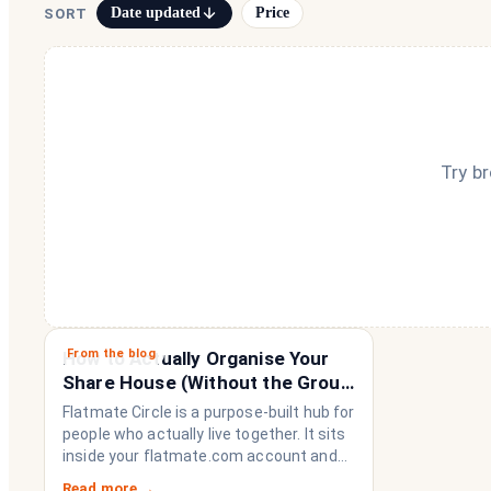
Date updated
Price
SORT
Try b
From the blog
How to Actually Organise Your
Share House (Without the Group
Chat Imploding)
Flatmate Circle is a purpose-built hub for
people who actually live together. It sits
inside your flatmate.com account and
brings everything a share house needs
Read more →