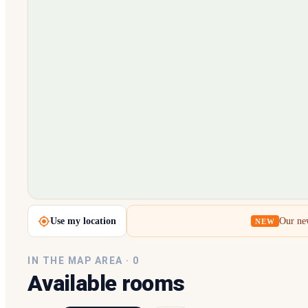
Loading map…
Use my location
Our new
NEW
IN THE MAP AREA ·
0
Available rooms