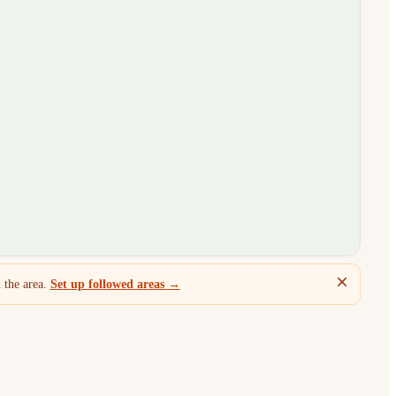
 the area.
Set up followed areas →