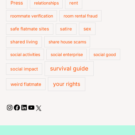
Press
relationships
rent
roommate verification
room rental fraud
sex
safe flatmate sites
satire
shared living
share house scams
social activities
social enterprise
social good
survival guide
social impact
your rights
weird flatmate