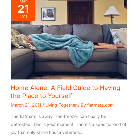
Mar
21
2011
Home Alone: A Field Guide to Having
the Place to Yourself
March 21, 2011
/
Living Together
/ By
flatmate.com
The flatmate is away. The freezer can finally be
defrosted. This is your moment. There’s a specific kind of
joy that only share house veterans…