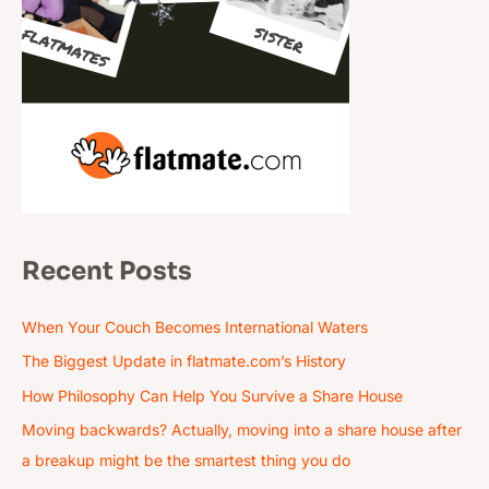
Recent Posts
When Your Couch Becomes International Waters
The Biggest Update in flatmate.com’s History
How Philosophy Can Help You Survive a Share House
Moving backwards? Actually, moving into a share house after
a breakup might be the smartest thing you do