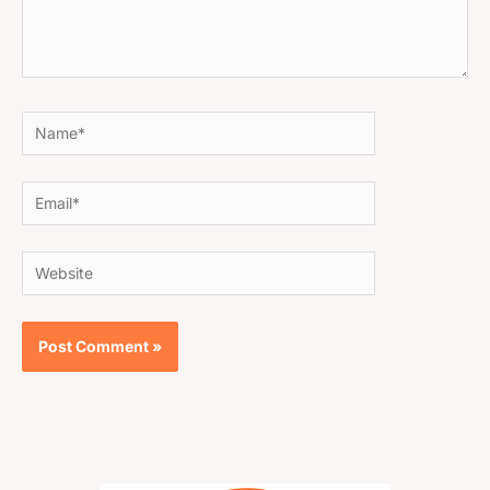
Name*
Email*
Website