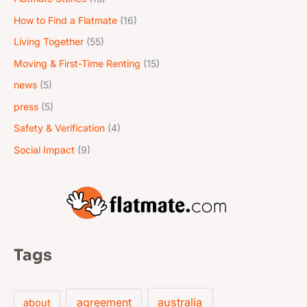
How to Find a Flatmate
(16)
Living Together
(55)
Moving & First-Time Renting
(15)
news
(5)
press
(5)
Safety & Verification
(4)
Social Impact
(9)
Tags
australia
agreement
about