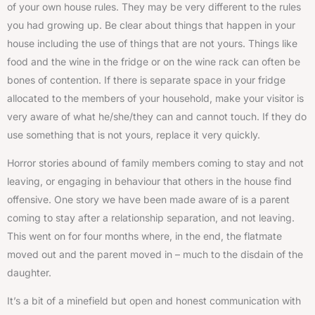
of your own house rules. They may be very different to the rules
you had growing up. Be clear about things that happen in your
house including the use of things that are not yours. Things like
food and the wine in the fridge or on the wine rack can often be
bones of contention. If there is separate space in your fridge
allocated to the members of your household, make your visitor is
very aware of what he/she/they can and cannot touch. If they do
use something that is not yours, replace it very quickly.
Horror stories abound of family members coming to stay and not
leaving, or engaging in behaviour that others in the house find
offensive. One story we have been made aware of is a parent
coming to stay after a relationship separation, and not leaving.
This went on for four months where, in the end, the flatmate
moved out and the parent moved in – much to the disdain of the
daughter.
It’s a bit of a minefield but open and honest communication with