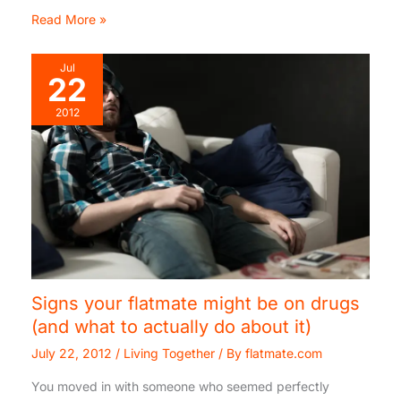
Read More »
Jul
22
2012
Signs your flatmate might be on drugs
(and what to actually do about it)
July 22, 2012
/
Living Together
/ By
flatmate.com
You moved in with someone who seemed perfectly