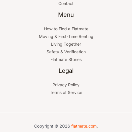
Contact
Menu
How to Find a Flatmate
Moving & First-Time Renting
Living Together
Safety & Verification
Flatmate Stories
Legal
Privacy Policy
Terms of Service
Copyright © 2026
flatmate.com
.