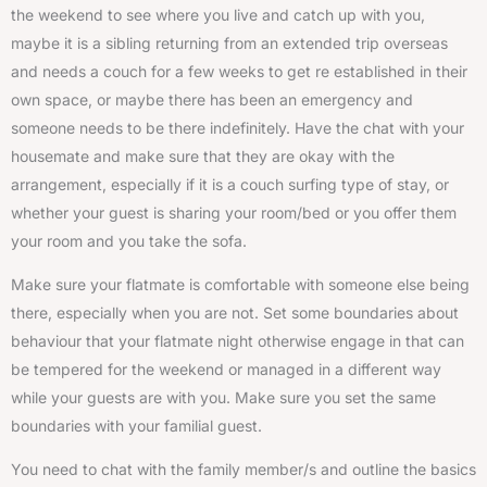
the weekend to see where you live and catch up with you,
maybe it is a sibling returning from an extended trip overseas
and needs a couch for a few weeks to get re established in their
own space, or maybe there has been an emergency and
someone needs to be there indefinitely. Have the chat with your
housemate and make sure that they are okay with the
arrangement, especially if it is a couch surfing type of stay, or
whether your guest is sharing your room/bed or you offer them
your room and you take the sofa.
Make sure your flatmate is comfortable with someone else being
there, especially when you are not. Set some boundaries about
behaviour that your flatmate night otherwise engage in that can
be tempered for the weekend or managed in a different way
while your guests are with you. Make sure you set the same
boundaries with your familial guest.
You need to chat with the family member/s and outline the basics