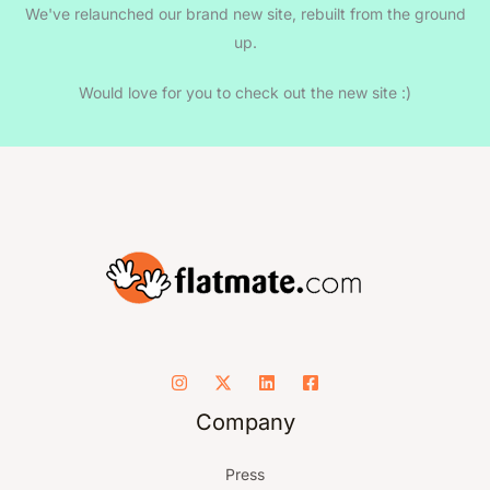
We've relaunched our brand new site, rebuilt from the ground
up.
Would love for you to check out the new site :)
Company
Press