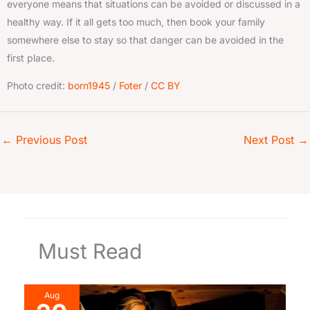
everyone means that situations can be avoided or discussed in a
healthy way. If it all gets too much, then book your family
somewhere else to stay so that danger can be avoided in the
first place.
Photo credit:
born1945
/
Foter
/
CC BY
←
Previous Post
Next Post
→
Must Read
Aug