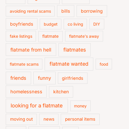
bills
borrowing
avoiding rental scams
boyfriends
budget
co living
DIY
fake listings
flatmate
flatmate's away
flatmate from hell
flatmates
flatmate wanted
flatmate scams
food
friends
funny
girlfriends
homelessness
kitchen
looking for a flatmate
money
moving out
news
personal items