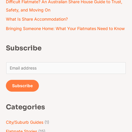
Difficult Flatmate? An Australian Share House Guide to Trust,
Safety, and Moving On
What Is Share Accommodation?
Bringing Someone Home: What Your Flatmates Need to Know
Subscribe
E
m
a
Subscribe
i
l
Categories
*
City/Suburb Guides
(1)
Flatmate Stories
(15)