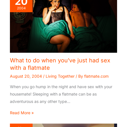
20
2004
What to do when you’ve just had sex
with a flatmate
August 20, 2004
/
Living Together
/ By
flatmate.com
When you go hump in the night and have sex with your
housemate! Sleeping with a flatmate can be as
adventurous as any other type…
Read More »