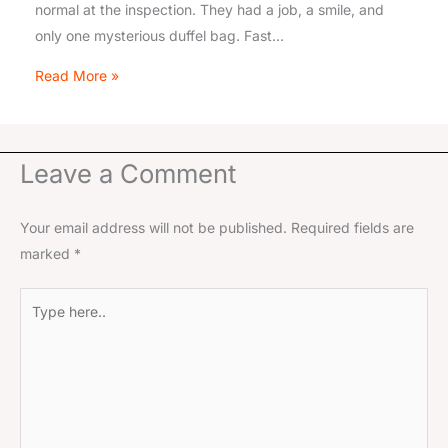
normal at the inspection. They had a job, a smile, and
only one mysterious duffel bag. Fast…
Read More »
Leave a Comment
Your email address will not be published.
Required fields are
marked
*
Type
here..