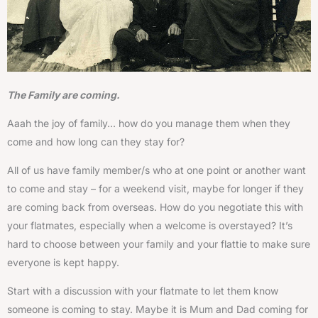
The Family are coming.
Aaah the joy of family… how do you manage them when they
come and how long can they stay for?
All of us have family member/s who at one point or another want
to come and stay – for a weekend visit, maybe for longer if they
are coming back from overseas. How do you negotiate this with
your flatmates, especially when a welcome is overstayed? It’s
hard to choose between your family and your flattie to make sure
everyone is kept happy.
Start with a discussion with your flatmate to let them know
someone is coming to stay. Maybe it is Mum and Dad coming for