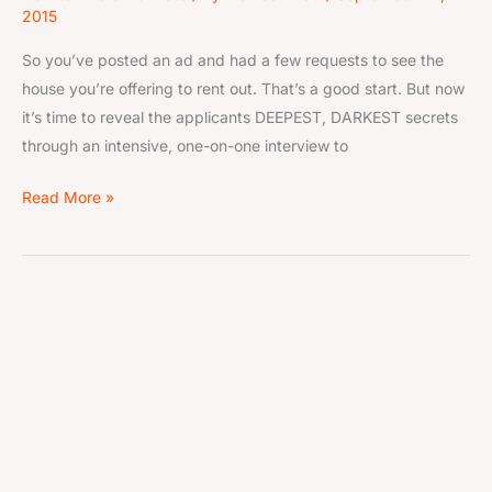
2015
So you’ve posted an ad and had a few requests to see the
house you’re offering to rent out. That’s a good start. But now
it’s time to reveal the applicants DEEPEST, DARKEST secrets
through an intensive, one-on-one interview to
Read More »
These
Aug
14
are
the
2015