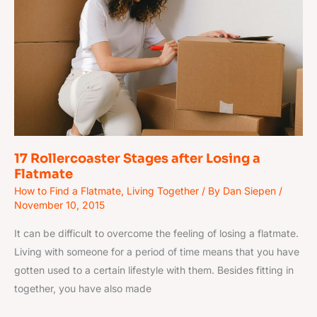
after
Losing
a
Flatmate
17 Rollercoaster Stages after Losing a
Flatmate
How to Find a Flatmate
,
Living Together
/ By
Dan Siepen
/
November 10, 2015
It can be difficult to overcome the feeling of losing a flatmate.
Living with someone for a period of time means that you have
gotten used to a certain lifestyle with them. Besides fitting in
together, you have also made