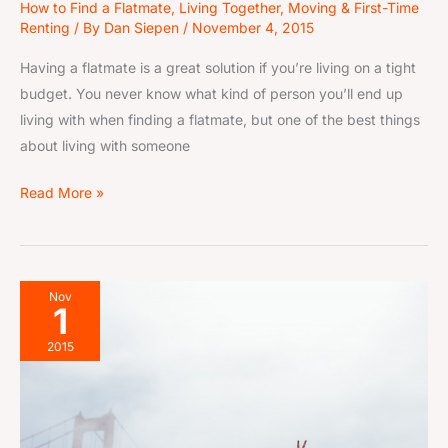
How to Find a Flatmate
,
Living Together
,
Moving & First-Time
Renting
/ By
Dan Siepen
/
November 4, 2015
Having a flatmate is a great solution if you’re living on a tight
budget. You never know what kind of person you’ll end up
living with when finding a flatmate, but one of the best things
about living with someone
Read More »
8-
Nov
1
Step
Flatmate
2015
Search
Guide