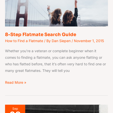
8-Step Flatmate Search Guide
How to Find a Flatmate
/ By
Dan Siepen
/
November 1, 2015
Whether you’re a veteran or complete beginner when it
comes to finding a flatmate, you can ask anyone flatting or
who has flatted before, that it’s often very hard to find one or
many great flatmates. They will tell you
Read More »
Are
Sep