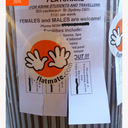
Write
2015
a
Flatmate
Wanted
Ad
That
Works