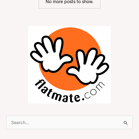
No more posts to show.
S
e