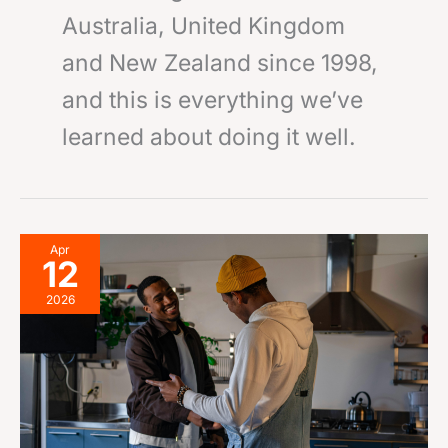
Australia, United Kingdom
and New Zealand since 1998,
and this is everything we’ve
learned about doing it well.
Make
Apr
12
an
Offer
2026
on
Your
Room