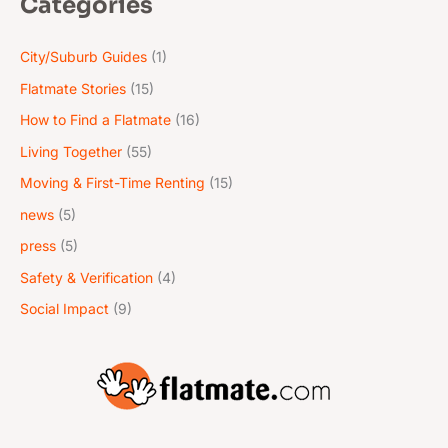
Categories
*
City/Suburb Guides
(1)
Flatmate Stories
(15)
How to Find a Flatmate
(16)
Living Together
(55)
Moving & First-Time Renting
(15)
news
(5)
press
(5)
Safety & Verification
(4)
Social Impact
(9)