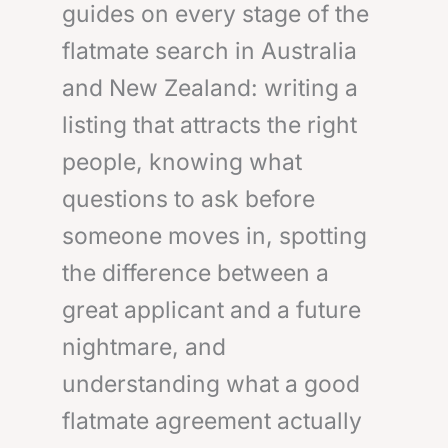
guides on every stage of the
flatmate search in Australia
and New Zealand: writing a
listing that attracts the right
people, knowing what
questions to ask before
someone moves in, spotting
the difference between a
great applicant and a future
nightmare, and
understanding what a good
flatmate agreement actually