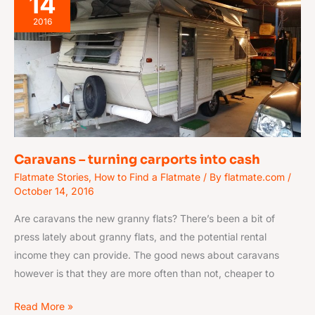
14
–
turning
2016
carports
into
cash
Caravans – turning carports into cash
Flatmate Stories
,
How to Find a Flatmate
/ By
flatmate.com
/
October 14, 2016
Are caravans the new granny flats? There’s been a bit of
press lately about granny flats, and the potential rental
income they can provide. The good news about caravans
however is that they are more often than not, cheaper to
Read More »