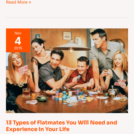
Read More »
13
Nov
4
Types
of
2015
Flatmates
You
Will
Need
and
Experience
in
Your
Life
13 Types of Flatmates You Will Need and
Experience in Your Life