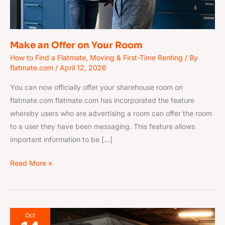
Make an Offer on Your Room
How to Find a Flatmate
,
Moving & First-Time Renting
/ By
flatmate.com
/
April 12, 2026
You can now officially offer your sharehouse room on
flatmate.com flatmate.com has incorporated the feature
whereby users who are advertising a room can offer the room
to a user they have been messaging. This feature allows
important information to be […]
Read More »
Caravans
Oct