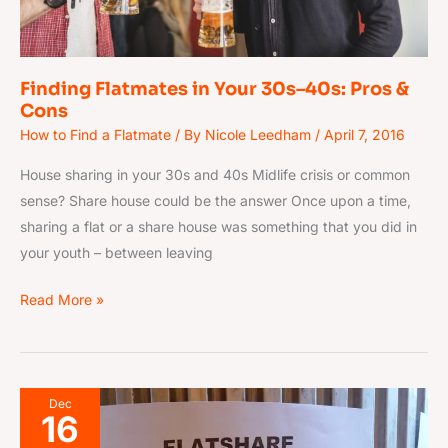
Cons
Finding Flatmates in Your 30s–40s: Pros &
Cons
How to Find a Flatmate
/ By
Nicole Leedham
/
April 7, 2016
House sharing in your 30s and 40s Midlife crisis or common
sense? Share house could be the answer Once upon a time,
sharing a flat or a share house was something that you did in
your youth – between leaving
Read More »
How
Dec
16
to