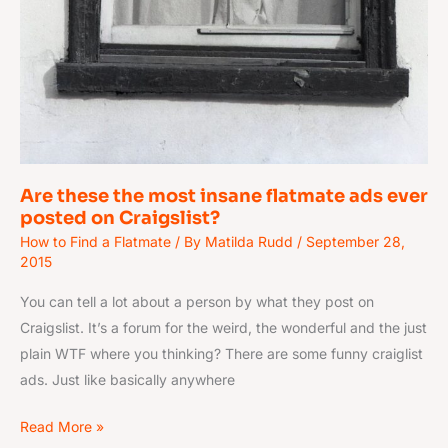
Are these the most insane flatmate ads ever
posted on Craigslist?
How to Find a Flatmate
/ By
Matilda Rudd
/
September 28,
2015
You can tell a lot about a person by what they post on
Craigslist. It’s a forum for the weird, the wonderful and the just
plain WTF where you thinking? There are some funny craiglist
ads. Just like basically anywhere
Read More »