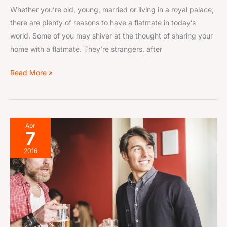
Whether you’re old, young, married or living in a royal palace;
there are plenty of reasons to have a flatmate in today’s
world. Some of you may shiver at the thought of sharing your
home with a flatmate. They’re strangers, after
Read More »
Finding
Apr
7
Flatmates
in
2016
Your
30s–
40s:
Pros
&