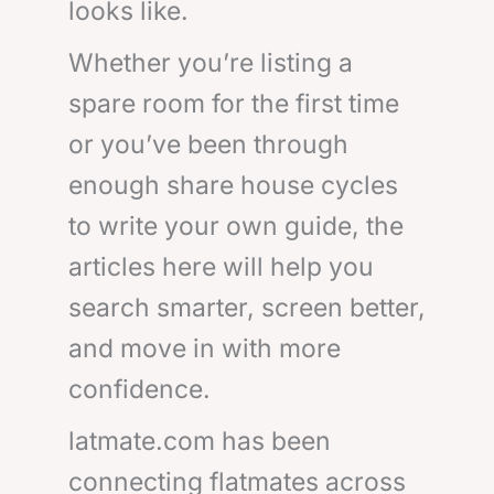
looks like.
Whether you’re listing a
spare room for the first time
or you’ve been through
enough share house cycles
to write your own guide, the
articles here will help you
search smarter, screen better,
and move in with more
confidence.
latmate.com has been
connecting flatmates across