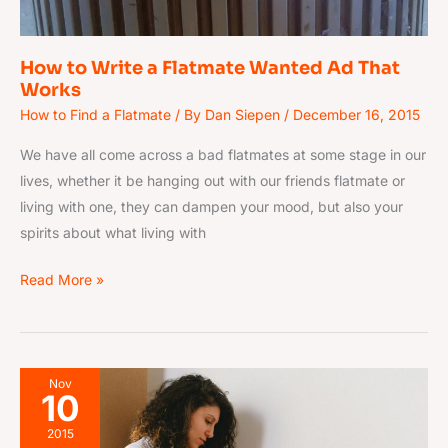
How to Write a Flatmate Wanted Ad That
Works
How to Find a Flatmate
/ By
Dan Siepen
/
December 16, 2015
We have all come across a bad flatmates at some stage in our
lives, whether it be hanging out with our friends flatmate or
living with one, they can dampen your mood, but also your
spirits about what living with
Read More »
17
Nov
10
Rollercoaster
Stages
2015