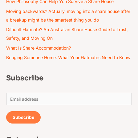
How Philosophy Can Help You Survive a Share House
Moving backwards? Actually, moving into a share house after
a breakup might be the smartest thing you do
Difficult Flatmate? An Australian Share House Guide to Trust,
Safety, and Moving On
What Is Share Accommodation?
Bringing Someone Home: What Your Flatmates Need to Know
Subscribe
E
m
a
Subscribe
i
l