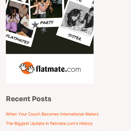
Recent Posts
When Your Couch Becomes International Waters
The Biggest Update in flatmate.com’s History