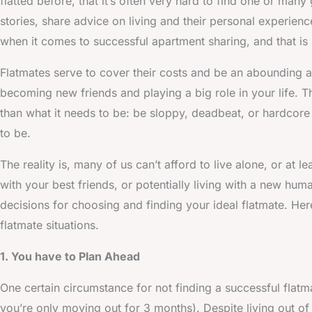
flatted before, that it’s often very hard to find one or many
stories, share advice on living and their personal experienc
when it comes to successful apartment sharing, and that is 
Flatmates serve to cover their costs and be an abounding ap
becoming new friends and playing a big role in your life. Th
than what it needs to be: be sloppy, deadbeat, or hardcore
to be.
The reality is, many of us can’t afford to live alone, or at 
with your best friends, or potentially living with a new hum
decisions for choosing and finding your ideal flatmate. Her
flatmate situations.
1. You have to Plan Ahead
One certain circumstance for not finding a successful flatma
you’re only moving out for 3 months). Despite living out o