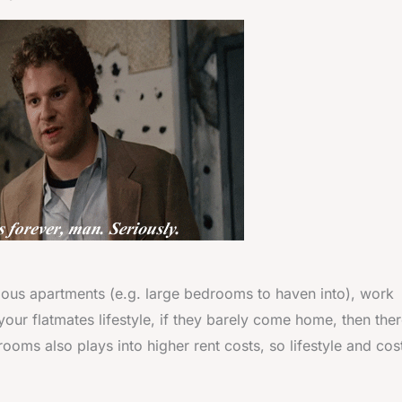
mous apartments (e.g. large bedrooms to haven into), work
your flatmates lifestyle, if they barely come home, then ther
ooms also plays into higher rent costs, so lifestyle and cos