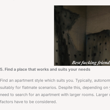
5. Find a place that works and suits your needs
Find an apartment style which suits you. Typically, autono
suitably for flatmate scenarios. Despite this, depending on 
need to search for an apartment with larger rooms. Larger r
factors have to be considered.