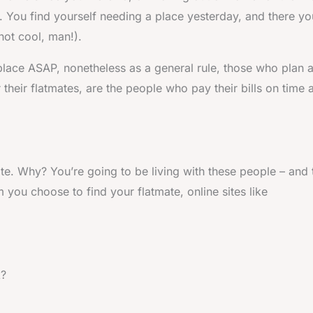
ion. You find yourself needing a place yesterday, and there yo
not cool, man!).
place ASAP, nonetheless as a general rule, those who plan 
heir flatmates, are the people who pay their bills on time 
mate. Why? You’re going to be living with these people – and
you choose to find your flatmate, online sites like
k?