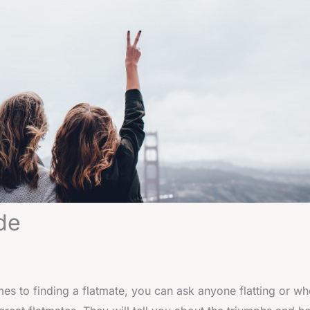
de
es to finding a flatmate, you can ask anyone flatting or w