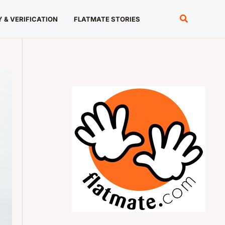
Search
 & VERIFICATION
FLATMATE STORIES