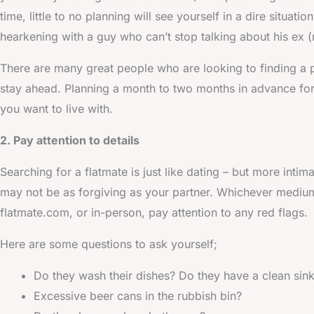
time, little to no planning will see yourself in a dire situat
hearkening with a guy who can’t stop talking about his ex (
There are many great people who are looking to finding a 
stay ahead. Planning a month to two months in advance for t
you want to live with.
2. Pay attention to details
Searching for a flatmate is just like dating – but more inti
may not be as forgiving as your partner. Whichever medium 
flatmate.com, or in-person, pay attention to any red flags.
Here are some questions to ask yourself;
Do they wash their dishes? Do they have a clean sin
Excessive beer cans in the rubbish bin?