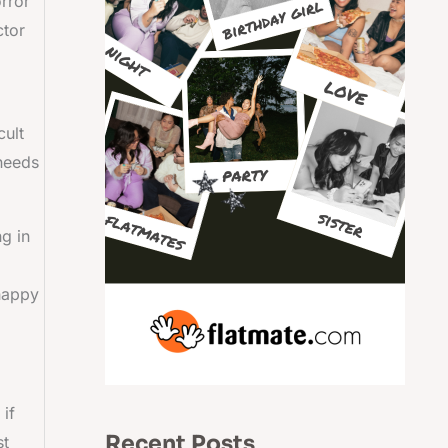
orror
ctor
cult
 needs
ng in
 happy
 if
Recent Posts
st