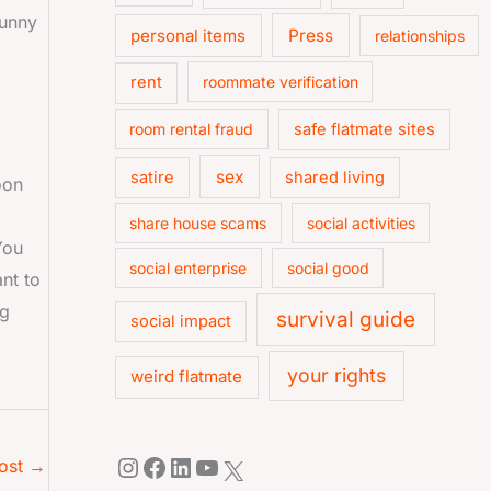
funny
personal items
Press
relationships
rent
roommate verification
room rental fraud
safe flatmate sites
sex
satire
shared living
oon
share house scams
social activities
You
social enterprise
social good
nt to
ng
survival guide
social impact
your rights
weird flatmate
ost
→