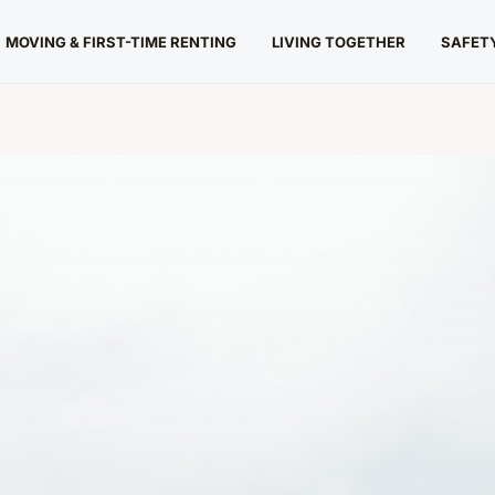
MOVING & FIRST-TIME RENTING
LIVING TOGETHER
SAFETY