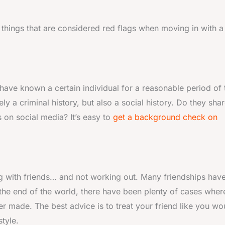
 things that are considered red flags when moving in with a
ave known a certain individual for a reasonable period of 
ely a criminal history, but also a social history. Do they sha
 on social media? It’s easy to
get a background check on
ing with friends… and not working out. Many friendships hav
s the end of the world, there have been plenty of cases wher
ver made. The best advice is to treat your friend like you wo
style.