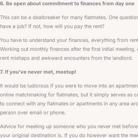
6. Be open about commitment to finances from day one
This can be a dealbreaker for many flatmates. One question
have a job? If not, how will you pay the rent?
You have to understand your finances, everything from ren
Working out monthly finances after the first initial meeting
rent mishaps and awkward encounters from the landlord.
7. If you’ve never met, meetup!
It would be ludicrous if you were to move into an apartmen
online matchmaking for flatmates, but it simply serves as c
to connect with any flatmates or apartments in any area ar
person over email or phone.
Advice for meeting up someone who you never met before 
your original destination is. If you do however want the mee