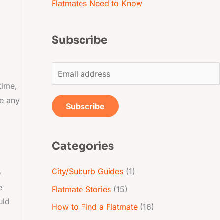
Flatmates Need to Know
Subscribe
E
m
time,
re any
a
Subscribe
i
l
Categories
*
City/Suburb Guides
(1)
e
e
Flatmate Stories
(15)
uld
How to Find a Flatmate
(16)