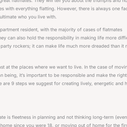
 great flatmates. They will tell you about the triumphs and h
es with everything flatting. However, there is always one fa
ultimate who you live with.
artment resident, with the majority of cases of flatmates
ey can also hold the responsibility in making life more diffi
 party rockers; it can make life much more dreaded than it
least at the places where we want to live. In the case of movi
an being, it’s important to be responsible and make the right
e are 9 steps we suggest for creating lively, energetic and
te is fleetness in planning and not thinking long-term (even
f home since you were 18, or moving out of home for the fir