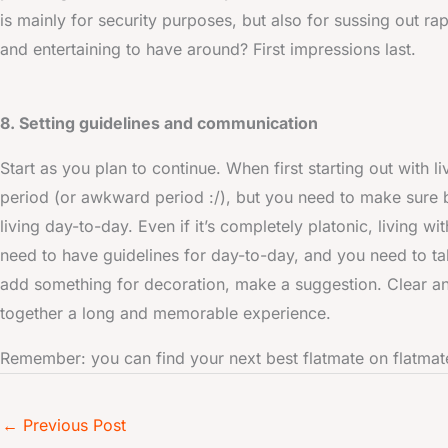
is mainly for security purposes, but also for sussing out ra
and entertaining to have around? First impressions last.
8. Setting guidelines and communication
Start as you plan to continue. When first starting out with 
period (or awkward period :/), but you need to make sure b
living day-to-day. Even if it’s completely platonic, living w
need to have guidelines for day-to-day, and you need to tal
add something for decoration, make a suggestion. Clear an
together a long and memorable experience.
Remember: you can find your next best flatmate on flatm
←
Previous Post