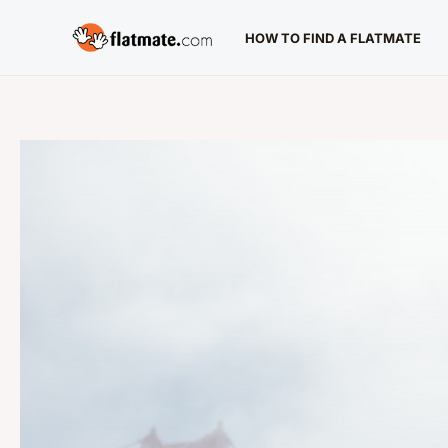
Skip
HOW TO FIND A FLATMATE
to
content