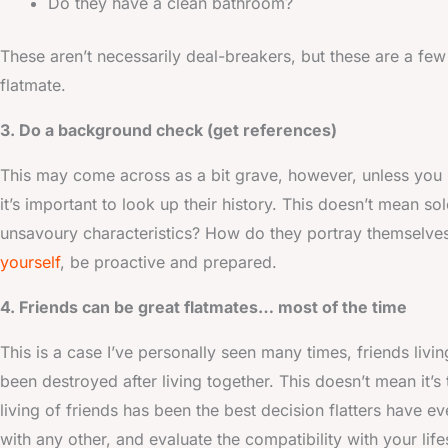
Do they have a clean bathroom?
These aren’t necessarily deal-breakers, but these are a few
flatmate.
3. Do a background check (get references)
This may come across as a bit grave, however, unless you h
it’s important to look up their history. This doesn’t mean sol
unsavoury characteristics? How do they portray themselves
yourself
, be proactive and prepared.
4. Friends can be great flatmates… most of the time
This is a case I’ve personally seen many times, friends liv
been destroyed after living together. This doesn’t mean it’
living of friends has been the best decision flatters have e
with any other, and evaluate the compatibility with your life