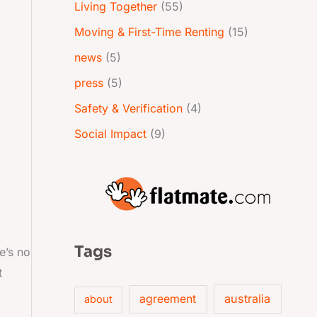
Living Together
(55)
Moving & First-Time Renting
(15)
news
(5)
press
(5)
Safety & Verification
(4)
Social Impact
(9)
Tags
e’s no
t
australia
agreement
about