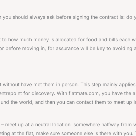
 you should always ask before signing the contract is: do 
t to how much money is allocated for food and bills each w
, or before moving in, for assurance will be key to avoiding 
t without have met them in person. This step mainly applies
entrepoint for discovery. With flatmate.com, you have the ab
ound the world, and then you can contact them to meet up i
– meet up at a neutral location, somewhere halfway from 
ting at the flat, make sure someone else is there with you. 