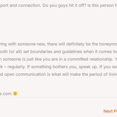
pport and connection. Do you guys hit it off? Is this person 
living with someone new, there will definitely be the honeym
oth (or all) set boundaries and guidelines when it comes to
ith someone is just like you are in a committed relationship. 
k – regularly. If something bothers you, speak up. If you wa
d open communication is what will make the period of livi
ate.com
Next P