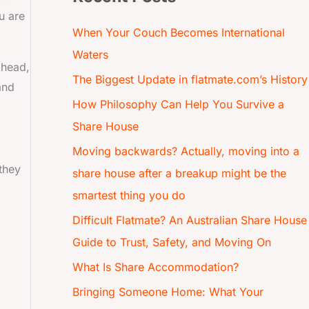
u are
When Your Couch Becomes International
Waters
ahead,
The Biggest Update in flatmate.com’s History
and
How Philosophy Can Help You Survive a
Share House
Moving backwards? Actually, moving into a
 they
share house after a breakup might be the
smartest thing you do
Difficult Flatmate? An Australian Share House
Guide to Trust, Safety, and Moving On
What Is Share Accommodation?
Bringing Someone Home: What Your