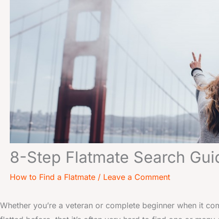
8-Step Flatmate Search Gui
How to Find a Flatmate
/
Leave a Comment
Whether you’re a veteran or complete beginner when it com