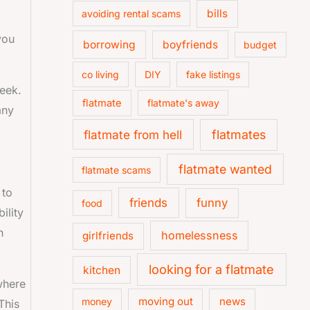
bills
avoiding rental scams
you
borrowing
boyfriends
budget
co living
DIY
fake listings
eek.
flatmate
flatmate's away
any
flatmate from hell
flatmates
flatmate wanted
flatmate scams
 to
friends
funny
food
ility
n
homelessness
girlfriends
looking for a flatmate
kitchen
where
moving out
news
money
This