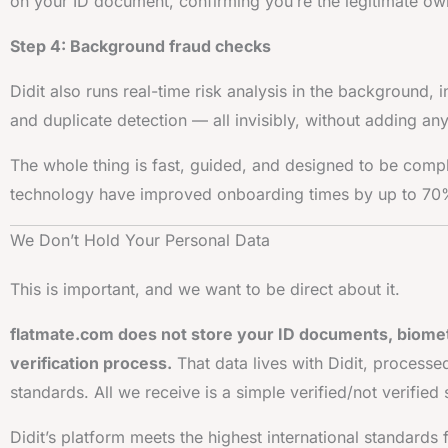
on your ID document, confirming you’re the legitimate own
Step 4: Background fraud checks
Didit also runs real-time risk analysis in the background, 
and duplicate detection — all invisibly, without adding any
The whole thing is fast, guided, and designed to be comp
technology have improved onboarding times by up to 7
We Don’t Hold Your Personal Data
This is important, and we want to be direct about it.
flatmate.com does not store your ID documents, biometr
verification process.
That data lives with Didit, processe
standards. All we receive is a simple verified/not verifi
Didit’s platform meets the highest international standards 