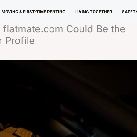
MOVING & FIRST-TIME RENTING
LIVING TOGETHER
SAFETY
 flatmate.com Could Be the
 Profile