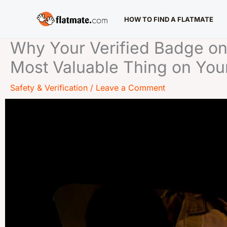
Skip
HOW TO FIND A FLATMATE
to
content
Why Your Verified Badge on
Most Valuable Thing on Your
Safety & Verification
/
Leave a Comment