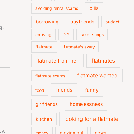
bills
avoiding rental scams
borrowing
boyfriends
budget
g,
co living
DIY
fake listings
flatmate
flatmate's away
flatmate from hell
flatmates
flatmate wanted
flatmate scams
friends
funny
food
e
homelessness
girlfriends
looking for a flatmate
kitchen
cy.
moving out
news
money