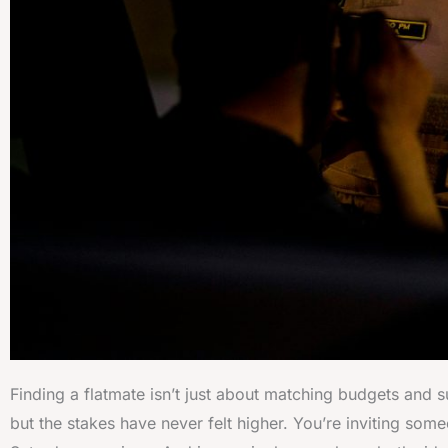
Finding a flatmate isn’t just about matching budgets and s
but the stakes have never felt higher. You’re inviting so