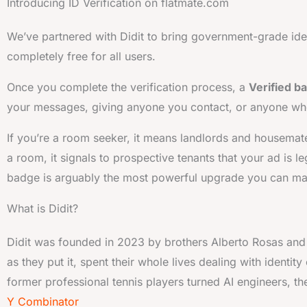
Introducing ID Verification on flatmate.com
We’ve partnered with Didit to bring government-grade identi
completely free for all users.
Once you complete the verification process, a
Verified b
your messages, giving anyone you contact, or anyone who 
If you’re a room seeker, it means landlords and housemates
a room, it signals to prospective tenants that your ad is le
badge is arguably the most powerful upgrade you can mak
What is Didit?
Didit was founded in 2023 by brothers Alberto Rosas an
as they put it, spent their whole lives dealing with identity
former professional tennis players turned AI engineers, they
Y Combinator