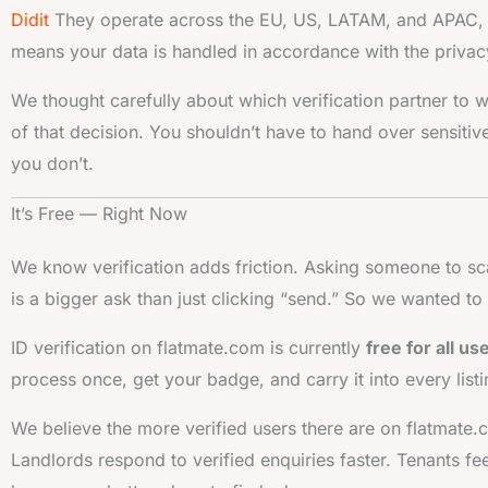
Didit
They operate across the EU, US, LATAM, and APAC, a
means your data is handled in accordance with the privacy
We thought carefully about which verification partner to w
of that decision. You shouldn’t have to hand over sensiti
you don’t.
It’s Free — Right Now
We know verification adds friction. Asking someone to sc
is a bigger ask than just clicking “send.” So we wanted to
ID verification on flatmate.com is currently
free for all us
process once, get your badge, and carry it into every lis
We believe the more verified users there are on flatmate
Landlords respond to verified enquiries faster. Tenants fe