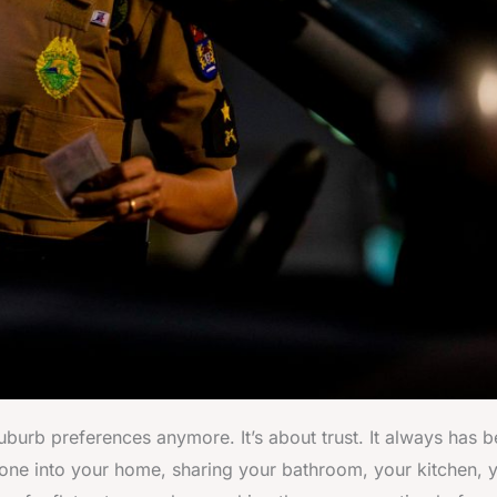
uburb preferences anymore. It’s about trust. It always has b
meone into your home, sharing your bathroom, your kitchen, 