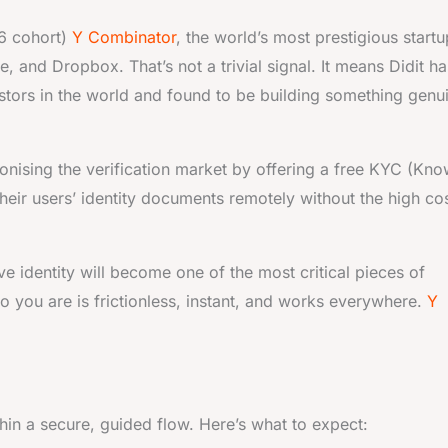
6 cohort)
Y Combinator
, the world’s most prestigious startu
, and Dropbox. That’s not a trivial signal. It means Didit ha
stors in the world and found to be building something genu
tionising the verification market by offering a free KYC (Kn
heir users’ identity documents remotely without the high co
ve identity will become one of the most critical pieces of
ho you are is frictionless, instant, and works everywhere.
Y
in a secure, guided flow. Here’s what to expect: