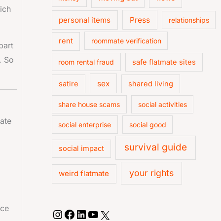
ich
personal items
Press
relationships
rent
roommate verification
part
. So
room rental fraud
safe flatmate sites
sex
satire
shared living
share house scams
social activities
ate
social enterprise
social good
survival guide
social impact
your rights
weird flatmate
ace