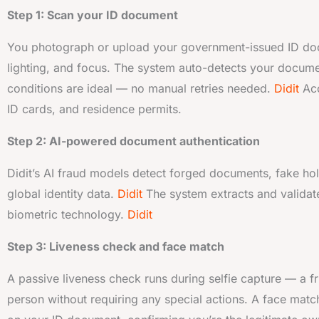
Step 1: Scan your ID document
You photograph or upload your government-issued ID docum
lighting, and focus. The system auto-detects your docume
conditions are ideal — no manual retries needed.
Didit
Acc
ID cards, and residence permits.
Step 2: AI-powered document authentication
Didit’s AI fraud models detect forged documents, fake hol
global identity data.
Didit
The system extracts and validat
biometric technology.
Didit
Step 3: Liveness check and face match
A passive liveness check runs during selfie capture — a fri
person without requiring any special actions. A face match