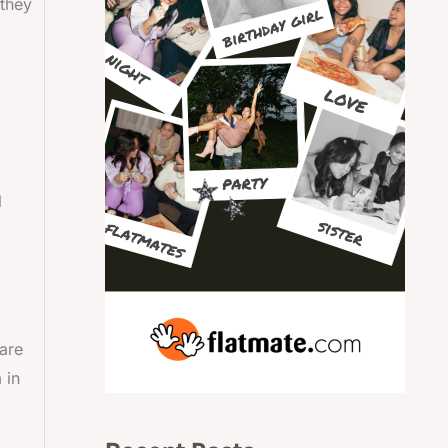
 they
d
l
 are
 in