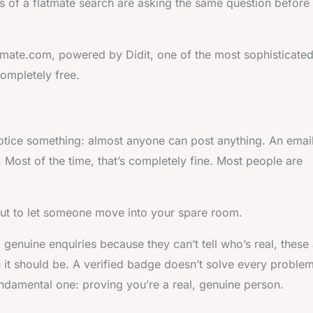
s of a flatmate search are asking the same question before
atmate.com, powered by Didit, one of the most sophisticate
completely free.
otice something: almost anyone can post anything. An emai
e. Most of the time, that’s completely fine. Most people are
out to let someone move into your spare room.
g genuine enquiries because they can’t tell who’s real, these
an it should be. A verified badge doesn’t solve every problem
ndamental one: proving you’re a real, genuine person.