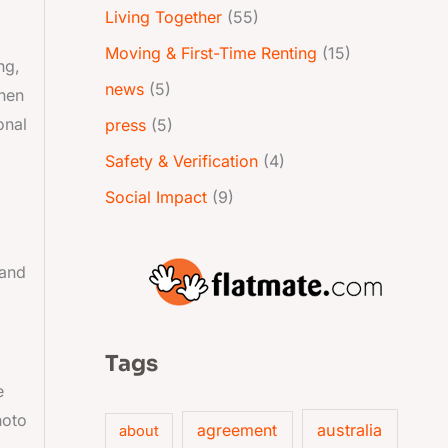
Living Together
(55)
Moving & First-Time Renting
(15)
ng,
news
(5)
when
onal
press
(5)
Safety & Verification
(4)
Social Impact
(9)
 and
Tags
e
hoto
australia
agreement
about