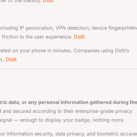
er of the identity.
Didit
including IP geolocation, VPN detection, device fingerprintin
 friction to the user experience.
Didit
leted on your phone in minutes. Companies using Didit’s
0%.
Didit
ic data, or any personal information gathered during th
d and secured according to their enterprise-grade privacy
ed signal — enough to display your badge, nothing more.
for information security, data privacy, and biometric accura