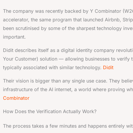
The company was recently backed by Y Combinator (W2
accelerator, the same program that launched Airbnb, Stripe
been scrutinised by some of the sharpest technology inve
important.
Didit describes itself as a digital identity company revolu
Your Customer) solution — allowing businesses to verify t
typically associated with similar technology.
Didit
Their vision is bigger than any single use case. They belie
infrastructure of the AI internet, a world where proving w
Combinator
How Does the Verification Actually Work?
The process takes a few minutes and happens entirely with