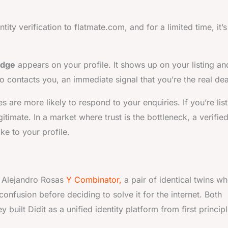
ty verification to flatmate.com, and for a limited time, it’s
adge
appears on your profile. It shows up on your listing an
contacts you, an immediate signal that you’re the real dea
 are more likely to respond to your enquiries. If you’re list
gitimate. In a market where trust is the bottleneck, a verifie
e to your profile.
d Alejandro Rosas
Y Combinator,
a pair of identical twins wh
 confusion before deciding to solve it for the internet. Both
 built Didit as a unified identity platform from first principl