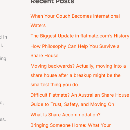
Recent Posts
When Your Couch Becomes International
Waters
The Biggest Update in flatmate.com’s History
d in
l.
How Philosophy Can Help You Survive a
Share House
ing
Moving backwards? Actually, moving into a
d
share house after a breakup might be the
smartest thing you do
Difficult Flatmate? An Australian Share House
o,
Guide to Trust, Safety, and Moving On
What Is Share Accommodation?
es.
Bringing Someone Home: What Your