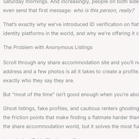
Saturday mornings. And increasingly, people on both side
even send that first message:
who is this person, really?
That’s exactly why we’ve introduced ID verification on fl
identity platforms in the world, and why we’re offering it 
The Problem with Anonymous Listings
Scroll through any share accommodation site and you’ll n
address and a few photos is all it takes to create a profil
exactly who they say they are.
But “most of the time” isn’t good enough when you’re ab
Ghost listings, fake profiles, and cautious renters ghostin
the friction points that make finding a flatmate harder th
the share accommodation world, but it solves the most fu