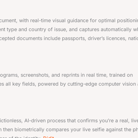
ent, with real-time visual guidance for optimal positioni
nt type and country of issue, and captures automatically 
epted documents include passports, driver’s licences, nati
ograms, screenshots, and reprints in real time, trained on
es all key fields, powered by cutting-edge computer vision
ctionless, AI-driven process that confirms you’re a real, liv
 then biometrically compares your live selfie against the p