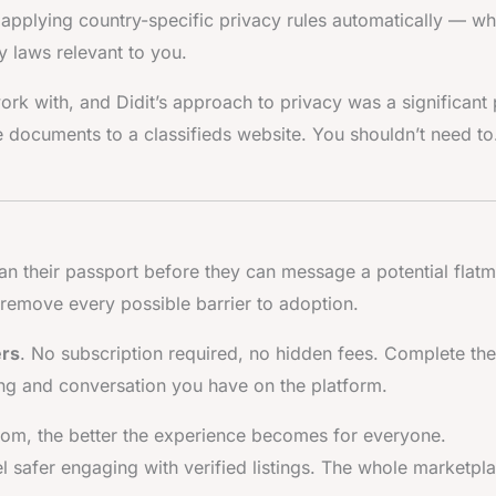
pplying country-specific privacy rules automatically — wh
 laws relevant to you.
ork with, and Didit’s approach to privacy was a significant 
ve documents to a classifieds website. You shouldn’t need to
an their passport before they can message a potential flatm
 remove every possible barrier to adoption.
ers
. No subscription required, no hidden fees. Complete the
ting and conversation you have on the platform.
.com, the better the experience becomes for everyone.
el safer engaging with verified listings. The whole marketpl