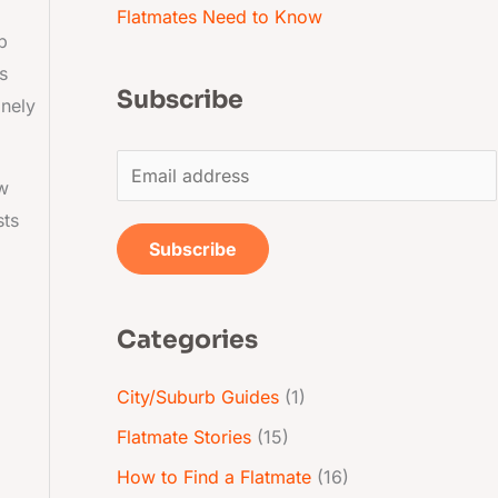
Flatmates Need to Know
p
s
Subscribe
inely
E
ow
m
sts
a
Subscribe
i
l
Categories
*
City/Suburb Guides
(1)
Flatmate Stories
(15)
How to Find a Flatmate
(16)