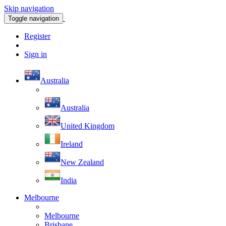
Skip navigation
Toggle navigation
Register
Sign in
Australia
Australia
United Kingdom
Ireland
New Zealand
India
Melbourne
Melbourne
Brisbane