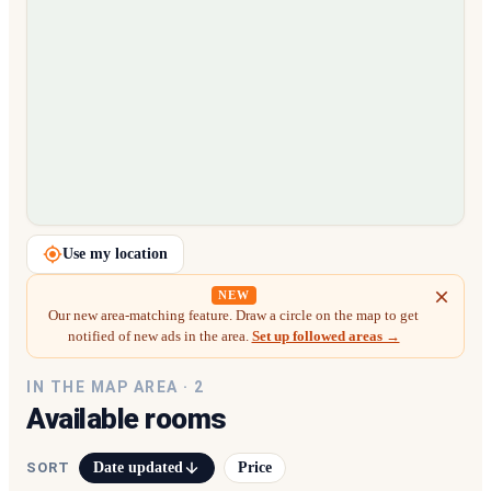
Loading map…
Use my location
NEW
Our new area-matching feature. Draw a circle on the map to get
notified of new ads in the area.
Set up followed areas →
IN THE MAP AREA ·
2
Available rooms
Date updated
Price
SORT