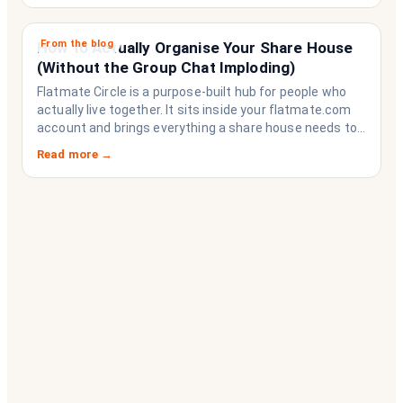
From the blog
How to Actually Organise Your Share House
(Without the Group Chat Imploding)
Flatmate Circle is a purpose-built hub for people who
actually live together. It sits inside your flatmate.com
account and brings everything a share house needs to
function like a household rather than a collection of
Read more →
strangers who happen to share a fridge. Think of it as
the operating system your share house never had.