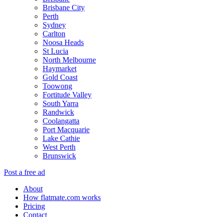
Brisbane City
Perth
Sydney
Carlton
Noosa Heads
St Lucia
North Melbourne
Haymarket
Gold Coast
Toowong
Fortitude Valley
South Yarra
Randwick
Coolangatta
Port Macquarie
Lake Cathie
West Perth
Brunswick
Post a free ad
About
How flatmate.com works
Pricing
Contact