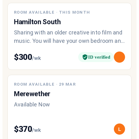
ROOM AVAILABLE
·
THIS MONTH
Hamilton South
Sharing with an older creative into film and
music. You will have your own bedroom and
access to a common bathroom for
$
300
ID verified
/wk
ROOM AVAILABLE
·
29 MAR
Merewether
Available Now
$
370
L
/wk