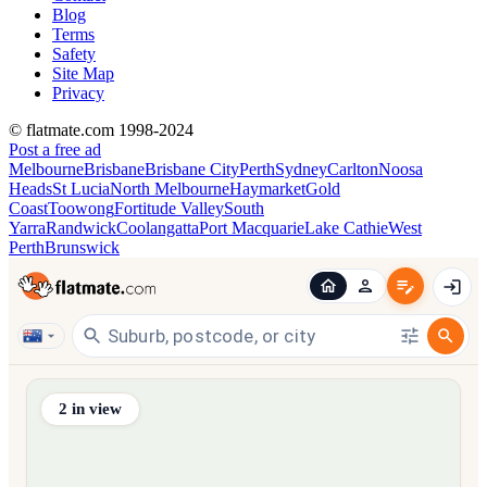
Blog
Terms
Safety
Site Map
Privacy
© flatmate.com 1998-2024
Post a free ad
Melbourne
Brisbane
Brisbane City
Perth
Sydney
Carlton
Noosa
Heads
St Lucia
North Melbourne
Haymarket
Gold
Coast
Toowong
Fortitude Valley
South
Yarra
Randwick
Coolangatta
Port Macquarie
Lake Cathie
West
Perth
Brunswick
Find share accommodation and flatmates across Australia, NZ,
2
in view