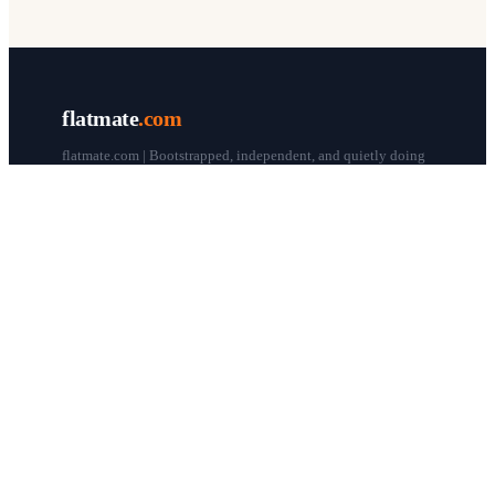
flatmate
.com
flatmate.com | Bootstrapped, independent, and quietly doing
our thing since 1998.
© flatmate.com 1998–
2026
COMPANY
About us
Flatmate Circle
How it works
Pricing
Contact
Blog
Post a free ad
LEGAL & HELP