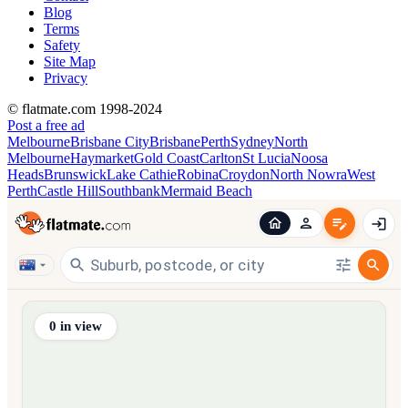
Blog
Terms
Safety
Site Map
Privacy
© flatmate.com 1998-2024
Post a free ad
Melbourne
Brisbane City
Brisbane
Perth
Sydney
North
Melbourne
Haymarket
Gold Coast
Carlton
St Lucia
Noosa
Heads
Brunswick
Lake Cathie
Robina
Croydon
North Nowra
West
Perth
Castle Hill
Southbank
Mermaid Beach
Find share accommodation and flatmates across Australia, NZ,
0
in view