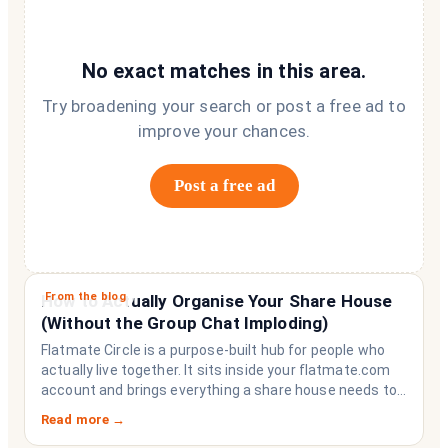
No exact matches in this area.
Try broadening your search or post a free ad to
improve your chances.
Post a free ad
From the blog
How to Actually Organise Your Share House
(Without the Group Chat Imploding)
Flatmate Circle is a purpose-built hub for people who
actually live together. It sits inside your flatmate.com
account and brings everything a share house needs to
function like a household rather than a collection of
Read more →
strangers who happen to share a fridge. Think of it as