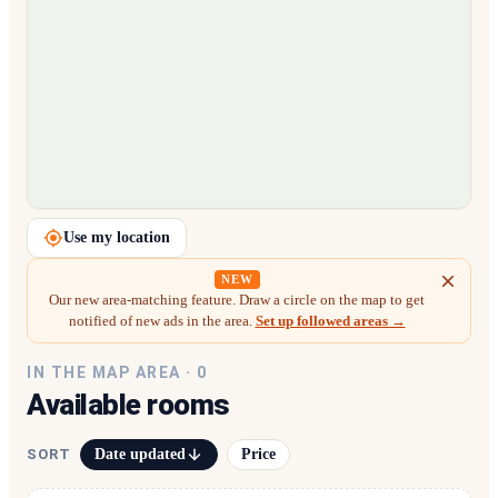
Loading map…
Use my location
NEW
Our new area-matching feature. Draw a circle on the map to get
notified of new ads in the area.
Set up followed areas →
IN THE MAP AREA ·
0
Available rooms
Date updated
Price
SORT