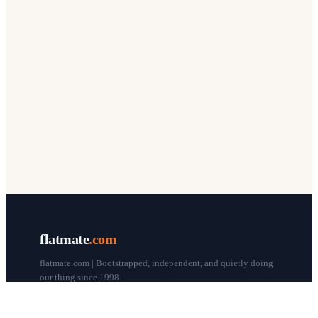
flatmate
.com
flatmate.com | Bootstrapped, independent, and quietly doing
our thing since 1998.
© flatmate.com 1998–
2026