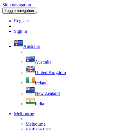
Skip navigation
Toggle navigation
Register
Sign in
Australia
Australia
United Kingdom
Ireland
New Zealand
India
Melbourne
Melbourne
Brisbane City