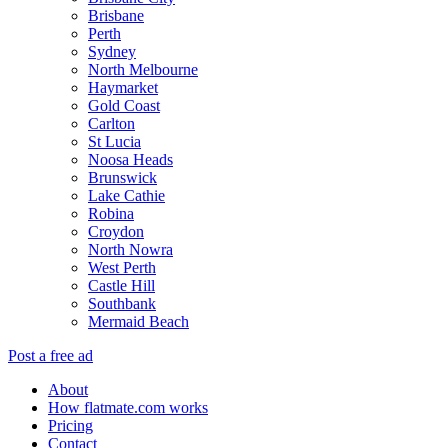
Brisbane
Perth
Sydney
North Melbourne
Haymarket
Gold Coast
Carlton
St Lucia
Noosa Heads
Brunswick
Lake Cathie
Robina
Croydon
North Nowra
West Perth
Castle Hill
Southbank
Mermaid Beach
Post a free ad
About
How flatmate.com works
Pricing
Contact