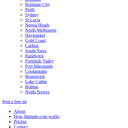
Brisbane City
Perth
Sydney
St Lucia
Noosa Heads
North Melbourne
Haymarket
Gold Coast
Carlton
South Yarra
Randwick
Fortitude Valley
Port Macquarie
Coolangatta
Brunswick
Lake Cathie
Robina
North Nowra
Post a free ad
About
How flatmate.com works
Pricing
Contact