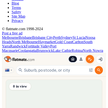
Blog
Terms
Safety
Site Map
Privacy
© flatmate.com 1998-2024
Post a free ad
Melbourne
Brisbane
Brisbane City
Perth
Sydney
St Lucia
Noosa
Heads
North Melbourne
Haymarket
Gold Coast
Carlton
South
Yarra
Randwick
Fortitude Valley
Port
Macquarie
Coolangatta
Brunswick
Lake Cathie
Robina
North Nowra
Find share accommodation and flatmates across Australia, NZ,
0
in view