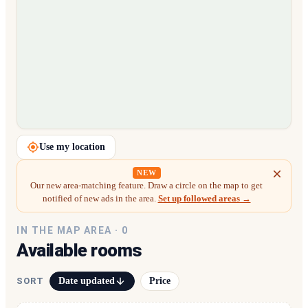
Loading map…
Use my location
NEW
Our new area-matching feature. Draw a circle on the map to get
notified of new ads in the area.
Set up followed areas →
IN THE MAP AREA ·
0
Available rooms
Date updated
Price
SORT