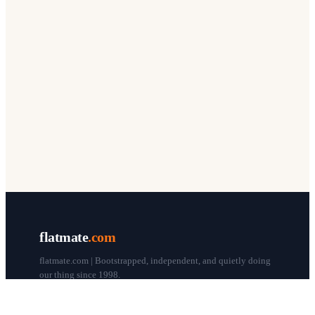
flatmate
.com
flatmate.com | Bootstrapped, independent, and quietly doing
our thing since 1998.
© flatmate.com 1998–
2026