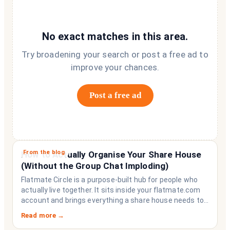
No exact matches in this area.
Try broadening your search or post a free ad to
improve your chances.
Post a free ad
From the blog
How to Actually Organise Your Share House
(Without the Group Chat Imploding)
Flatmate Circle is a purpose-built hub for people who
actually live together. It sits inside your flatmate.com
account and brings everything a share house needs to
function like a household rather than a collection of
Read more →
strangers who happen to share a fridge. Think of it as