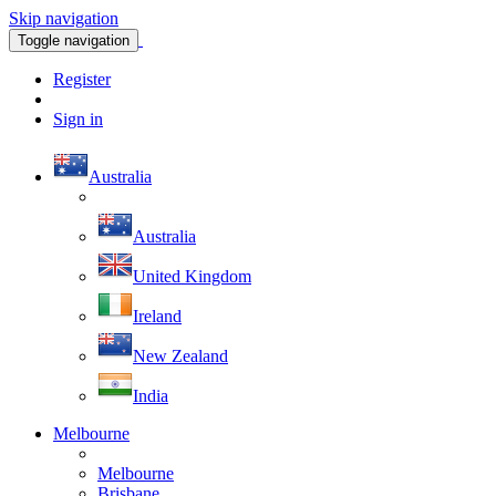
Skip navigation
Toggle navigation
Register
Sign in
Australia
Australia
United Kingdom
Ireland
New Zealand
India
Melbourne
Melbourne
Brisbane