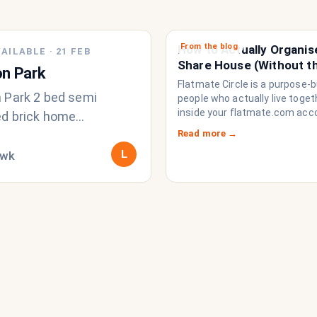
From the blog
How to Actually Organis
AILABLE
·
21 FEB
Share House (Without t
n Park
Chat Imploding)
Flatmate Circle is a purpose-bu
 Park 2 bed semi
people who actually live togethe
inside your flatmate.com acc
d brick home
brings everything a share ho
k inc bills - looking for
Read more →
to function like a household r
 student or working
L
/wk
a collection of strangers who
share a fridge. Think of it as t
, own r
operating system your share
never had.