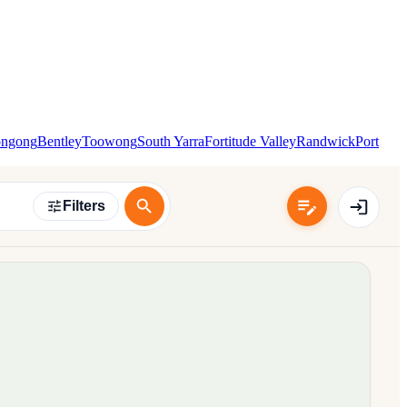
ongong
Bentley
Toowong
South Yarra
Fortitude Valley
Randwick
Port
Filters