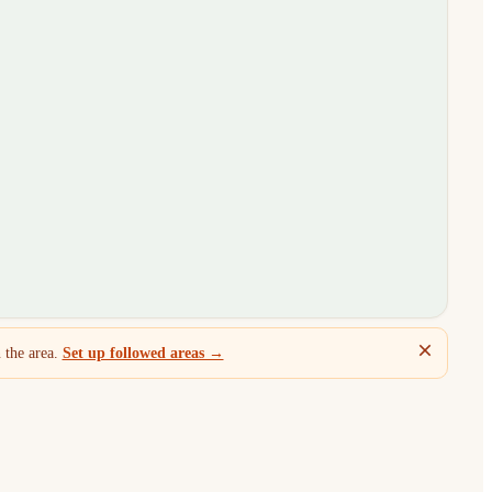
 the area.
Set up followed areas →