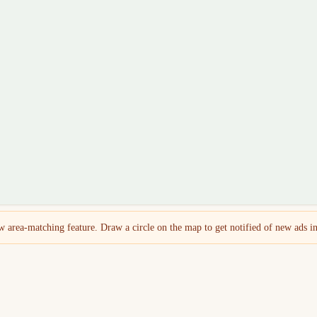
 area-matching feature. Draw a circle on the map to get notified of new ads in