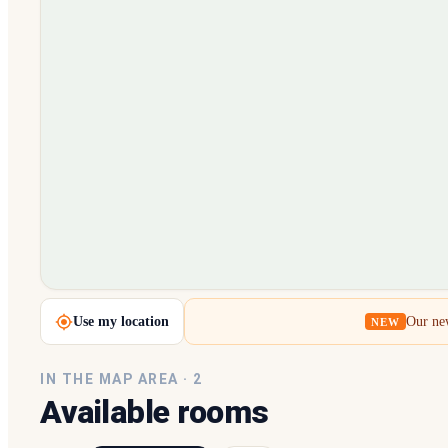
Loading map…
Use my location
Our new
NEW
IN THE MAP AREA ·
2
Available rooms