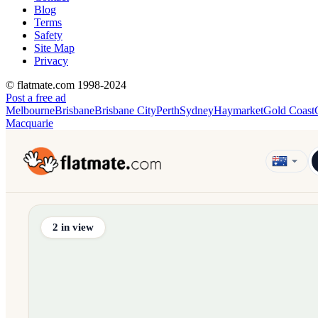
Blog
Terms
Safety
Site Map
Privacy
© flatmate.com 1998-2024
Post a free ad
Melbourne
Brisbane
Brisbane City
Perth
Sydney
Haymarket
Gold Coast
Macquarie
Find share accommodation and flatmates across Australia, NZ,
2
in view