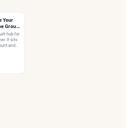
e Your
he Group
ilt hub for
r. It sits
ount and
use needs
ather than
 happen to
he
 house