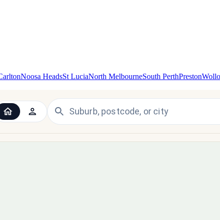
Carlton
Noosa Heads
St Lucia
North Melbourne
South Perth
Preston
Woll
 the UK and Ireland — since 1998