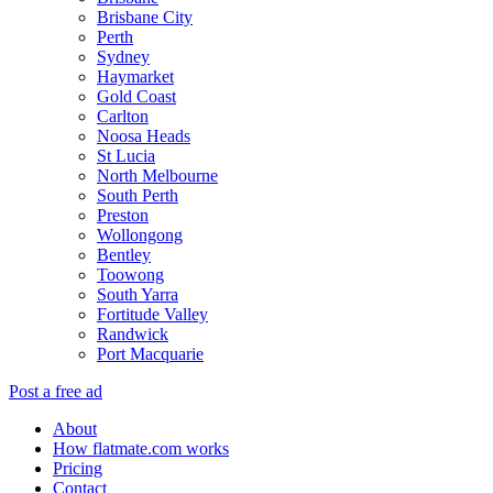
Brisbane City
Perth
Sydney
Haymarket
Gold Coast
Carlton
Noosa Heads
St Lucia
North Melbourne
South Perth
Preston
Wollongong
Bentley
Toowong
South Yarra
Fortitude Valley
Randwick
Port Macquarie
Post a free ad
About
How flatmate.com works
Pricing
Contact