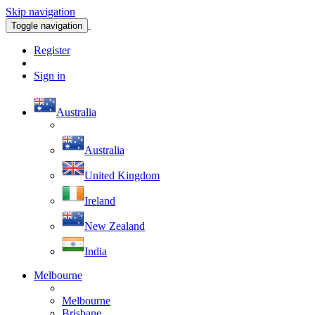
Skip navigation
Toggle navigation
Register
Sign in
Australia
Australia
United Kingdom
Ireland
New Zealand
India
Melbourne
Melbourne
Brisbane