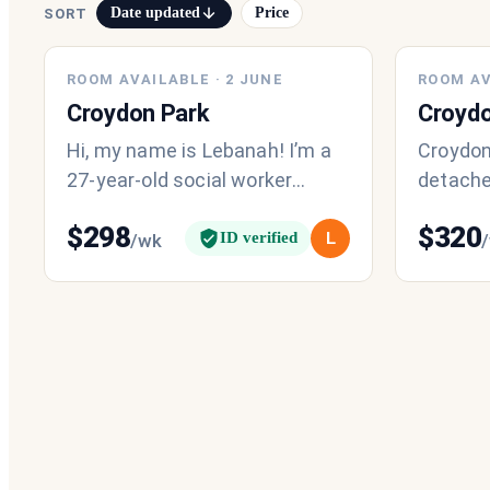
Date updated
Price
SORT
ROOM AVAILABLE
·
2 JUNE
ROOM AV
Croydon Park
Croydo
Hi, my name is Lebanah! I’m a
Croydon
27-year-old social worker
detache
currently looking for a female
$320/wee
$
298
$
320
roommate to join my existing
female,
ID verified
L
/wk
home
fulltime