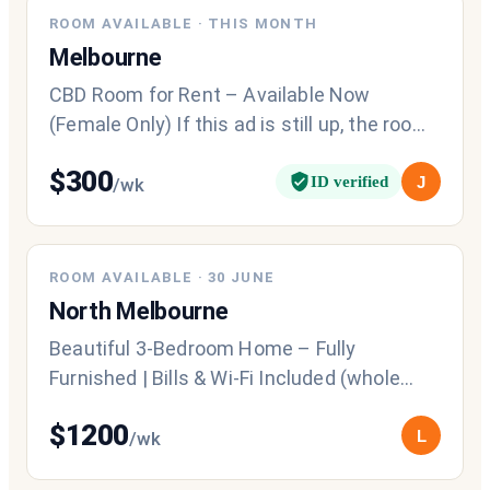
NEW
ROOM AVAILABLE
·
THIS MONTH
Melbourne
CBD Room for Rent – Available Now
(Female Only) If this ad is still up, the room
is still available. Fully furnish
$
300
ID verified
J
/wk
ROOM AVAILABLE
·
30 JUNE
North Melbourne
Beautiful 3-Bedroom Home – Fully
Furnished | Bills & Wi-Fi Included (whole
house). Looking for a comfortable, fully
$
1200
L
/wk