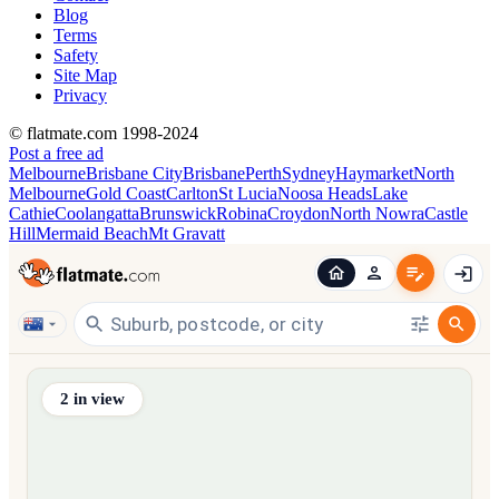
Blog
Terms
Safety
Site Map
Privacy
© flatmate.com 1998-2024
Post a free ad
Melbourne
Brisbane City
Brisbane
Perth
Sydney
Haymarket
North
Melbourne
Gold Coast
Carlton
St Lucia
Noosa Heads
Lake
Cathie
Coolangatta
Brunswick
Robina
Croydon
North Nowra
Castle
Hill
Mermaid Beach
Mt Gravatt
Find share accommodation and flatmates across Australia, NZ,
2
in view