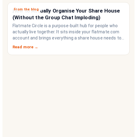
From the blog
How to Actually Organise Your Share House
(Without the Group Chat Imploding)
Flatmate Circle is a purpose-built hub for people who
actually live together. It sits inside your flatmate.com
account and brings everything a share house needs to
function like a household rather than a collection of
Read more →
strangers who happen to share a fridge. Think of it as
the operating system your share house never had.