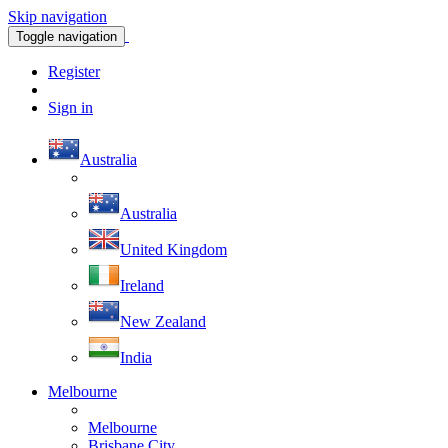
Skip navigation
Toggle navigation
Register
Sign in
Australia
Australia
United Kingdom
Ireland
New Zealand
India
Melbourne
Melbourne
Brisbane City