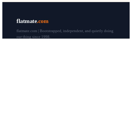
flatmate
.com
flatmate.com | Bootstrapped, independent, and quietly doing
our thing since 1998.
© flatmate.com 1998–
2026
COMPANY
About us
Flatmate Circle
How it works
Pricing
Contact
Blog
Post a free ad
LEGAL & HELP
Terms of use