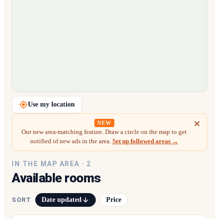
Loading map…
Use my location
NEW
Our new area-matching feature. Draw a circle on the map to get
notified of new ads in the area.
Set up followed areas →
IN THE MAP AREA ·
2
Available rooms
Date updated
Price
SORT