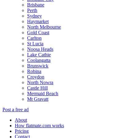
Brisbane
Perth
Sydney
Haymarket
North Melbourne
Gold Coast
Carlton
St Lucia
Noosa Heads
Lake Cathie
Coolangatta
Brunswick
Robina
Croydon
North Nowra
Castle Hill
Mermaid Beach
Mt Gravatt
Post a free ad
About
How flatmate.com works
Pricing
Contact