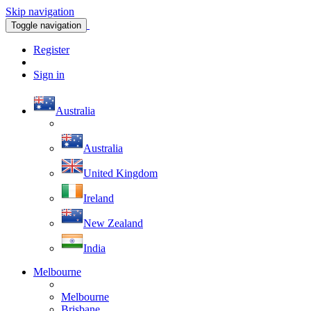
Skip navigation
Toggle navigation
Register
Sign in
Australia
Australia
United Kingdom
Ireland
New Zealand
India
Melbourne
Melbourne
Brisbane