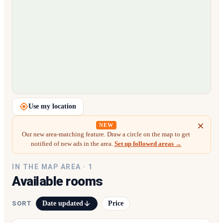
Loading map…
Use my location
NEW
Our new area-matching feature. Draw a circle on the map to get
notified of new ads in the area.
Set up followed areas →
IN THE MAP AREA ·
1
Available rooms
Date updated
Price
SORT