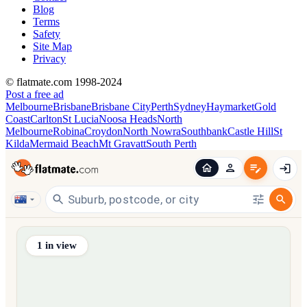
Blog
Terms
Safety
Site Map
Privacy
© flatmate.com 1998-2024
Post a free ad
Melbourne
Brisbane
Brisbane City
Perth
Sydney
Haymarket
Gold
Coast
Carlton
St Lucia
Noosa Heads
North
Melbourne
Robina
Croydon
North Nowra
Southbank
Castle Hill
St
Kilda
Mermaid Beach
Mt Gravatt
South Perth
Find share accommodation and flatmates across Australia, NZ,
1
in view