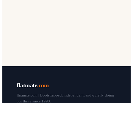
flatmate
.com
flatmate.com | Bootstrapped, independent, and quietly doing
our thing since 1998.
© flatmate.com 1998–
2026
COMPANY