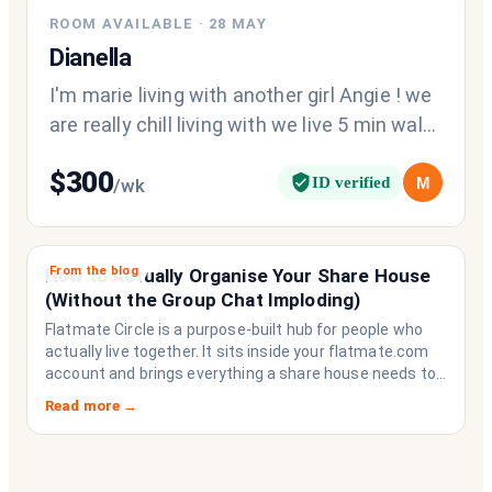
ROOM AVAILABLE
·
28 MAY
Dianella
I'm marie living with another girl Angie ! we
are really chill living with we live 5 min walk
from the shopping centre
$
300
ID verified
M
/wk
From the blog
How to Actually Organise Your Share House
(Without the Group Chat Imploding)
Flatmate Circle is a purpose-built hub for people who
actually live together. It sits inside your flatmate.com
account and brings everything a share house needs to
function like a household rather than a collection of
Read more →
strangers who happen to share a fridge. Think of it as
the operating system your share house never had.