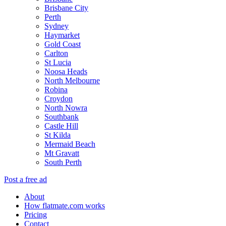
Brisbane City
Perth
Sydney
Haymarket
Gold Coast
Carlton
St Lucia
Noosa Heads
North Melbourne
Robina
Croydon
North Nowra
Southbank
Castle Hill
St Kilda
Mermaid Beach
Mt Gravatt
South Perth
Post a free ad
About
How flatmate.com works
Pricing
Contact