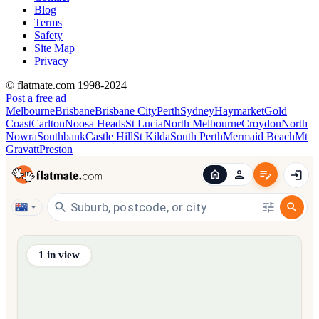
Blog
Terms
Safety
Site Map
Privacy
© flatmate.com 1998-2024
Post a free ad
Melbourne
Brisbane
Brisbane City
Perth
Sydney
Haymarket
Gold
Coast
Carlton
Noosa Heads
St Lucia
North Melbourne
Croydon
North
Nowra
Southbank
Castle Hill
St Kilda
South Perth
Mermaid Beach
Mt
Gravatt
Preston
Find share accommodation and flatmates across Australia, NZ,
1
in view