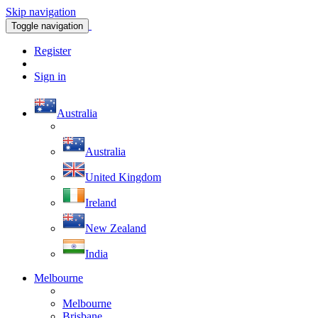
Skip navigation
Toggle navigation
Register
Sign in
Australia
Australia
United Kingdom
Ireland
New Zealand
India
Melbourne
Melbourne
Brisbane