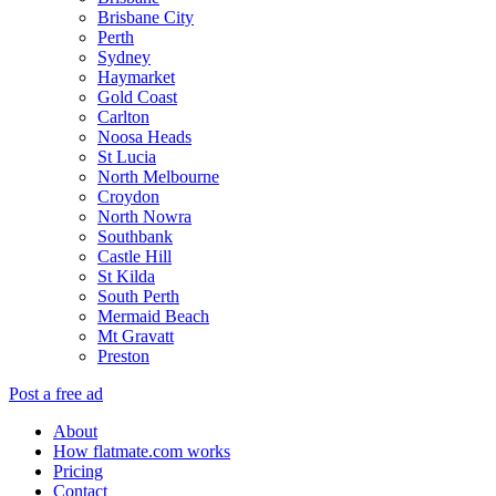
Brisbane City
Perth
Sydney
Haymarket
Gold Coast
Carlton
Noosa Heads
St Lucia
North Melbourne
Croydon
North Nowra
Southbank
Castle Hill
St Kilda
South Perth
Mermaid Beach
Mt Gravatt
Preston
Post a free ad
About
How flatmate.com works
Pricing
Contact