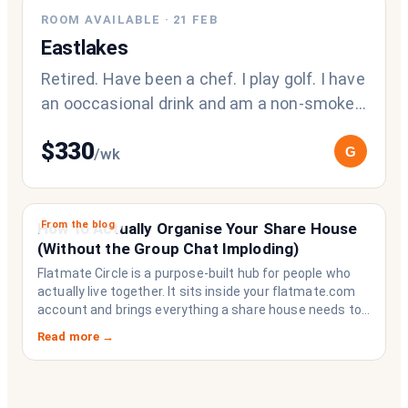
ROOM AVAILABLE
·
21 FEB
Eastlakes
Retired. Have been a chef. I play golf. I have
an ooccasional drink and am a non-smoker.
My current flatmate was here fo
$
330
G
/wk
From the blog
How to Actually Organise Your Share House
(Without the Group Chat Imploding)
Flatmate Circle is a purpose-built hub for people who
actually live together. It sits inside your flatmate.com
account and brings everything a share house needs to
function like a household rather than a collection of
Read more →
strangers who happen to share a fridge. Think of it as
the operating system your share house never had.