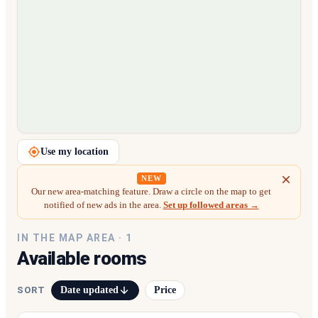
Loading map…
Use my location
NEW
Our new area-matching feature. Draw a circle on the map to get
notified of new ads in the area.
Set up followed areas →
IN THE MAP AREA ·
1
Available rooms
Date updated
Price
SORT