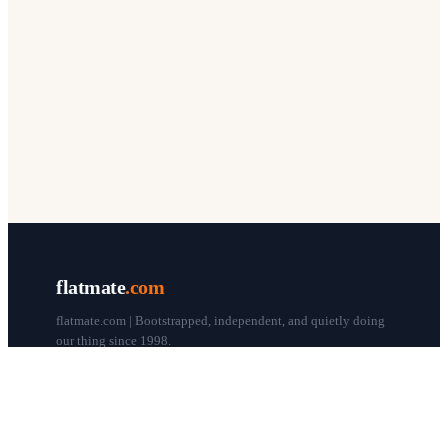
flatmate
.com
flatmate.com | Bootstrapped, independent, and quietly doing
our thing since 1998.
© flatmate.com 1998–
2026
COMPANY