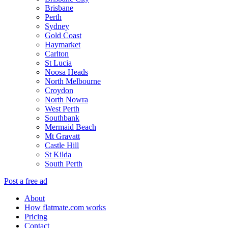
Brisbane
Perth
Sydney
Gold Coast
Haymarket
Carlton
St Lucia
Noosa Heads
North Melbourne
Croydon
North Nowra
West Perth
Southbank
Mermaid Beach
Mt Gravatt
Castle Hill
St Kilda
South Perth
Post a free ad
About
How flatmate.com works
Pricing
Contact