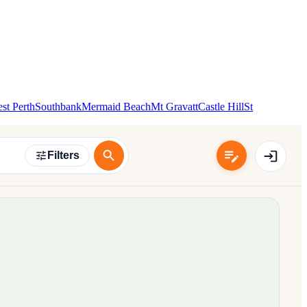
st Perth
Southbank
Mermaid Beach
Mt Gravatt
Castle Hill
St
Filters