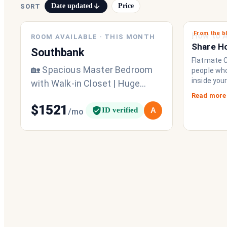
Date updated
Price
SORT
From the b
NEW
How to A
ROOM AVAILABLE
·
THIS MONTH
Share H
Southbank
Chat Imp
Flatmate Ci
🏡 Spacious Master Bedroom
people who 
inside you
with Walk-in Closet | Huge
brings eve
Terrace | Southbank | Available
Read more
to functio
$
1521
from 1st September Looking
ID verified
A
/mo
a collecti
share a fri
for a
operating
never had.