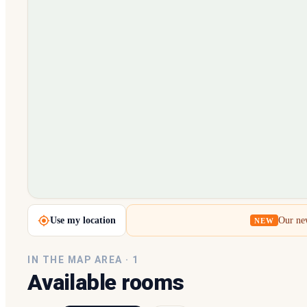
Loading map…
Use my location
Our new
NEW
IN THE MAP AREA ·
1
Available rooms