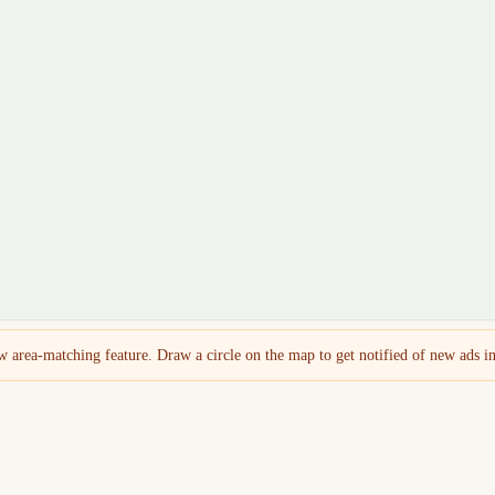
 area-matching feature. Draw a circle on the map to get notified of new ads in