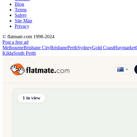
Blog
Terms
Safety
Site Map
Privacy
© flatmate.com 1998-2024
Post a free ad
Melbourne
Brisbane City
Brisbane
Perth
Sydney
Gold Coast
Haymarket
Kilda
South Perth
Find share accommodation and flatmates across Australia, NZ,
1
in view