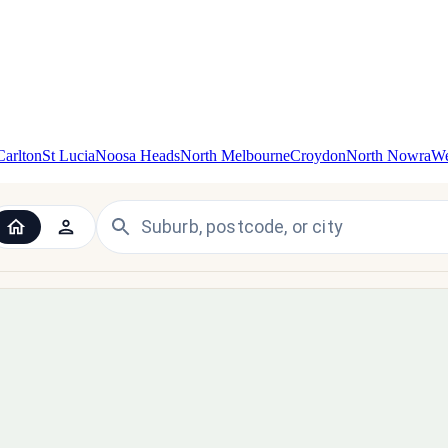
Carlton
St Lucia
Noosa Heads
North Melbourne
Croydon
North Nowra
We
 the UK and Ireland — since 1998