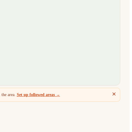
 the area.
Set up followed areas →