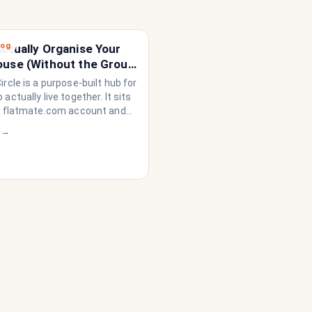
log
ctually Organise Your
ouse (Without the Group
loding)
rcle is a purpose-built hub for
actually live together. It sits
r flatmate.com account and
rything a share house needs
 →
n like a household rather than
on of strangers who happen to
dge. Think of it as the
 system your share house