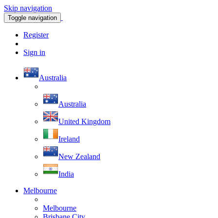
Skip navigation
Toggle navigation
Register
Sign in
Australia
Australia
United Kingdom
Ireland
New Zealand
India
Melbourne
Melbourne
Brisbane City