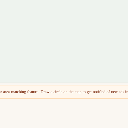
 area-matching feature. Draw a circle on the map to get notified of new ads in