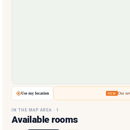
Loading map…
Use my location
Our new
NEW
IN THE MAP AREA ·
1
Available rooms