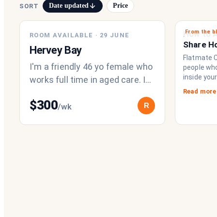
Date updated
Price
SORT
From the b
How to A
ROOM AVAILABLE
·
29 JUNE
Share H
Hervey Bay
Chat Imp
Flatmate Ci
I'm a friendly 46 yo female who
people who 
inside you
works full time in aged care. I
brings eve
enjoy an active and positive
Read more
to functio
$
300
lifestyle. I enjoy making m
R
/wk
a collecti
share a fri
operating
never had.