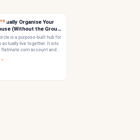
log
ctually Organise Your
ouse (Without the Group
loding)
rcle is a purpose-built hub for
actually live together. It sits
r flatmate.com account and
rything a share house needs
 →
n like a household rather than
on of strangers who happen to
dge. Think of it as the
 system your share house