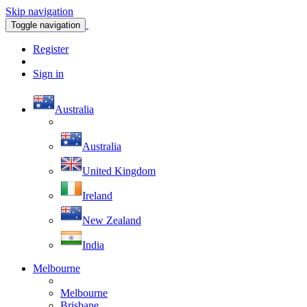
Skip navigation
Toggle navigation
Register
Sign in
Australia
Australia
United Kingdom
Ireland
New Zealand
India
Melbourne
Melbourne
Brisbane