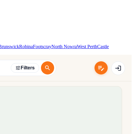
Brunswick
Robina
Footscray
North Nowra
West Perth
Castle
Filters