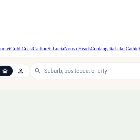
arket
Gold Coast
Carlton
St Lucia
Noosa Heads
Coolangatta
Lake Cathie
 the UK and Ireland — since 1998