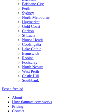
Brisbane City
Perth
Sydney
North Melbourne
Haymarket
Gold Coast
Carlton
St Lucia
Noosa Heads
Coolangatta
Lake Cathie
Brunswick
Robina
Footscray
North Nowra
West Perth
Castle Hill
Southbank
Post a free ad
About
How flatmate.com works
Pricing
Contact