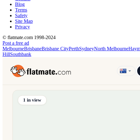
Blog
Terms
Safety
Site Map
Privacy
© flatmate.com 1998-2024
Post a free ad
Melbourne
Brisbane
Brisbane City
Perth
Sydney
North Melbourne
Haym
Hill
Southbank
Find share accommodation and flatmates across Australia, NZ,
1
in view