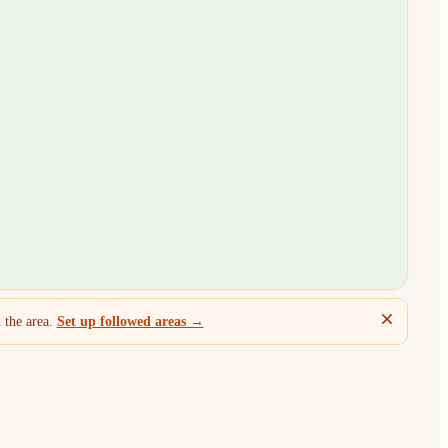
 the area.
Set up followed areas →