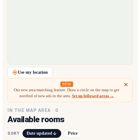
Loading map…
Use my location
NEW
Our new area-matching feature. Draw a circle on the map to get
notified of new ads in the area.
Set up followed areas →
IN THE MAP AREA ·
0
Available rooms
Date updated
Price
SORT