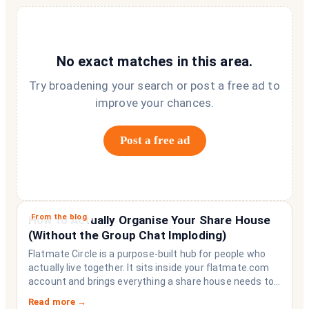
No exact matches in this area.
Try broadening your search or post a free ad to
improve your chances.
Post a free ad
From the blog
How to Actually Organise Your Share House
(Without the Group Chat Imploding)
Flatmate Circle is a purpose-built hub for people who
actually live together. It sits inside your flatmate.com
account and brings everything a share house needs to
function like a household rather than a collection of
Read more →
strangers who happen to share a fridge. Think of it as