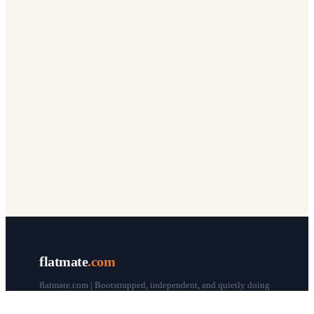
flatmate
.com
flatmate.com | Bootstrapped, independent, and quietly doing
our thing since 1998.