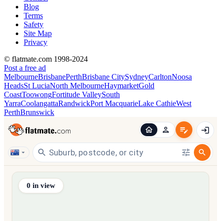
Blog
Terms
Safety
Site Map
Privacy
© flatmate.com 1998-2024
Post a free ad
Melbourne
Brisbane
Perth
Brisbane City
Sydney
Carlton
Noosa
Heads
St Lucia
North Melbourne
Haymarket
Gold
Coast
Toowong
Fortitude Valley
South
Yarra
Coolangatta
Randwick
Port Macquarie
Lake Cathie
West
Perth
Brunswick
Find share accommodation and flatmates across Australia, NZ,
0
in view