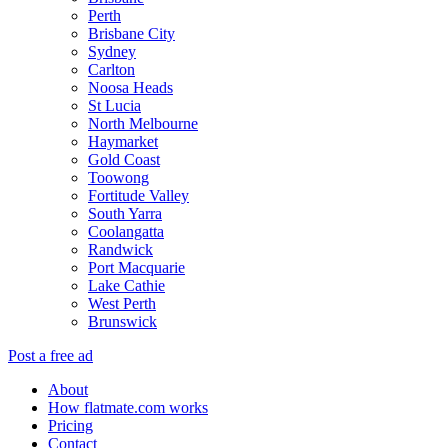
Perth
Brisbane City
Sydney
Carlton
Noosa Heads
St Lucia
North Melbourne
Haymarket
Gold Coast
Toowong
Fortitude Valley
South Yarra
Coolangatta
Randwick
Port Macquarie
Lake Cathie
West Perth
Brunswick
Post a free ad
About
How flatmate.com works
Pricing
Contact