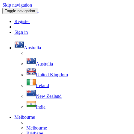
Skip navigation
Toggle navigation
Register
Sign in
Australia
Australia
United Kingdom
Ireland
New Zealand
India
Melbourne
Melbourne
Brisbane