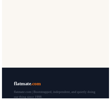
flatmate
.com
flatmate.com | Bootstrapped, independent, and quietly doing
our thing since 1998.
© flatmate.com 1998–
2026