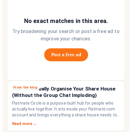
No exact matches in this area.
Try broadening your search or post a free ad to
improve your chances.
Post a free ad
From the blog
How to Actually Organise Your Share House
(Without the Group Chat Imploding)
Flatmate Circle is a purpose-built hub for people who
actually live together. It sits inside your flatmate.com
account and brings everything a share house needs to
function like a household rather than a collection of
Read more →
strangers who happen to share a fridge. Think of it as