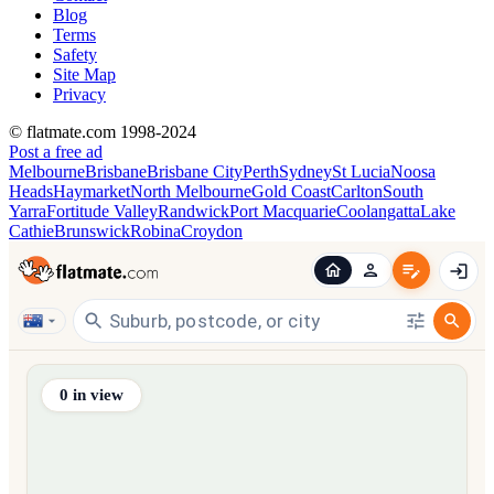
Blog
Terms
Safety
Site Map
Privacy
© flatmate.com 1998-2024
Post a free ad
Melbourne
Brisbane
Brisbane City
Perth
Sydney
St Lucia
Noosa
Heads
Haymarket
North Melbourne
Gold Coast
Carlton
South
Yarra
Fortitude Valley
Randwick
Port Macquarie
Coolangatta
Lake
Cathie
Brunswick
Robina
Croydon
Find share accommodation and flatmates across Australia, NZ,
0
in view