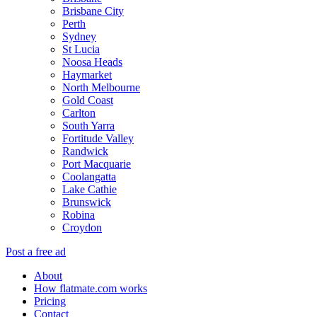
Brisbane City
Perth
Sydney
St Lucia
Noosa Heads
Haymarket
North Melbourne
Gold Coast
Carlton
South Yarra
Fortitude Valley
Randwick
Port Macquarie
Coolangatta
Lake Cathie
Brunswick
Robina
Croydon
Post a free ad
About
How flatmate.com works
Pricing
Contact