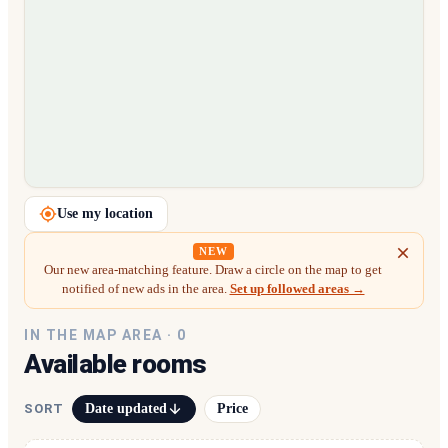
Loading map…
Use my location
NEW
Our new area-matching feature. Draw a circle on the map to get
notified of new ads in the area.
Set up followed areas →
IN THE MAP AREA ·
0
Available rooms
Date updated
Price
SORT