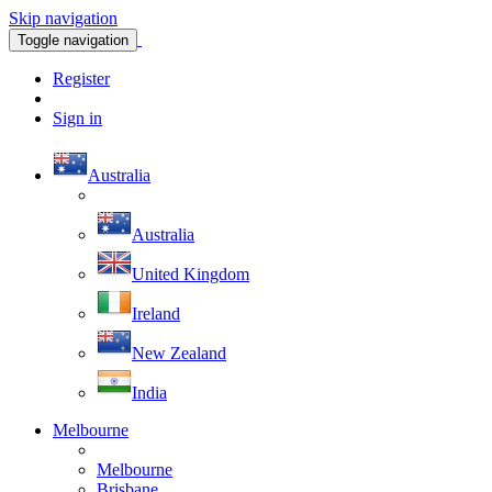
Skip navigation
Toggle navigation
Register
Sign in
Australia
Australia
United Kingdom
Ireland
New Zealand
India
Melbourne
Melbourne
Brisbane