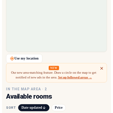
Loading map…
Use my location
NEW
Our new area-matching feature. Draw a circle on the map to get
notified of new ads in the area.
Set up followed areas →
IN THE MAP AREA ·
2
Available rooms
Date updated
Price
SORT