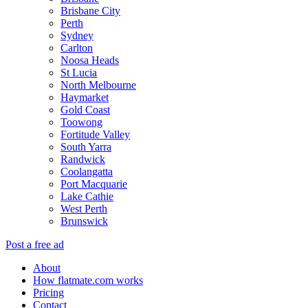
Brisbane City
Perth
Sydney
Carlton
Noosa Heads
St Lucia
North Melbourne
Haymarket
Gold Coast
Toowong
Fortitude Valley
South Yarra
Randwick
Coolangatta
Port Macquarie
Lake Cathie
West Perth
Brunswick
Post a free ad
About
How flatmate.com works
Pricing
Contact