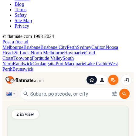
Blog
Terms
Safety
Site Map
Privacy
© flatmate.com 1998-2024
Post a free ad
Melbourne
Brisbane
Brisbane City
Perth
Sydney
Carlton
Noosa
Heads
St Lucia
North Melbourne
Haymarket
Gold
Coast
Toowong
Fortitude Valley
South
Yarra
Randwick
Coolangatta
Port Macquarie
Lake Cathie
West
Perth
Brunswick
Find share accommodation and flatmates across Australia, NZ,
2
in view