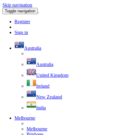
Skip navigation
Toggle navigation
Register
Sign in
Australia
Australia
United Kingdom
Ireland
New Zealand
India
Melbourne
Melbourne
Brisbane