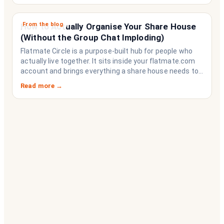
From the blog
How to Actually Organise Your Share House
(Without the Group Chat Imploding)
Flatmate Circle is a purpose-built hub for people who
actually live together. It sits inside your flatmate.com
account and brings everything a share house needs to
function like a household rather than a collection of
Read more →
strangers who happen to share a fridge. Think of it as
the operating system your share house never had.