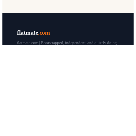
flatmate
.com
flatmate.com | Bootstrapped, independent, and quietly doing
our thing since 1998.
© flatmate.com 1998–
2026
COMPANY
About us
Flatmate Circle
How it works
Pricing
Contact
Blog
Post a free ad
LEGAL & HELP