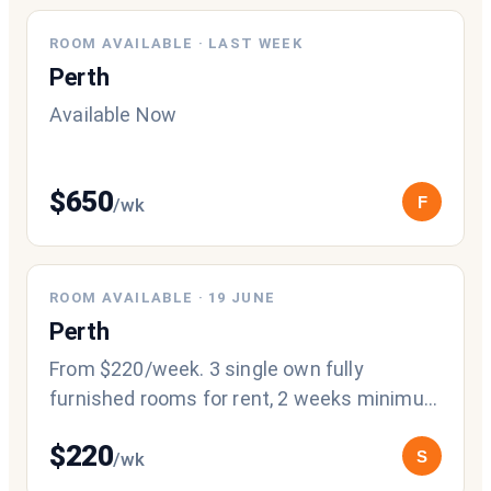
NEW
ROOM AVAILABLE
·
LAST WEEK
Perth
Available Now
$
650
F
/wk
ROOM AVAILABLE
·
19 JUNE
Perth
From $220/week. 3 single own fully
furnished rooms for rent, 2 weeks minimum
stay, 2 weeks' notice period, 1 week’s bond
$
220
S
/wk