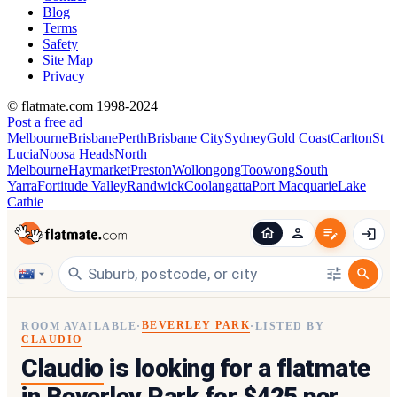
Blog
Terms
Safety
Site Map
Privacy
© flatmate.com 1998-2024
Post a free ad
Melbourne
Brisbane
Perth
Brisbane City
Sydney
Gold Coast
Carlton
St
Lucia
Noosa Heads
North
Melbourne
Haymarket
Preston
Wollongong
Toowong
South
Yarra
Fortitude Valley
Randwick
Coolangatta
Port Macquarie
Lake
Cathie
BEVERLEY PARK
ROOM AVAILABLE
·
·
LISTED BY
CLAUDIO
Claudio
is looking for a flatmate
in
Beverley Park
for $425 per