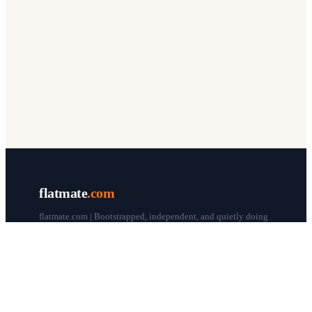
flatmate
.com
flatmate.com | Bootstrapped, independent, and quietly doing
our thing since 1998.
© flatmate.com 1998–
2026
COMPANY
About us