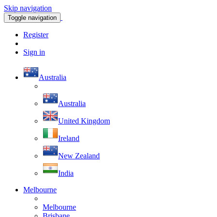
Skip navigation
Toggle navigation
Register
Sign in
Australia
Australia
United Kingdom
Ireland
New Zealand
India
Melbourne
Melbourne
Brisbane