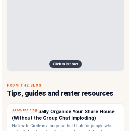
Click to interact
FROM THE BLOG
Tips, guides and renter resources
From the blog
How to Actually Organise Your Share House
(Without the Group Chat Imploding)
Flatmate Circle is a purpose-built hub for people who