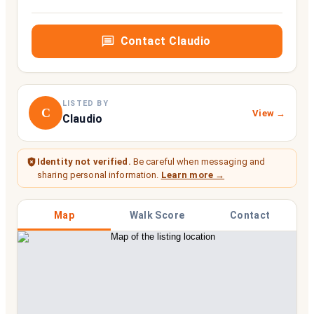
Contact
Claudio
LISTED BY
C
View →
Claudio
Identity not verified.
Be careful when messaging and
sharing personal information.
Learn more →
Map
Walk Score
Contact