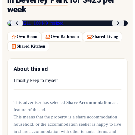
week
1
/
7
Own Room
Own Bathroom
Shared Living
Shared Kitchen
About this ad
I mostly keep to myself
This advertiser has selected
Share Accommodation
as a
feature of this ad.
This means that the property is a share accommodation
household, or the accommodation seeker is happy to live
in share accommodation with other tenants. Terms and