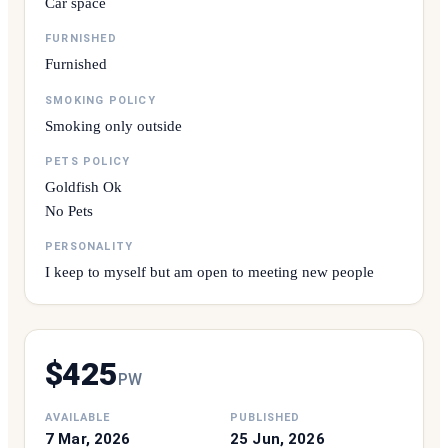
Car space
FURNISHED
Furnished
SMOKING POLICY
Smoking only outside
PETS POLICY
Goldfish Ok
No Pets
PERSONALITY
I keep to myself but am open to meeting new people
$
425
P
W
AVAILABLE
PUBLISHED
7 Mar, 2026
25 Jun, 2026