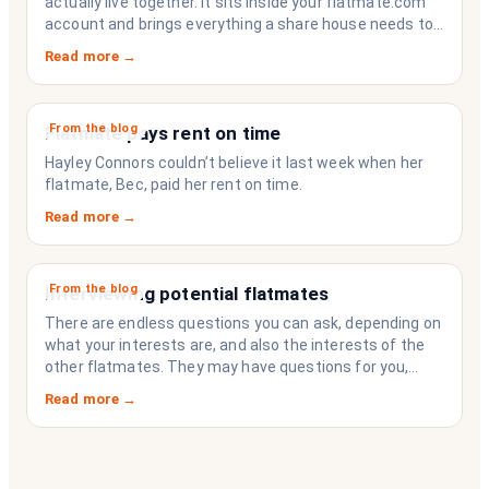
actually live together. It sits inside your flatmate.com
account and brings everything a share house needs to
function like a household rather than a collection of
Read more →
strangers who happen to share a fridge. Think of it as
the operating system your share house never had.
From the blog
Flatmate pays rent on time
Hayley Connors couldn’t believe it last week when her
flatmate, Bec, paid her rent on time.
Read more →
From the blog
Interviewing potential flatmates
There are endless questions you can ask, depending on
what your interests are, and also the interests of the
other flatmates. They may have questions for you,
depending on their interests. Don’t forget they are
Read more →
sussing you out, as much as you are sussing them.