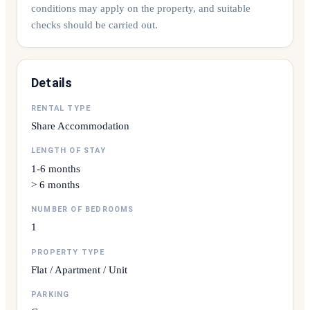
conditions may apply on the property, and suitable
checks should be carried out.
Details
RENTAL TYPE
Share Accommodation
LENGTH OF STAY
1-6 months
> 6 months
NUMBER OF BEDROOMS
1
PROPERTY TYPE
Flat / Apartment / Unit
PARKING