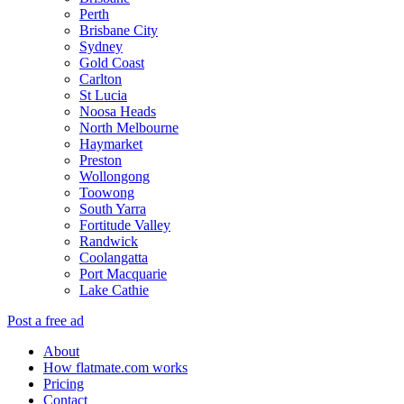
Perth
Brisbane City
Sydney
Gold Coast
Carlton
St Lucia
Noosa Heads
North Melbourne
Haymarket
Preston
Wollongong
Toowong
South Yarra
Fortitude Valley
Randwick
Coolangatta
Port Macquarie
Lake Cathie
Post a free ad
About
How flatmate.com works
Pricing
Contact