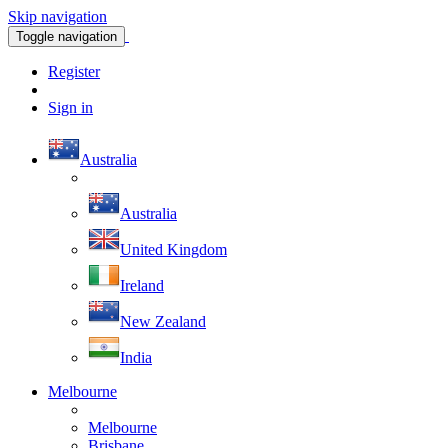
Skip navigation
Toggle navigation
Register
Sign in
Australia
Australia
United Kingdom
Ireland
New Zealand
India
Melbourne
Melbourne
Brisbane