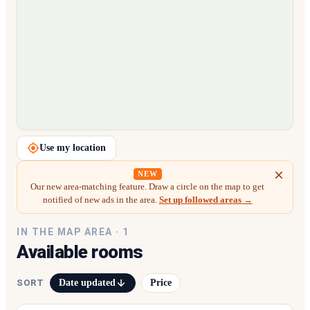
Loading map…
Use my location
NEW
Our new area-matching feature. Draw a circle on the map to get
notified of new ads in the area.
Set up followed areas →
IN THE MAP AREA ·
1
Available rooms
Date updated
Price
SORT