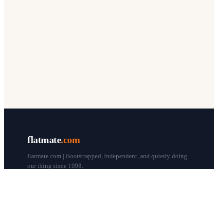
flatmate
.com
flatmate.com | Bootstrapped, independent, and quietly doing
our thing since 1998.
© flatmate.com 1998–
2026
COMPANY