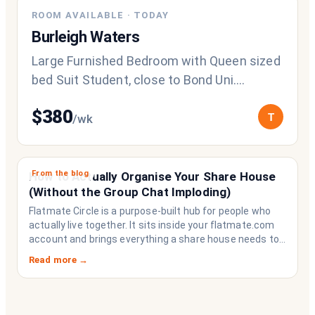
ROOM AVAILABLE
·
TODAY
Burleigh Waters
Large Furnished Bedroom with Queen sized
bed Suit Student, close to Bond Uni.
Looking for a quiet, respectful housemate
$
380
T
/wk
From the blog
How to Actually Organise Your Share House
(Without the Group Chat Imploding)
Flatmate Circle is a purpose-built hub for people who
actually live together. It sits inside your flatmate.com
account and brings everything a share house needs to
function like a household rather than a collection of
Read more →
strangers who happen to share a fridge. Think of it as
the operating system your share house never had.