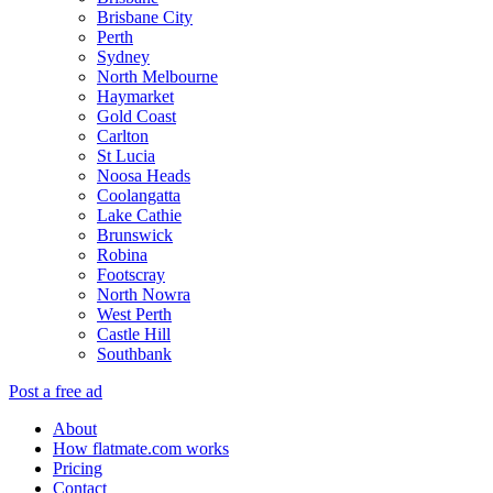
Brisbane City
Perth
Sydney
North Melbourne
Haymarket
Gold Coast
Carlton
St Lucia
Noosa Heads
Coolangatta
Lake Cathie
Brunswick
Robina
Footscray
North Nowra
West Perth
Castle Hill
Southbank
Post a free ad
About
How flatmate.com works
Pricing
Contact