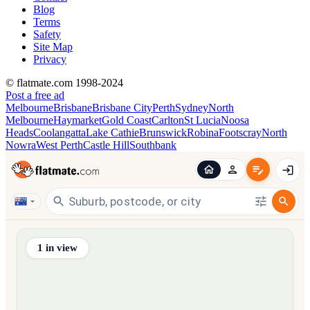
Blog
Terms
Safety
Site Map
Privacy
© flatmate.com 1998-2024
Post a free ad
Melbourne
Brisbane
Brisbane City
Perth
Sydney
North
Melbourne
Haymarket
Gold Coast
Carlton
St Lucia
Noosa
Heads
Coolangatta
Lake Cathie
Brunswick
Robina
Footscray
North
Nowra
West Perth
Castle Hill
Southbank
Find share accommodation and flatmates across Australia, NZ,
1
in view