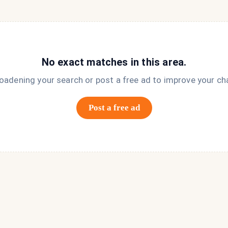
No exact matches in this area.
roadening your search or post a free ad to improve your ch
Post a free ad