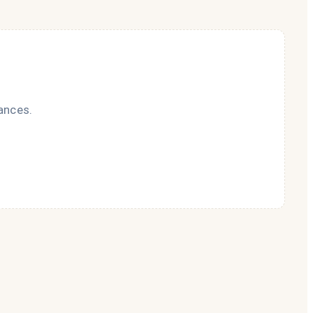
ances.