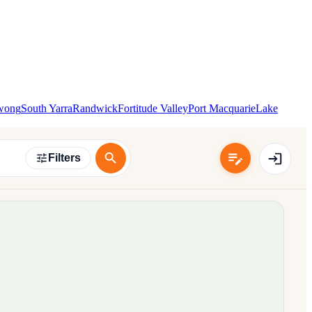
wong
South Yarra
Randwick
Fortitude Valley
Port Macquarie
Lake
Filters