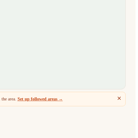
 the area.
Set up followed areas →