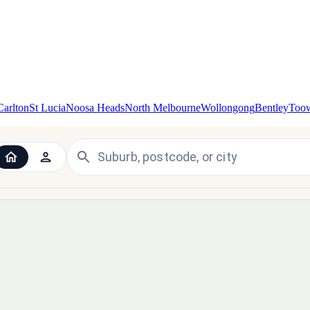
Carlton
St Lucia
Noosa Heads
North Melbourne
Wollongong
Bentley
Too
 the UK and Ireland — since 1998