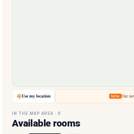
Loading map…
Use my location
Our new
NEW
IN THE MAP AREA ·
0
Available rooms