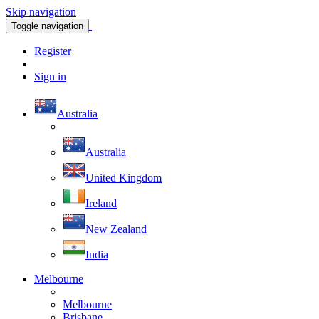
Skip navigation
Toggle navigation
Register
Sign in
Australia
Australia
United Kingdom
Ireland
New Zealand
India
Melbourne
Melbourne
Brisbane