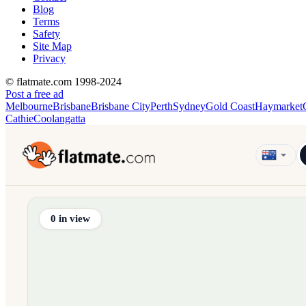
Blog
Terms
Safety
Site Map
Privacy
© flatmate.com 1998-2024
Post a free ad
Melbourne
Brisbane
Brisbane City
Perth
Sydney
Gold Coast
Haymarket
Cathie
Coolangatta
Find share accommodation and flatmates across Australia, NZ,
0
in view