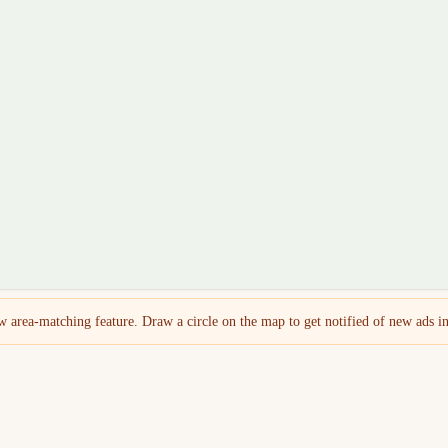
 area-matching feature. Draw a circle on the map to get notified of new ads in