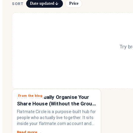
Date updated
Price
SORT
Try b
From the blog
How to Actually Organise Your
Share House (Without the Group
Chat Imploding)
Flatmate Circle is a purpose-built hub for
people who actually live together. It sits
inside your flatmate.com account and
brings everything a share house needs
Read more →