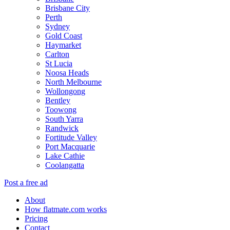
Brisbane City
Perth
Sydney
Gold Coast
Haymarket
Carlton
St Lucia
Noosa Heads
North Melbourne
Wollongong
Bentley
Toowong
South Yarra
Randwick
Fortitude Valley
Port Macquarie
Lake Cathie
Coolangatta
Post a free ad
About
How flatmate.com works
Pricing
Contact