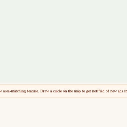
 area-matching feature. Draw a circle on the map to get notified of new ads in