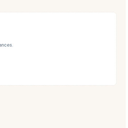
ances.