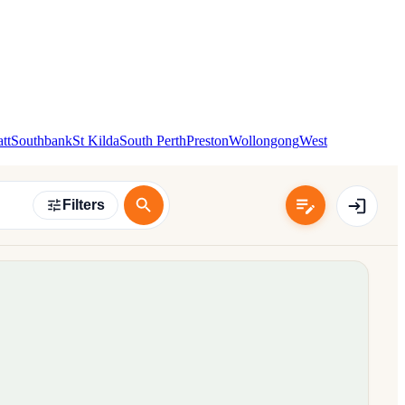
tt
Southbank
St Kilda
South Perth
Preston
Wollongong
West
Filters