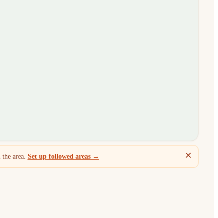
 the area.
Set up followed areas →