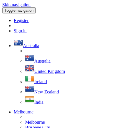
Skip navigation
Toggle navigation
Register
Sign in
Australia
Australia
United Kingdom
Ireland
New Zealand
India
Melbourne
Melbourne
Brisbane City