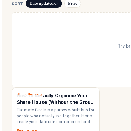
Date updated
Price
SORT
Try b
From the blog
How to Actually Organise Your
Share House (Without the Group
Chat Imploding)
Flatmate Circle is a purpose-built hub for
people who actually live together. It sits
inside your flatmate.com account and
brings everything a share house needs
Read more →