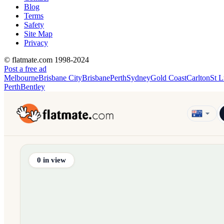
Blog
Terms
Safety
Site Map
Privacy
© flatmate.com 1998-2024
Post a free ad
Melbourne
Brisbane City
Brisbane
Perth
Sydney
Gold Coast
Carlton
St L
Perth
Bentley
Find share accommodation and flatmates across Australia, NZ,
0
in view