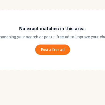
No exact matches in this area.
roadening your search or post a free ad to improve your ch
Post a free ad