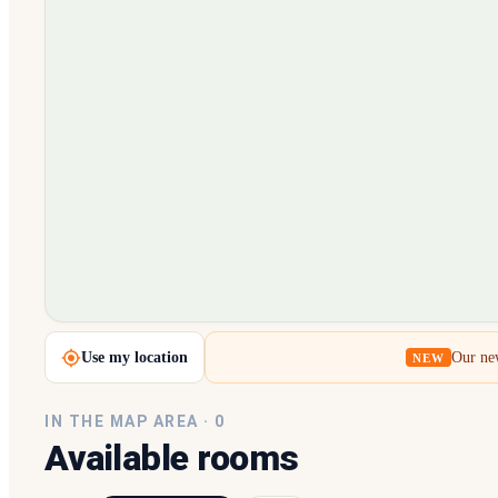
Loading map…
Use my location
Our new
NEW
IN THE MAP AREA ·
0
Available rooms