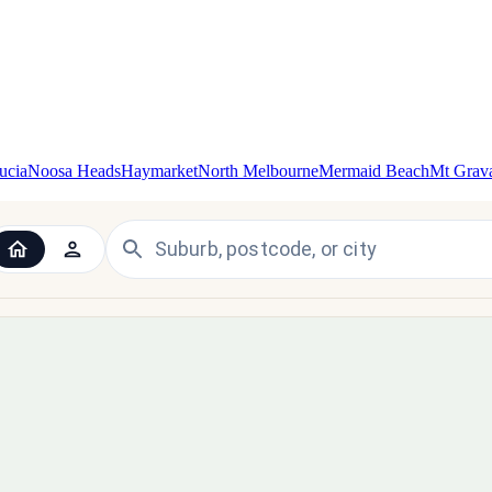
ucia
Noosa Heads
Haymarket
North Melbourne
Mermaid Beach
Mt Grava
 the UK and Ireland — since 1998