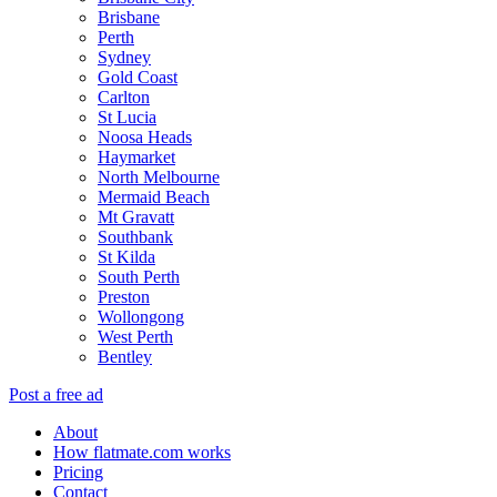
Brisbane
Perth
Sydney
Gold Coast
Carlton
St Lucia
Noosa Heads
Haymarket
North Melbourne
Mermaid Beach
Mt Gravatt
Southbank
St Kilda
South Perth
Preston
Wollongong
West Perth
Bentley
Post a free ad
About
How flatmate.com works
Pricing
Contact