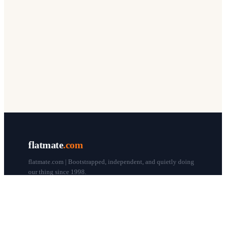
flatmate
.com
flatmate.com | Bootstrapped, independent, and quietly doing
our thing since 1998.
© flatmate.com 1998–
2026
COMPANY