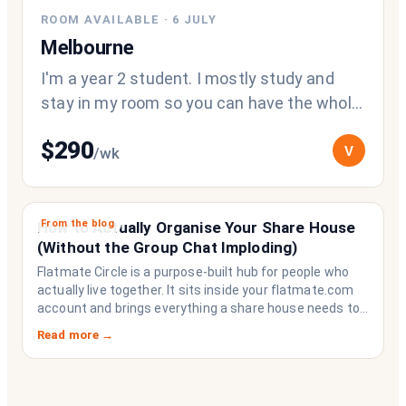
ROOM AVAILABLE
·
6 JULY
Melbourne
I'm a year 2 student. I mostly study and
stay in my room so you can have the whole
living area and kitchen for yourself.
$
290
V
/wk
From the blog
How to Actually Organise Your Share House
(Without the Group Chat Imploding)
Flatmate Circle is a purpose-built hub for people who
actually live together. It sits inside your flatmate.com
account and brings everything a share house needs to
function like a household rather than a collection of
Read more →
strangers who happen to share a fridge. Think of it as
the operating system your share house never had.