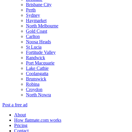
Brisbane City
Perth
Sydney
Haymarket
North Melbourne
Gold Coast
Carlton
Noosa Heads
St Lucia
Fortitude Valley
Randwick
Port Macquarie
Lake Cathie
Coolangatta
Brunswick
Robina
Croydon
North Nowra
Post a free ad
About
How flatmate.com works
Pricing
Contact