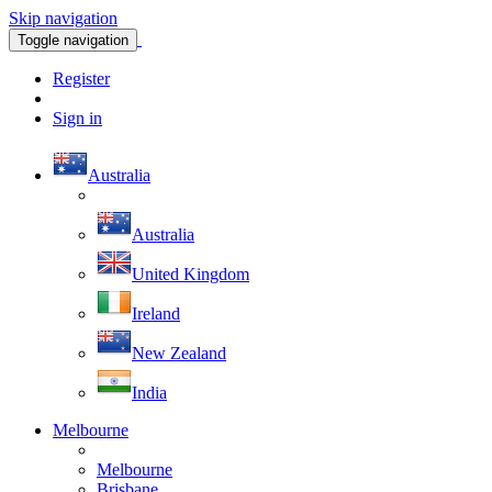
Skip navigation
Toggle navigation
Register
Sign in
Australia
Australia
United Kingdom
Ireland
New Zealand
India
Melbourne
Melbourne
Brisbane