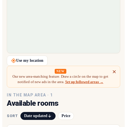
Loading map…
Use my location
NEW
Our new area-matching feature. Draw a circle on the map to get
notified of new ads in the area.
Set up followed areas →
IN THE MAP AREA ·
1
Available rooms
Date updated
Price
SORT