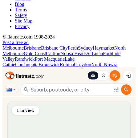
Blog
Terms
Safety
Site Map
Privacy
© flatmate.com 1998-2024
Post a free ad
Melbourne
Brisbane
Brisbane City
Perth
Sydney
Haymarket
North
Melbourne
Gold Coast
Carlton
Noosa Heads
St Lucia
Fortitude
Valley
Randwick
Port Macquarie
Lake
Cathie
Coolangatta
Brunswick
Robina
Croydon
North Nowra
Find share accommodation and flatmates across Australia, NZ,
1
in view