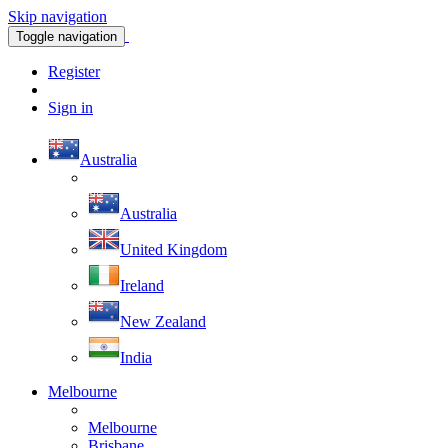
Skip navigation
Toggle navigation
Register
Sign in
Australia
Australia
United Kingdom
Ireland
New Zealand
India
Melbourne
Melbourne
Brisbane