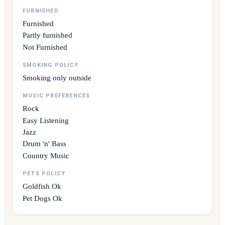
FURNISHED
Furnished
Partly furnished
Not Furnished
SMOKING POLICY
Smoking only outside
MUSIC PREFERENCES
Rock
Easy Listening
Jazz
Drum 'n' Bass
Country Music
PETS POLICY
Goldfish Ok
Pet Dogs Ok