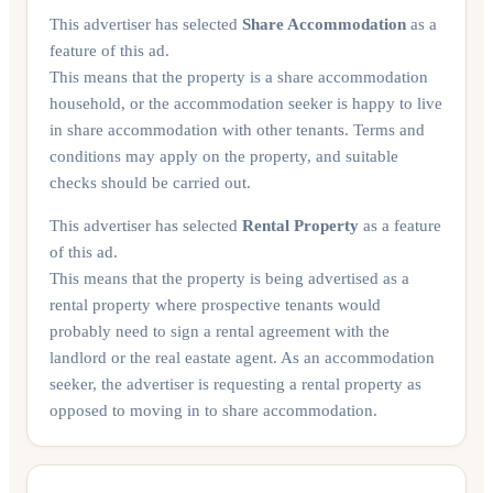
This advertiser has selected
Share Accommodation
as a
feature of this ad.
This means that the property is a share accommodation
household, or the accommodation seeker is happy to live
in share accommodation with other tenants. Terms and
conditions may apply on the property, and suitable
checks should be carried out.
This advertiser has selected
Rental Property
as a feature
of this ad.
This means that the property is being advertised as a
rental property where prospective tenants would
probably need to sign a rental agreement with the
landlord or the real eastate agent. As an accommodation
seeker, the advertiser is requesting a rental property as
opposed to moving in to share accommodation.