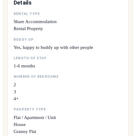
Details
RENTAL TYPE
Share Accommodation
Rental Property
BUDDY UP
Yes, happy to buddy up with other people
LENGTH OF STAY
1-6 months
NUMBER OF BEDROOMS
2
3
4+
PROPERTY TYPE
Flat / Apartment / Unit
House
Granny Flat