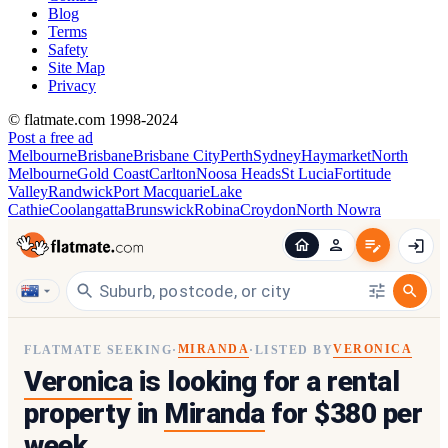
Blog
Terms
Safety
Site Map
Privacy
© flatmate.com 1998-2024
Post a free ad
Melbourne
Brisbane
Brisbane City
Perth
Sydney
Haymarket
North
Melbourne
Gold Coast
Carlton
Noosa Heads
St Lucia
Fortitude
Valley
Randwick
Port Macquarie
Lake
Cathie
Coolangatta
Brunswick
Robina
Croydon
North Nowra
MIRANDA
VERONICA
FLATMATE SEEKING
·
·
LISTED BY
Veronica
is looking for a rental
property in
Miranda
for $380 per
week