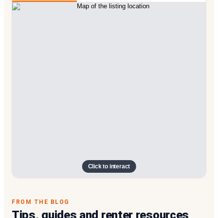
Click to interact
FROM THE BLOG
Tips, guides and renter resources