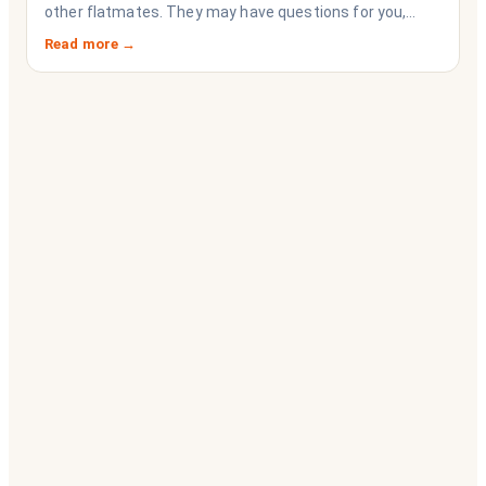
other flatmates. They may have questions for you,
depending on their interests. Don’t forget they are
Read more →
sussing you out, as much as you are sussing them.