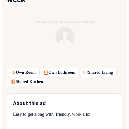
Own Room
Own Bathroom
Shared Living
Shared Kitchen
About this ad
Easy to get along with, friendly, work a lot.