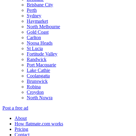
Brisbane City
Perth
Sydney
Haymarket
North Melbourne
Gold Coast
Carlton
Noosa Heads
St Lucia
Fortitude Valley
Randwick
Port Macquarie
Lake Cathie
Coolangatta
Brunswick
Robina
Croydon
North Nowra
Post a free ad
About
How flatmate.com works
Pricing
Contact