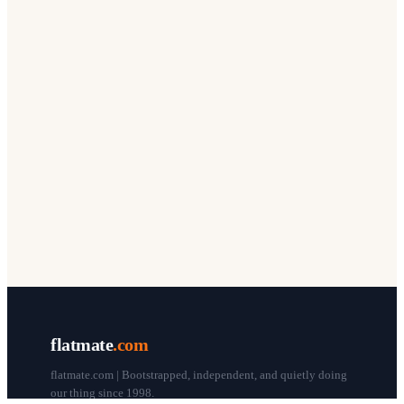
flatmate
.com
flatmate.com | Bootstrapped, independent, and quietly doing
our thing since 1998.