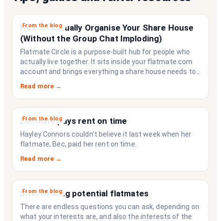
From the blog
How to Actually Organise Your Share House
(Without the Group Chat Imploding)
Flatmate Circle is a purpose-built hub for people who
actually live together. It sits inside your flatmate.com
account and brings everything a share house needs to
function like a household rather than a collection of
Read more →
strangers who happen to share a fridge. Think of it as
the operating system your share house never had.
From the blog
Flatmate pays rent on time
Hayley Connors couldn’t believe it last week when her
flatmate, Bec, paid her rent on time.
Read more →
From the blog
Interviewing potential flatmates
There are endless questions you can ask, depending on
what your interests are, and also the interests of the