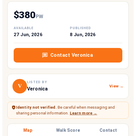
$
380
P
W
AVAILABLE
PUBLISHED
27 Jun, 2026
8 Jun, 2026
Contact
Veronica
LISTED BY
V
View →
Veronica
Identity not verified.
Be careful when messaging and
sharing personal information.
Learn more →
Map
Walk Score
Contact