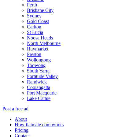
Perth
Brisbane City
Sydney
Gold Coast
Carlton
St Lucia
Noosa Heads
North Melbourne
Haymarket
Preston
Wollongong
Toowong
South Yarra
Fortitude Valley
Randwick
Coolangatta
Port Macquarie
Lake Cathie
Post a free ad
About
How flatmate.com works
Pricing
Contact