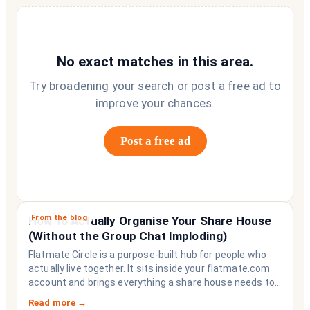
No exact matches in this area.
Try broadening your search or post a free ad to
improve your chances.
Post a free ad
From the blog
How to Actually Organise Your Share House
(Without the Group Chat Imploding)
Flatmate Circle is a purpose-built hub for people who
actually live together. It sits inside your flatmate.com
account and brings everything a share house needs to
function like a household rather than a collection of
Read more →
strangers who happen to share a fridge. Think of it as