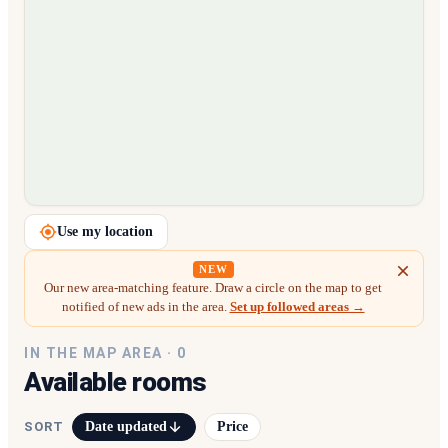
Loading map…
Use my location
NEW
Our new area-matching feature. Draw a circle on the map to get
notified of new ads in the area.
Set up followed areas →
IN THE MAP AREA ·
0
Available rooms
Date updated
Price
SORT