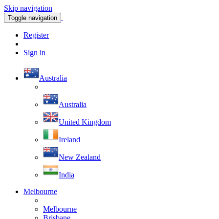
Skip navigation
Toggle navigation
Register
Sign in
Australia
Australia
United Kingdom
Ireland
New Zealand
India
Melbourne
Melbourne
Brisbane