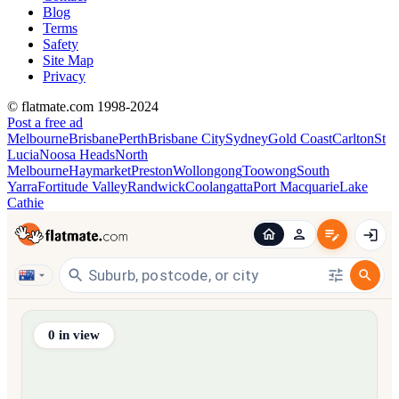
Blog
Terms
Safety
Site Map
Privacy
© flatmate.com 1998-2024
Post a free ad
Melbourne
Brisbane
Perth
Brisbane City
Sydney
Gold Coast
Carlton
St
Lucia
Noosa Heads
North
Melbourne
Haymarket
Preston
Wollongong
Toowong
South
Yarra
Fortitude Valley
Randwick
Coolangatta
Port Macquarie
Lake
Cathie
Find share accommodation and flatmates across Australia, NZ,
0
in view