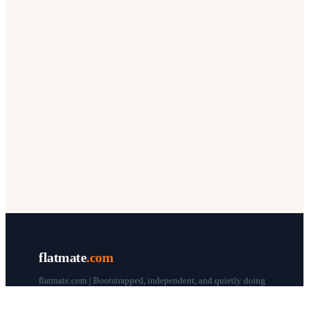
flatmate
.com
flatmate.com | Bootstrapped, independent, and quietly doing
our thing since 1998.