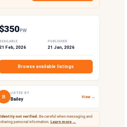
$
350
P
W
AVAILABLE
PUBLISHED
21 Feb, 2026
21 Jan, 2026
Browse available listings
LISTED BY
B
View →
Bailey
Identity not verified.
Be careful when messaging and
sharing personal information.
Learn more →