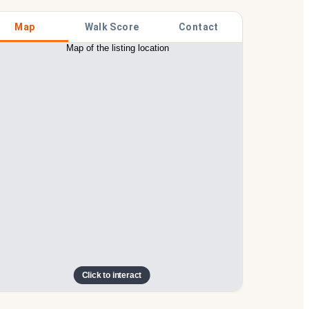
Map
Walk Score
Contact
Click to interact