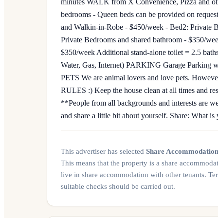
minutes WALK from X Convenience, Pizza and oth
bedrooms - Queen beds can be provided on request
and Walkin-in-Robe - $450/week - Bed2: Private 
Private Bedrooms and shared bathroom - $350/wee
$350/week Additional stand-alone toilet = 2.5 bath
Water, Gas, Internet) PARKING Garage Parking wit
PETS We are animal lovers and love pets. However, s
RULES :) Keep the house clean at all times and resp
**People from all backgrounds and interests are we
and share a little bit about yourself. Share: What i
This advertiser has selected
Share Accommodatio
This means that the property is a share accommoda
live in share accommodation with other tenants. Te
suitable checks should be carried out.