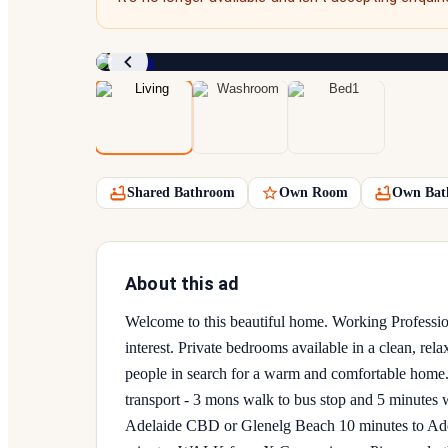
Shared Bathroom
Own Room
Own Bat
About this ad
Welcome to this beautiful home. Working Professio
interest. Private bedrooms available in a clean, rel
people in search for a warm and comfortable h
transport - 3 mons walk to bus stop and 5 minutes
Adelaide CBD or Glenelg Beach 10 minutes to Ade