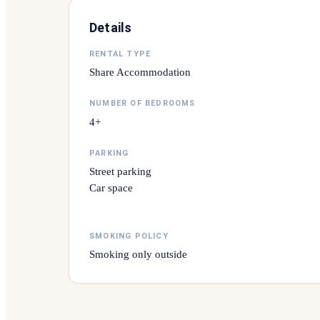
Details
RENTAL TYPE
Share Accommodation
NUMBER OF BEDROOMS
4+
PARKING
Street parking
Car space
SMOKING POLICY
Smoking only outside