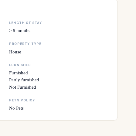
LENGTH OF STAY
> 6 months
PROPERTY TYPE
House
FURNISHED
Furnished
Partly furnished
Not Furnished
PETS POLICY
No Pets