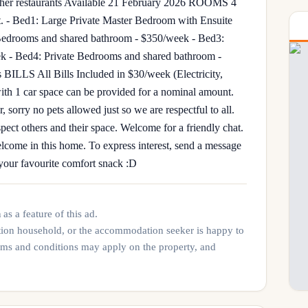
er restaurants Available 21 February 2026 ROOMS 4
. - Bed1: Large Private Master Bedroom with Ensuite
Bedrooms and shared bathroom - $350/week - Bed3:
k - Bed4: Private Bedrooms and shared bathroom -
s BILLS All Bills Included in $30/week (Electricity,
h 1 car space can be provided for a nominal amount.
orry no pets allowed just so we are respectful to all.
ect others and their space. Welcome for a friendly chat.
lcome in this home. To express interest, send a message
s your favourite comfort snack :D
n
as a feature of this ad.
tion household, or the accommodation seeker is happy to
rms and conditions may apply on the property, and