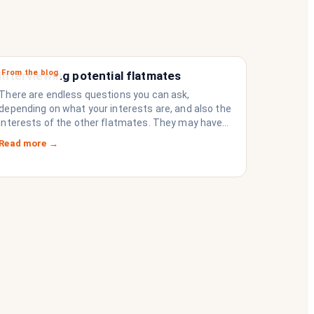
From the blog
Interviewing potential flatmates
There are endless questions you can ask,
depending on what your interests are, and also the
interests of the other flatmates. They may have
questions for you, depending on their interests.
Read more →
Don’t forget they are sussing you out, as much as
you are sussing them.