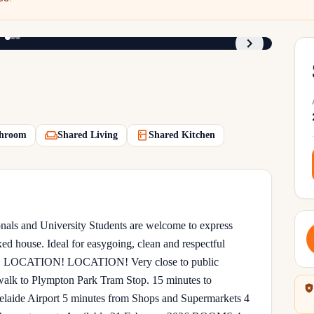
1
/
3
hroom
Shared Living
Shared Kitchen
nals and University Students are welcome to express
axed house. Ideal for easygoing, clean and respectful
ome. LOCATION! LOCATION! Very close to public
 walk to Plympton Park Tram Stop. 15 minutes to
laide Airport 5 minutes from Shops and Supermarkets 4