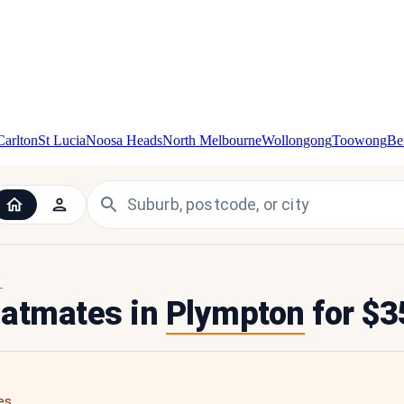
Carlton
St Lucia
Noosa Heads
North Melbourne
Wollongong
Toowong
Be
Y
flatmates in
Plympton
for $3
es.