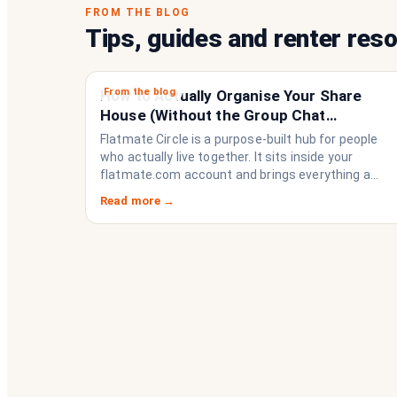
FROM THE BLOG
Tips, guides and renter res
From the blog
How to Actually Organise Your Share
House (Without the Group Chat
Imploding)
Flatmate Circle is a purpose-built hub for people
who actually live together. It sits inside your
flatmate.com account and brings everything a
share house needs to function like a household
Read more →
rather than a collection of strangers who happen
to share a fridge. Think of it as the operating
system your share house never had.