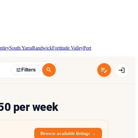
ntley
South Yarra
Randwick
Fortitude Valley
Port
Filters
50 per week
Browse available listings →