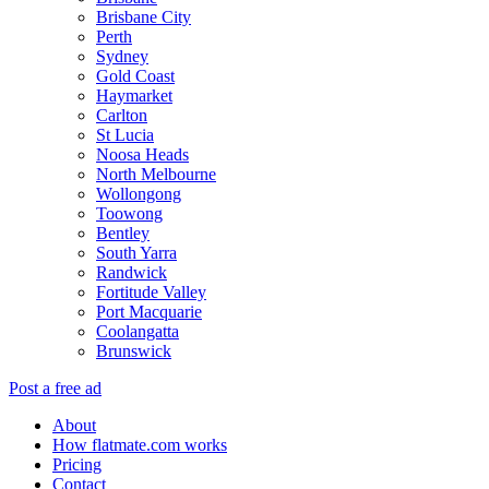
Brisbane City
Perth
Sydney
Gold Coast
Haymarket
Carlton
St Lucia
Noosa Heads
North Melbourne
Wollongong
Toowong
Bentley
South Yarra
Randwick
Fortitude Valley
Port Macquarie
Coolangatta
Brunswick
Post a free ad
About
How flatmate.com works
Pricing
Contact