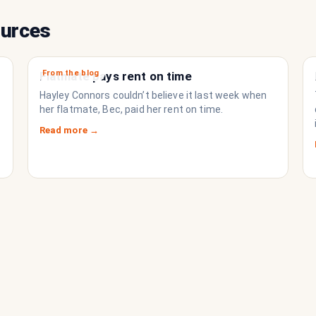
ources
From the blog
Flatmate pays rent on time
Hayley Connors couldn’t believe it last week when
her flatmate, Bec, paid her rent on time.
Read more →