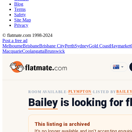
Blog
Terms
Safety
Site Map
Privacy
© flatmate.com 1998-2024
Post a free ad
Melbourne
Brisbane
Brisbane City
Perth
Sydney
Gold Coast
Haymarket
Macquarie
Coolangatta
Brunswick
PLYMPTON
BAILE
ROOM AVAILABLE
·
·
LISTED BY
Bailey
is looking for 
This listing is archived
It’s no longer available and isn’t accepting enquiri