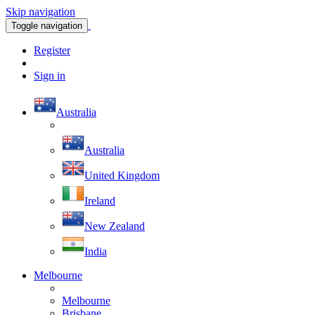
Skip navigation
Toggle navigation
Register
Sign in
Australia
Australia
United Kingdom
Ireland
New Zealand
India
Melbourne
Melbourne
Brisbane