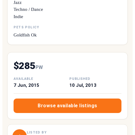
Jazz
Techno / Dance
Indie
PETS POLICY
Goldfish Ok
$
285
P
W
AVAILABLE
PUBLISHED
7 Jun, 2015
10 Jul, 2013
Browse available listings
LISTED BY