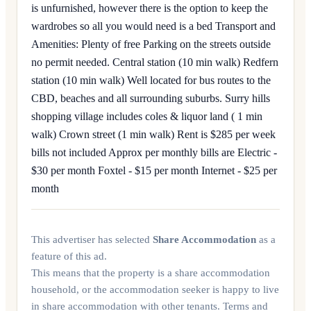
is unfurnished, however there is the option to keep the
wardrobes so all you would need is a bed Transport and
Amenities: Plenty of free Parking on the streets outside
no permit needed. Central station (10 min walk) Redfern
station (10 min walk) Well located for bus routes to the
CBD, beaches and all surrounding suburbs. Surry hills
shopping village includes coles & liquor land ( 1 min
walk) Crown street (1 min walk) Rent is $285 per week
bills not included Approx per monthly bills are Electric -
$30 per month Foxtel - $15 per month Internet - $25 per
month
This advertiser has selected
Share Accommodation
as a
feature of this ad.
This means that the property is a share accommodation
household, or the accommodation seeker is happy to live
in share accommodation with other tenants. Terms and