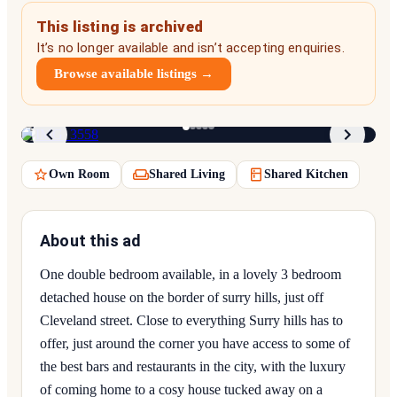
This listing is archived
It’s no longer available and isn’t accepting enquiries.
Browse available listings →
1
/
5
Own Room
Shared Living
Shared Kitchen
About this ad
One double bedroom available, in a lovely 3 bedroom
detached house on the border of surry hills, just off
Cleveland street. Close to everything Surry hills has to
offer, just around the corner you have access to some of
the best bars and restaurants in the city, with the luxury
of coming home to a cosy house tucked away on a