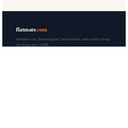
flatmate
.com
flatmate.com | Bootstrapped, independent, and quietly doing
our thing since 1998.
© flatmate.com 1998–
2026
COMPANY
About us
Flatmate Circle
How it works
Pricing
Contact
Blog
Post a free ad
LEGAL & HELP