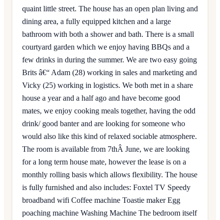
quaint little street. The house has an open plan living and
dining area, a fully equipped kitchen and a large
bathroom with both a shower and bath. There is a small
courtyard garden which we enjoy having BBQs and a
few drinks in during the summer. We are two easy going
Brits â€“ Adam (28) working in sales and marketing and
Vicky (25) working in logistics. We both met in a share
house a year and a half ago and have become good
mates, we enjoy cooking meals together, having the odd
drink/ good banter and are looking for someone who
would also like this kind of relaxed sociable atmosphere.
The room is available from 7thÂ June, we are looking
for a long term house mate, however the lease is on a
monthly rolling basis which allows flexibility. The house
is fully furnished and also includes: Foxtel TV Speedy
broadband wifi Coffee machine Toastie maker Egg
poaching machine Washing Machine The bedroom itself