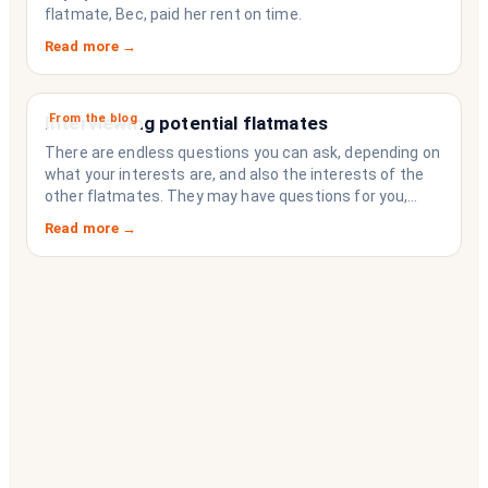
flatmate, Bec, paid her rent on time.
Read more →
From the blog
Interviewing potential flatmates
There are endless questions you can ask, depending on
what your interests are, and also the interests of the
other flatmates. They may have questions for you,
depending on their interests. Don’t forget they are
Read more →
sussing you out, as much as you are sussing them.