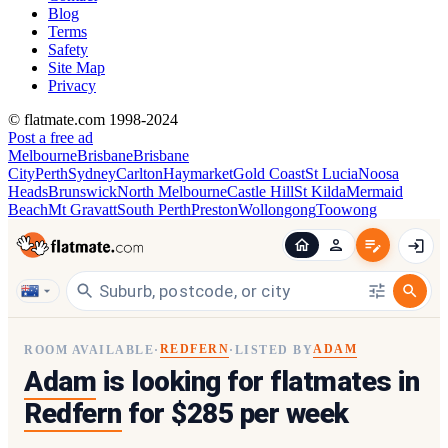
Blog
Terms
Safety
Site Map
Privacy
© flatmate.com 1998-2024
Post a free ad
Melbourne
Brisbane
Brisbane
City
Perth
Sydney
Carlton
Haymarket
Gold Coast
St Lucia
Noosa
Heads
Brunswick
North Melbourne
Castle Hill
St Kilda
Mermaid
Beach
Mt Gravatt
South Perth
Preston
Wollongong
Toowong
REDFERN
ADAM
ROOM AVAILABLE
·
·
LISTED BY
Adam
is looking for flatmates in
Redfern
for $285 per week