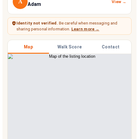
A
View →
Adam
Identity not verified.
Be careful when messaging and
sharing personal information.
Learn more →
Map
Walk Score
Contact