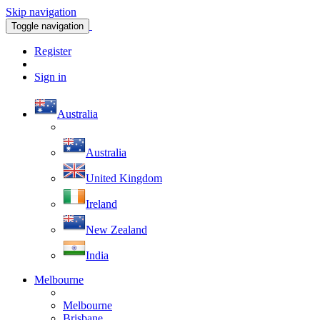
Skip navigation
Toggle navigation
Register
Sign in
Australia
Australia
United Kingdom
Ireland
New Zealand
India
Melbourne
Melbourne
Brisbane