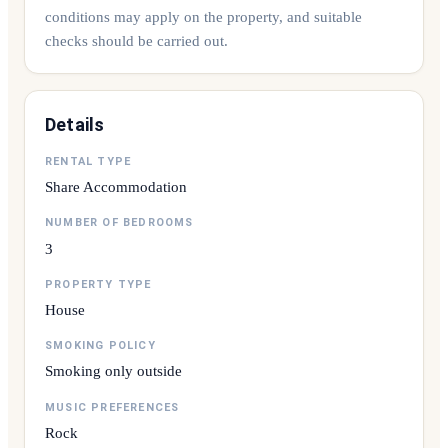
conditions may apply on the property, and suitable
checks should be carried out.
Details
RENTAL TYPE
Share Accommodation
NUMBER OF BEDROOMS
3
PROPERTY TYPE
House
SMOKING POLICY
Smoking only outside
MUSIC PREFERENCES
Rock