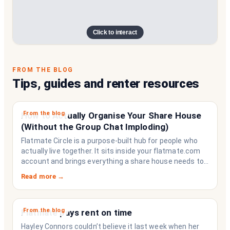
Click to interact
FROM THE BLOG
Tips, guides and renter resources
From the blog
How to Actually Organise Your Share House
(Without the Group Chat Imploding)
Flatmate Circle is a purpose-built hub for people who
actually live together. It sits inside your flatmate.com
account and brings everything a share house needs to
function like a household rather than a collection of
Read more →
strangers who happen to share a fridge. Think of it as
the operating system your share house never had.
From the blog
Flatmate pays rent on time
Hayley Connors couldn’t believe it last week when her