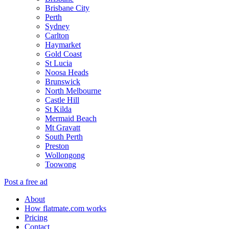
Brisbane City
Perth
Sydney
Carlton
Haymarket
Gold Coast
St Lucia
Noosa Heads
Brunswick
North Melbourne
Castle Hill
St Kilda
Mermaid Beach
Mt Gravatt
South Perth
Preston
Wollongong
Toowong
Post a free ad
About
How flatmate.com works
Pricing
Contact