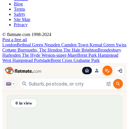
Blog
Terms
Safety
Site Map
Privacy
© flatmate.com 1998-2024
Post a free ad
London
Bethnal Green
Neasden
Camden Town
Kensal Green
Swiss
Cottage
Burroughs, The
Hendon
The Hale
Brighton
Brondesbury
Harlesden
The Hyde
Weston-super-Mare
Brent Park
Hampstead
West Hampstead
Portslade
Brent Cross
Grahame Park
Find share accommodation and flatmates across Australia, NZ,
0
in view