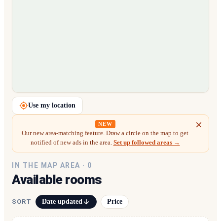
Loading map…
Use my location
NEW
Our new area-matching feature. Draw a circle on the map to get
notified of new ads in the area.
Set up followed areas →
IN THE MAP AREA ·
0
Available rooms
Date updated
Price
SORT