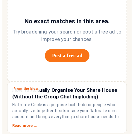
No exact matches in this area.
Try broadening your search or post a free ad to
improve your chances.
Post a free ad
From the blog
How to Actually Organise Your Share House
(Without the Group Chat Imploding)
Flatmate Circle is a purpose-built hub for people who
actually live together. It sits inside your flatmate.com
account and brings everything a share house needs to
function like a household rather than a collection of
Read more →
strangers who happen to share a fridge. Think of it as