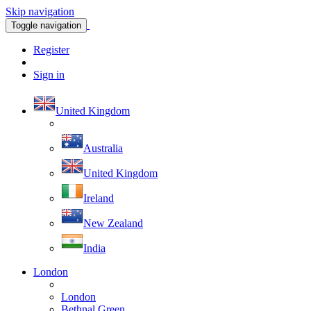
Skip navigation
Toggle navigation
Register
Sign in
United Kingdom
Australia
United Kingdom
Ireland
New Zealand
India
London
London
Bethnal Green