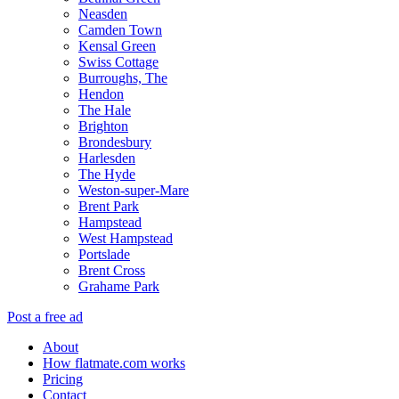
Neasden
Camden Town
Kensal Green
Swiss Cottage
Burroughs, The
Hendon
The Hale
Brighton
Brondesbury
Harlesden
The Hyde
Weston-super-Mare
Brent Park
Hampstead
West Hampstead
Portslade
Brent Cross
Grahame Park
Post a free ad
About
How flatmate.com works
Pricing
Contact