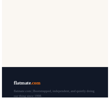
flatmate
.com
flatmate.com | Bootstrapped, independent, and quietly doing
our thing since 1998.
© flatmate.com 1998–
2026