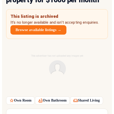
This listing is archived
It’s no longer available and isn’t accepting enquiries.
Browse available listings →
Own Room
Own Bathroom
Shared Living