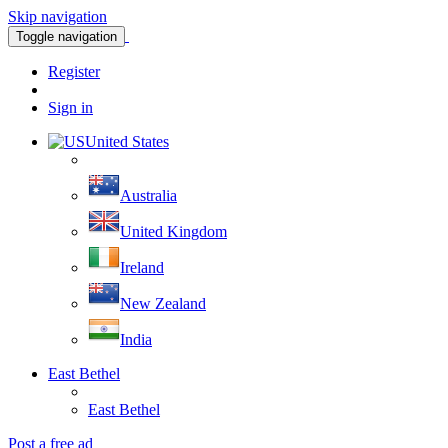
Skip navigation
Toggle navigation
Register
Sign in
United States
Australia
United Kingdom
Ireland
New Zealand
India
East Bethel
East Bethel
Post a free ad