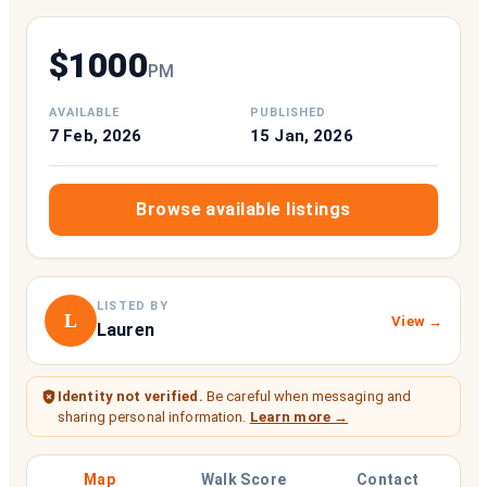
$
1000
P
M
AVAILABLE
PUBLISHED
7 Feb, 2026
15 Jan, 2026
Browse available listings
LISTED BY
L
View →
Lauren
Identity not verified.
Be careful when messaging and
sharing personal information.
Learn more →
Map
Walk Score
Contact