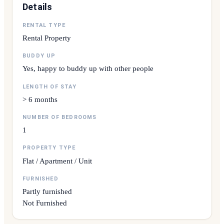
Details
RENTAL TYPE
Rental Property
BUDDY UP
Yes, happy to buddy up with other people
LENGTH OF STAY
> 6 months
NUMBER OF BEDROOMS
1
PROPERTY TYPE
Flat / Apartment / Unit
FURNISHED
Partly furnished
Not Furnished