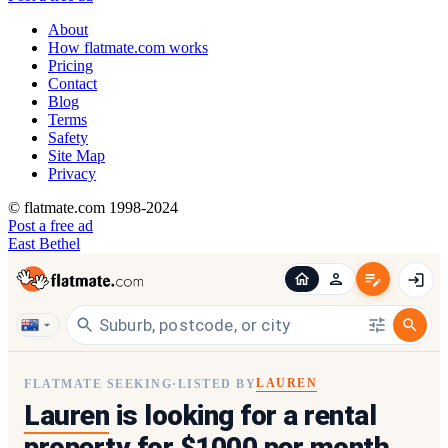
About
How flatmate.com works
Pricing
Contact
Blog
Terms
Safety
Site Map
Privacy
© flatmate.com 1998-2024
Post a free ad
East Bethel
LAUREN
FLATMATE SEEKING
·
LISTED BY
Lauren
is looking for a rental
property for $1000 per month