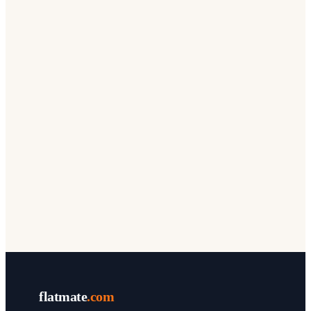
flatmate
.com