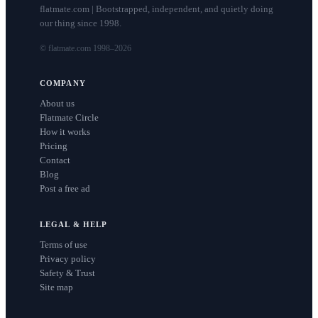
flatmate.com | Bootstrapped, independent, and quietly doing
our thing since 1998.
© flatmate.com 1998–
2026
COMPANY
About us
Flatmate Circle
How it works
Pricing
Contact
Blog
Post a free ad
LEGAL & HELP
Terms of use
Privacy policy
Safety & Trust
Site map