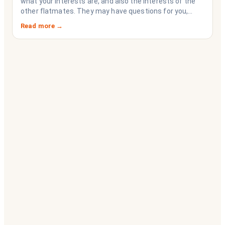
what your interests are, and also the interests of the
other flatmates. They may have questions for you,
depending on their interests. Don’t forget they are
Read more →
sussing you out, as much as you are sussing them.