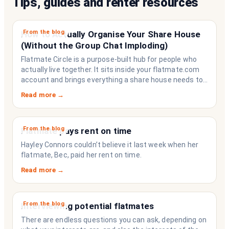
Tips, guides and renter resources
From the blog
How to Actually Organise Your Share House
(Without the Group Chat Imploding)
Flatmate Circle is a purpose-built hub for people who
actually live together. It sits inside your flatmate.com
account and brings everything a share house needs to
function like a household rather than a collection of
Read more →
strangers who happen to share a fridge. Think of it as
the operating system your share house never had.
From the blog
Flatmate pays rent on time
Hayley Connors couldn’t believe it last week when her
flatmate, Bec, paid her rent on time.
Read more →
From the blog
Interviewing potential flatmates
There are endless questions you can ask, depending on