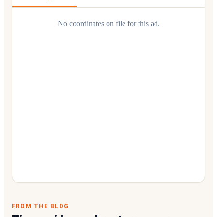
No coordinates on file for this ad.
FROM THE BLOG