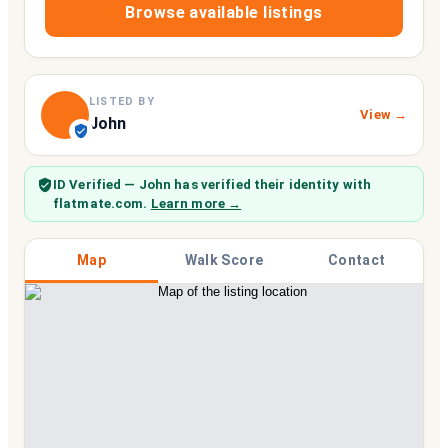
Browse available listings
LISTED BY
View →
John
ID Verified
— John
has verified their identity with
flatmate.com.
Learn more →
Map
Walk Score
Contact