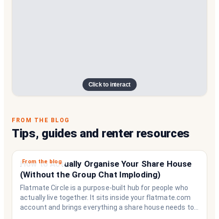
Click to interact
FROM THE BLOG
Tips, guides and renter resources
From the blog
How to Actually Organise Your Share House
(Without the Group Chat Imploding)
Flatmate Circle is a purpose-built hub for people who
actually live together. It sits inside your flatmate.com
account and brings everything a share house needs to
function like a household rather than a collection of