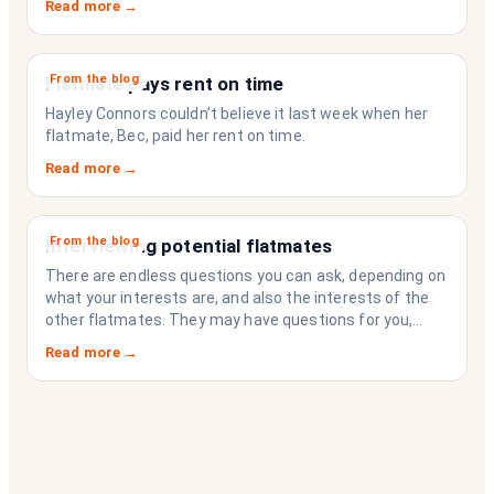
Read more →
strangers who happen to share a fridge. Think of it as
the operating system your share house never had.
From the blog
Flatmate pays rent on time
Hayley Connors couldn’t believe it last week when her
flatmate, Bec, paid her rent on time.
Read more →
From the blog
Interviewing potential flatmates
There are endless questions you can ask, depending on
what your interests are, and also the interests of the
other flatmates. They may have questions for you,
depending on their interests. Don’t forget they are
Read more →
sussing you out, as much as you are sussing them.