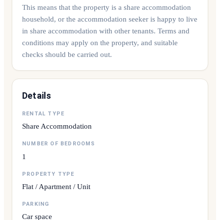
This means that the property is a share accommodation
household, or the accommodation seeker is happy to live
in share accommodation with other tenants. Terms and
conditions may apply on the property, and suitable
checks should be carried out.
Details
RENTAL TYPE
Share Accommodation
NUMBER OF BEDROOMS
1
PROPERTY TYPE
Flat / Apartment / Unit
PARKING
Car space