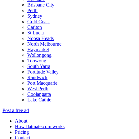
Brisbane City
Perth
Sydney
Gold Coast
Carlton
St Lucia
Noosa Heads
North Melbourne
Haymarket
Wollongong
Toowong
South Yarra
Fortitude Valley
Randwick
Port Macquarie
West Perth
Coolangatta
Lake Cathie
Post a free ad
About
How flatmate.com works
Pricing
Contact