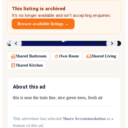
This listing is archived
It’s no longer available and isn’t accepting enquiries.
Browse available listings →
1
/
2
Shared Bathroom
Own Room
Shared Living
Shared Kitchen
About this ad
this is near the train line, nice green trees, fresh air
This advertiser has selected
Share Accommodation
as a
feature of this ad.