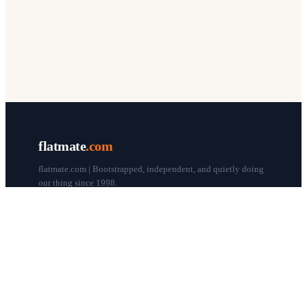
flatmate
.com
flatmate.com | Bootstrapped, independent, and quietly doing
our thing since 1998.
© flatmate.com 1998–
2026
COMPANY
About us
Flatmate Circle
How it works
Pricing