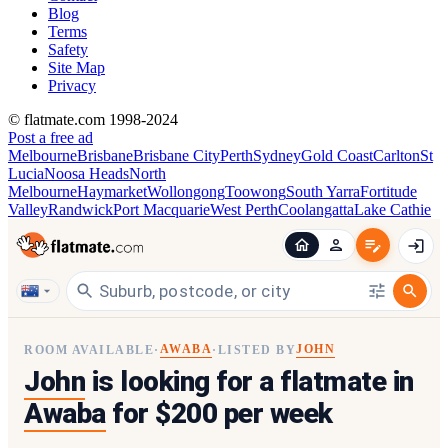
Blog
Terms
Safety
Site Map
Privacy
© flatmate.com 1998-2024
Post a free ad
Melbourne
Brisbane
Brisbane City
Perth
Sydney
Gold Coast
Carlton
St
Lucia
Noosa Heads
North
Melbourne
Haymarket
Wollongong
Toowong
South Yarra
Fortitude
Valley
Randwick
Port Macquarie
West Perth
Coolangatta
Lake Cathie
AWABA
JOHN
ROOM AVAILABLE
·
·
LISTED BY
John
is looking for a flatmate in
Awaba
for $200 per week