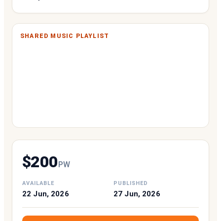
SHARED MUSIC PLAYLIST
$
200
P
W
AVAILABLE
PUBLISHED
22 Jun, 2026
27 Jun, 2026