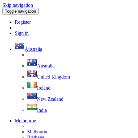
Skip navigation
Toggle navigation
Register
Sign in
Australia
Australia
United Kingdom
Ireland
New Zealand
India
Melbourne
Melbourne
Brisbane