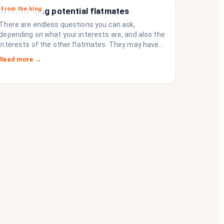
From the blog
Interviewing potential flatmates
There are endless questions you can ask,
depending on what your interests are, and also the
interests of the other flatmates. They may have
questions for you, depending on their interests.
Read more →
Don’t forget they are sussing you out, as much as
you are sussing them.