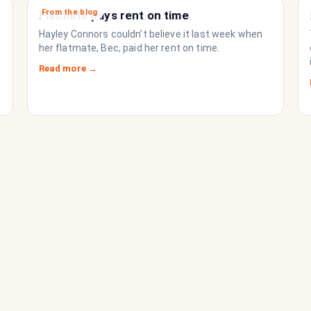
From the blog
Flatmate pays rent on time
Hayley Connors couldn’t believe it last week when
her flatmate, Bec, paid her rent on time.
Read more →