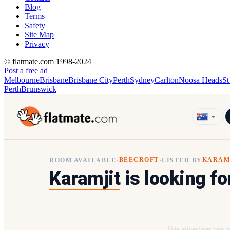
Blog
Terms
Safety
Site Map
Privacy
© flatmate.com 1998-2024
Post a free ad
Melbourne
Brisbane
Brisbane City
Perth
Sydney
Carlton
Noosa Heads
St
Perth
Brunswick
BEECROFT
KARAM
ROOM AVAILABLE
·
·
LISTED BY
Karamjit
is looking fo