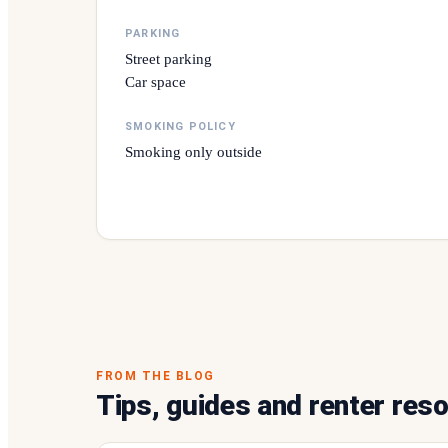
PARKING
Street parking
Car space
SMOKING POLICY
Smoking only outside
FROM THE BLOG
Tips, guides and renter res