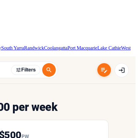
y
South Yarra
Randwick
Coolangatta
Port Macquarie
Lake Cathie
West
Filters
00 per week
$
500
P
W