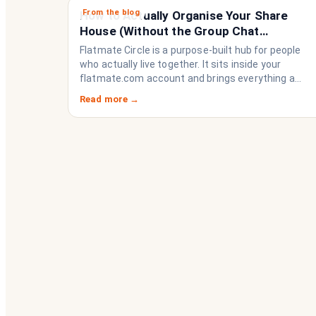
From the blog
How to Actually Organise Your Share
House (Without the Group Chat
Imploding)
Flatmate Circle is a purpose-built hub for people
who actually live together. It sits inside your
flatmate.com account and brings everything a
share house needs to function like a household
Read more →
rather than a collection of strangers who happen
to share a fridge. Think of it as the operating
system your share house never had.