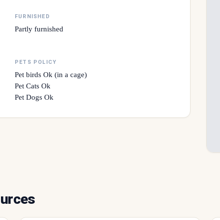
FURNISHED
Partly furnished
PETS POLICY
Pet birds Ok (in a cage)
Pet Cats Ok
Pet Dogs Ok
ources