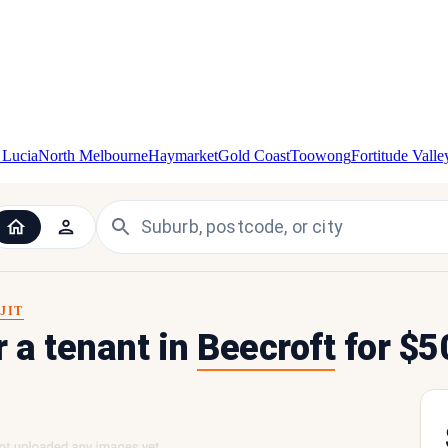
 Lucia
North Melbourne
Haymarket
Gold Coast
Toowong
Fortitude Valle
JIT
r a tenant in
Beecroft
for $5