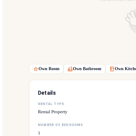
Own Room
Own Bathroom
Own Kitch
Details
RENTAL TYPE
Rental Property
NUMBER OF BEDROOMS
1