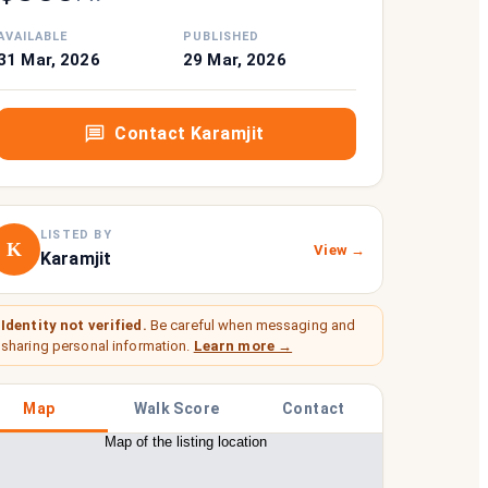
AVAILABLE
PUBLISHED
31 Mar, 2026
29 Mar, 2026
Contact
Karamjit
LISTED BY
K
View →
Karamjit
Identity not verified.
Be careful when messaging and
sharing personal information.
Learn more →
Map
Walk Score
Contact