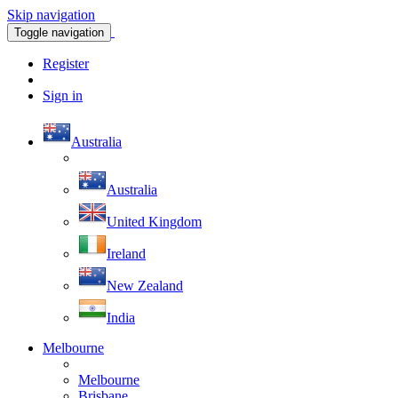
Skip navigation
Toggle navigation
Register
Sign in
Australia
Australia
United Kingdom
Ireland
New Zealand
India
Melbourne
Melbourne
Brisbane