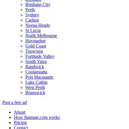
Brisbane City
Perth
Sydney
Carlton
Noosa Heads
St Lucia
North Melbourne
Haymarket
Gold Coast
Toowong
Fortitude Valley
South Yarra
Randwick
Coolangatta
Port Macquarie
Lake Cathie
West Perth
Brunswick
Post a free ad
About
How flatmate.com works
Pricing
Contact