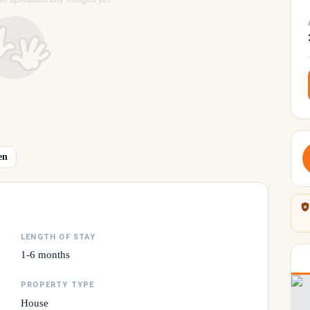
en
LENGTH OF STAY
1-6 months
PROPERTY TYPE
House