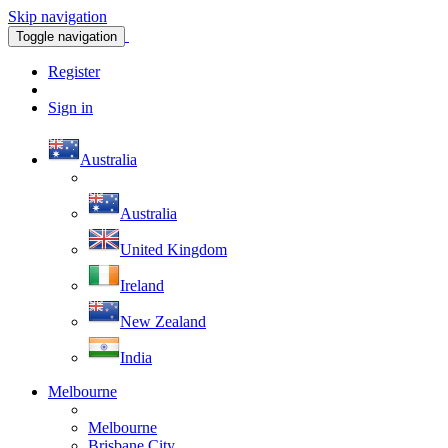
Skip navigation
Toggle navigation
Register
Sign in
Australia
Australia
United Kingdom
Ireland
New Zealand
India
Melbourne
Melbourne
Brisbane City