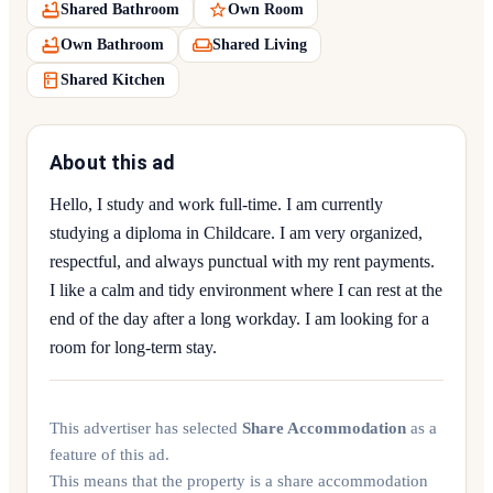
Shared Bathroom
Own Room
Own Bathroom
Shared Living
Shared Kitchen
About this ad
Hello, I study and work full-time. I am currently
studying a diploma in Childcare. I am very organized,
respectful, and always punctual with my rent payments.
I like a calm and tidy environment where I can rest at the
end of the day after a long workday. I am looking for a
room for long-term stay.
This advertiser has selected
Share Accommodation
as a
feature of this ad.
This means that the property is a share accommodation