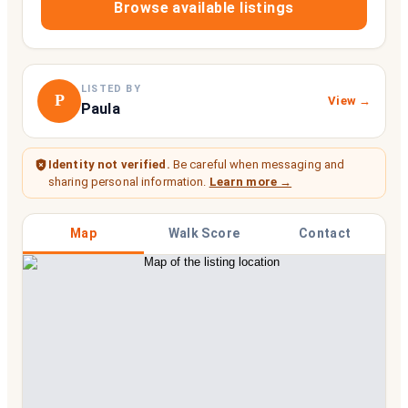
Browse available listings
LISTED BY
P
View →
Paula
Identity not verified.
Be careful when messaging and
sharing personal information.
Learn more →
Map
Walk Score
Contact