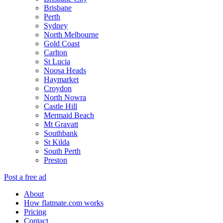
Brisbane
Perth
Sydney
North Melbourne
Gold Coast
Carlton
St Lucia
Noosa Heads
Haymarket
Croydon
North Nowra
Castle Hill
Mermaid Beach
Mt Gravatt
Southbank
St Kilda
South Perth
Preston
Post a free ad
About
How flatmate.com works
Pricing
Contact