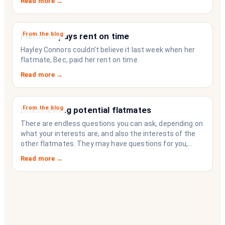
Read more →
strangers who happen to share a fridge. Think of it as
the operating system your share house never had.
From the blog
Flatmate pays rent on time
Hayley Connors couldn’t believe it last week when her
flatmate, Bec, paid her rent on time.
Read more →
From the blog
Interviewing potential flatmates
There are endless questions you can ask, depending on
what your interests are, and also the interests of the
other flatmates. They may have questions for you,
depending on their interests. Don’t forget they are
Read more →
sussing you out, as much as you are sussing them.