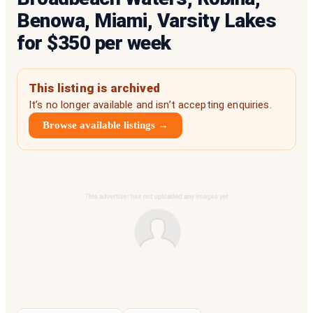
Benowa, Miami, Varsity Lakes
for $350 per week
This listing is archived
It’s no longer available and isn’t accepting enquiries.
Browse available listings →