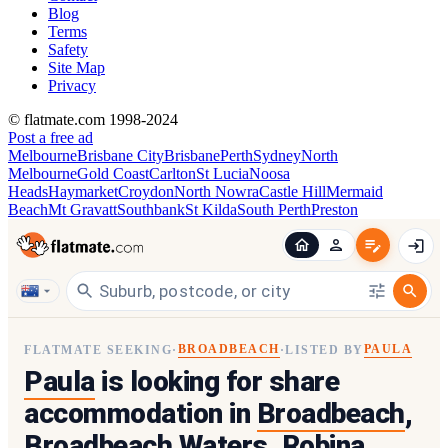
Blog
Terms
Safety
Site Map
Privacy
© flatmate.com 1998-2024
Post a free ad
Melbourne
Brisbane City
Brisbane
Perth
Sydney
North
Melbourne
Gold Coast
Carlton
St Lucia
Noosa
Heads
Haymarket
Croydon
North Nowra
Castle Hill
Mermaid
Beach
Mt Gravatt
Southbank
St Kilda
South Perth
Preston
BROADBEACH
PAULA
FLATMATE SEEKING
·
·
LISTED BY
Paula
is looking for share
accommodation in
Broadbeach
,
Broadbeach Waters, Robina,