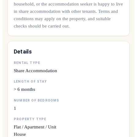
household, or the accommodation seeker is happy to live
in share accommodation with other tenants. Terms and
conditions may apply on the property, and suitable
checks should be carried out.
Details
RENTAL TYPE
Share Accommodation
LENGTH OF STAY
> 6 months
NUMBER OF BEDROOMS
1
PROPERTY TYPE
Flat / Apartment / Unit
House