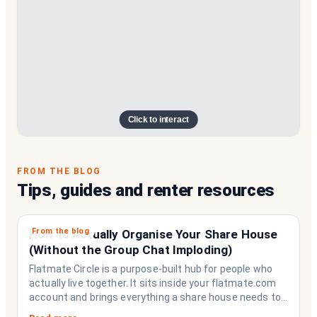
Click to interact
FROM THE BLOG
Tips, guides and renter resources
From the blog
How to Actually Organise Your Share House
(Without the Group Chat Imploding)
Flatmate Circle is a purpose-built hub for people who
actually live together. It sits inside your flatmate.com
account and brings everything a share house needs to
function like a household rather than a collection of