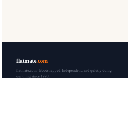
flatmate
.com
flatmate.com | Bootstrapped, independent, and quietly doing
our thing since 1998.
© flatmate.com 1998–
2026
COMPANY
About us
Flatmate Circle
How it works
Pricing