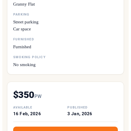
Granny Flat
PARKING
Street parking
Car space
FURNISHED
Furnished
SMOKING POLICY
No smoking
$
350
P
W
AVAILABLE
PUBLISHED
16 Feb, 2026
3 Jan, 2026