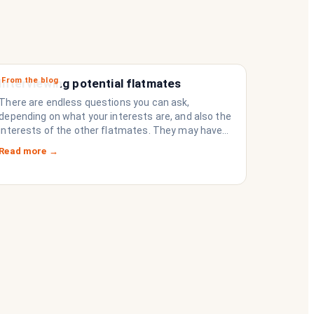
From the blog
Interviewing potential flatmates
There are endless questions you can ask,
depending on what your interests are, and also the
interests of the other flatmates. They may have
questions for you, depending on their interests.
Read more →
Don’t forget they are sussing you out, as much as
you are sussing them.