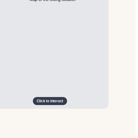
Click to interact