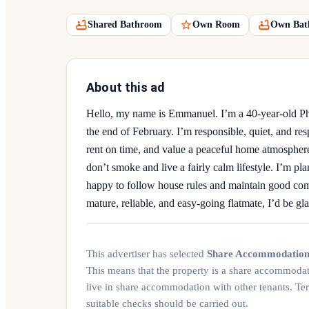
Shared Bathroom
Own Room
Own Bat
About this ad
Hello, my name is Emmanuel. I’m a 40-year-old PhD
the end of February. I’m responsible, quiet, and re
rent on time, and value a peaceful home atmospher
don’t smoke and live a fairly calm lifestyle. I’m pla
happy to follow house rules and maintain good com
mature, reliable, and easy-going flatmate, I’d be gla
This advertiser has selected
Share Accommodatio
This means that the property is a share accommoda
live in share accommodation with other tenants. Te
suitable checks should be carried out.