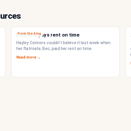
ources
From the blog
Flatmate pays rent on time
Hayley Connors couldn’t believe it last week when
her flatmate, Bec, paid her rent on time.
Read more →