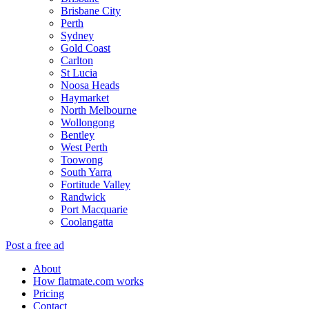
Brisbane City
Perth
Sydney
Gold Coast
Carlton
St Lucia
Noosa Heads
Haymarket
North Melbourne
Wollongong
Bentley
West Perth
Toowong
South Yarra
Fortitude Valley
Randwick
Port Macquarie
Coolangatta
Post a free ad
About
How flatmate.com works
Pricing
Contact