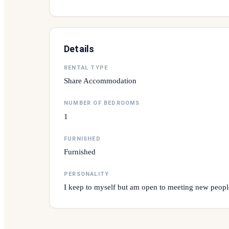
Details
RENTAL TYPE
Share Accommodation
NUMBER OF BEDROOMS
1
FURNISHED
Furnished
PERSONALITY
I keep to myself but am open to meeting new peopl