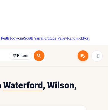
 Perth
Toowong
South Yarra
Fortitude Valley
Randwick
Port
Filters
n
Waterford
, Wilson,