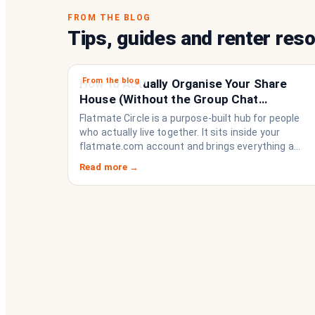
FROM THE BLOG
Tips, guides and renter res
From the blog
How to Actually Organise Your Share
House (Without the Group Chat
Imploding)
Flatmate Circle is a purpose-built hub for people
who actually live together. It sits inside your
flatmate.com account and brings everything a
share house needs to function like a household
Read more →
rather than a collection of strangers who happen
to share a fridge. Think of it as the operating
system your share house never had.