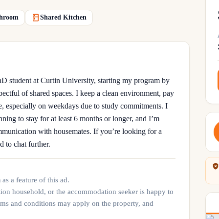
hroom
Shared Kitchen
 student at Curtin University, starting my program by
spectful of shared spaces. I keep a clean environment, pay
e, especially on weekdays due to study commitments. I
nning to stay for at least 6 months or longer, and I’m
munication with housemates. If you’re looking for a
d to chat further.
n
as a feature of this ad.
tion household, or the accommodation seeker is happy to
rms and conditions may apply on the property, and