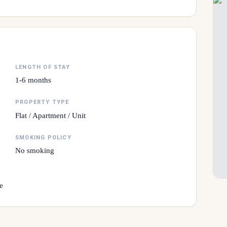
LENGTH OF STAY
1-6 months
PROPERTY TYPE
Flat / Apartment / Unit
SMOKING POLICY
No smoking
e