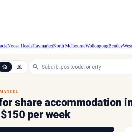
ucia
Noosa Heads
Haymarket
North Melbourne
Wollongong
Bentley
West
MANUEL
 for share accommodation i
r $150 per week