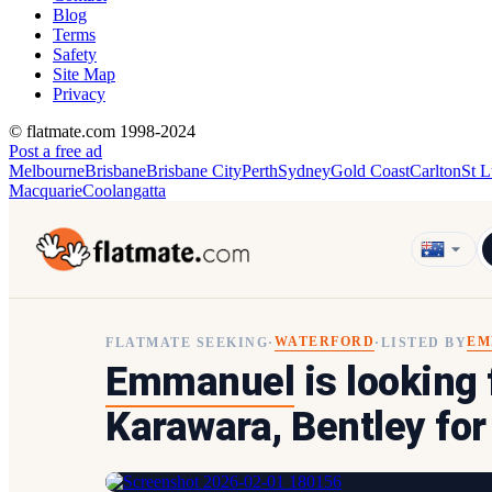
Blog
Terms
Safety
Site Map
Privacy
© flatmate.com 1998-2024
Post a free ad
Melbourne
Brisbane
Brisbane City
Perth
Sydney
Gold Coast
Carlton
St L
Macquarie
Coolangatta
WATERFORD
EM
FLATMATE SEEKING
·
·
LISTED BY
Emmanuel
is looking
Karawara, Bentley fo