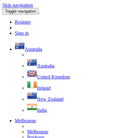
Skip navigation
Toggle navigation
Register
Sign in
Australia
Australia
United Kingdom
Ireland
New Zealand
India
Melbourne
Melbourne
Brisbane