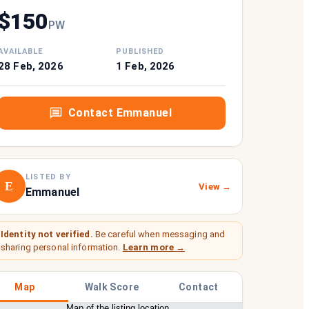
$
150
P
W
AVAILABLE
PUBLISHED
28 Feb, 2026
1 Feb, 2026
Contact
Emmanuel
LISTED BY
E
View →
Emmanuel
Identity not verified.
Be careful when messaging and
sharing personal information.
Learn more →
Map
Walk Score
Contact