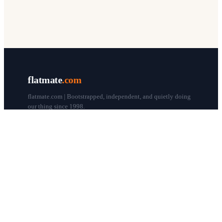
flatmate
.com
flatmate.com | Bootstrapped, independent, and quietly doing
our thing since 1998.
© flatmate.com 1998–
2026
COMPANY
About us
Flatmate Circle
How it works
Pricing
Contact
Blog
Post a free ad