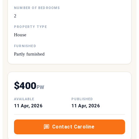
NUMBER OF BEDROOMS
2
PROPERTY TYPE
House
FURNISHED
Partly furnished
$
400
P
W
AVAILABLE
PUBLISHED
11 Apr, 2026
11 Apr, 2026
Contact
Caroline