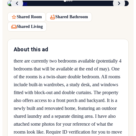
Shared Room
Shared Bathroom
Shared Living
About this ad
there are currently two bedrooms available (potentially 4
bedrooms that will be available at the end of may). One
of the rooms is a twin-share double bedroom. All rooms
include built-in wardrobes, a study desk, and windows
fitted with block-out and double curtains. The property
also offers access to a front porch and backyard. It is a
newly built and renovated home, featuring an outdoor
shared laundry and a separate dining area. I have also
attached some photos for your reference of what the
rooms look like. Require ID verification for you to move