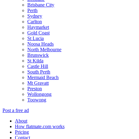
Brisbane City
Perth
Sydney
Carlton
Haymarket
Gold Coast
St Lucia
Noosa Heads
North Melbourne
Brunswick
St Kilda
Castle Hill
South Perth
Mermaid Beach
Mt Gravatt
Preston
Wollongong
Toowong
Post a free ad
About
How flatmate.com works
Pricing
Contact