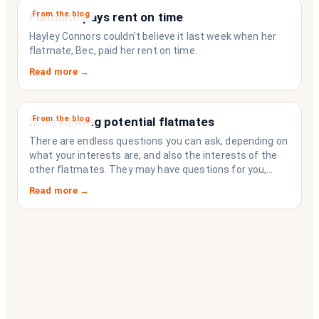
From the blog
Flatmate pays rent on time
Hayley Connors couldn’t believe it last week when her
flatmate, Bec, paid her rent on time.
Read more →
From the blog
Interviewing potential flatmates
There are endless questions you can ask, depending on
what your interests are, and also the interests of the
other flatmates. They may have questions for you,
depending on their interests. Don’t forget they are
Read more →
sussing you out, as much as you are sussing them.