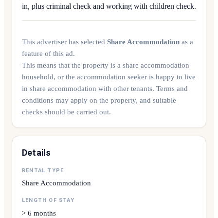
in, plus criminal check and working with children check.
This advertiser has selected
Share Accommodation
as a
feature of this ad.
This means that the property is a share accommodation
household, or the accommodation seeker is happy to live
in share accommodation with other tenants. Terms and
conditions may apply on the property, and suitable
checks should be carried out.
Details
RENTAL TYPE
Share Accommodation
LENGTH OF STAY
> 6 months