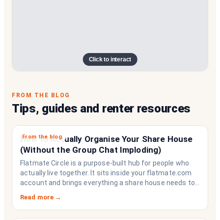
Click to interact
FROM THE BLOG
Tips, guides and renter resources
From the blog
How to Actually Organise Your Share House
(Without the Group Chat Imploding)
Flatmate Circle is a purpose-built hub for people who
actually live together. It sits inside your flatmate.com
account and brings everything a share house needs to
function like a household rather than a collection of
Read more →
strangers who happen to share a fridge. Think of it as
the operating system your share house never had.