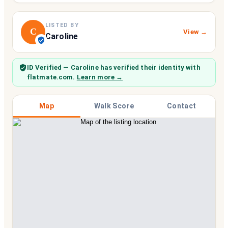
LISTED BY
C
View →
Caroline
ID Verified
— Caroline
has verified their identity with
flatmate.com.
Learn more →
Map
Walk Score
Contact