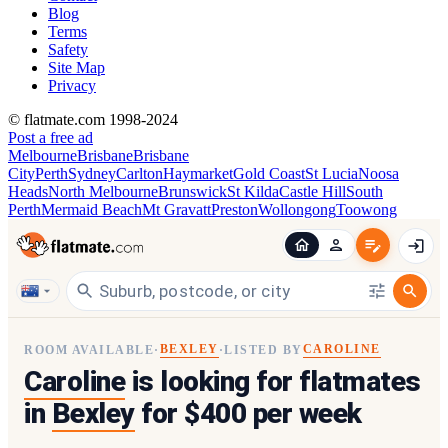
Blog
Terms
Safety
Site Map
Privacy
© flatmate.com 1998-2024
Post a free ad
Melbourne
Brisbane
Brisbane
City
Perth
Sydney
Carlton
Haymarket
Gold Coast
St Lucia
Noosa
Heads
North Melbourne
Brunswick
St Kilda
Castle Hill
South
Perth
Mermaid Beach
Mt Gravatt
Preston
Wollongong
Toowong
BEXLEY
CAROLINE
ROOM AVAILABLE
·
·
LISTED BY
Caroline
is looking for flatmates
in
Bexley
for $400 per week
1
/
4