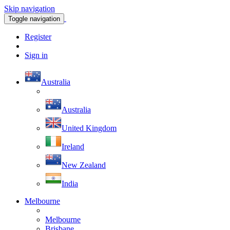
Skip navigation
Toggle navigation
Register
Sign in
Australia
Australia
United Kingdom
Ireland
New Zealand
India
Melbourne
Melbourne
Brisbane