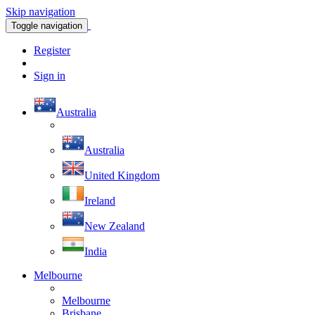
Skip navigation
Toggle navigation
Register
Sign in
Australia
Australia
United Kingdom
Ireland
New Zealand
India
Melbourne
Melbourne
Brisbane