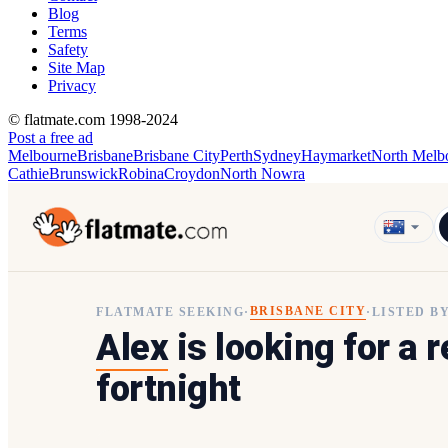
Blog
Terms
Safety
Site Map
Privacy
© flatmate.com 1998-2024
Post a free ad
Melbourne
Brisbane
Brisbane City
Perth
Sydney
Haymarket
North Melb
Cathie
Brunswick
Robina
Croydon
North Nowra
BRISBANE CITY
FLATMATE SEEKING
·
·
LISTED B
Alex
is looking for a 
fortnight