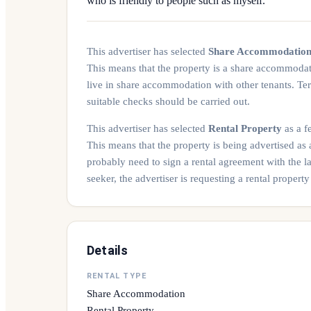
who is friendly to people such as myself.
This advertiser has selected
Share Accommodatio
This means that the property is a share accommoda
live in share accommodation with other tenants. Te
suitable checks should be carried out.
This advertiser has selected
Rental Property
as a fe
This means that the property is being advertised as
probably need to sign a rental agreement with the l
seeker, the advertiser is requesting a rental prope
Details
RENTAL TYPE
Share Accommodation
Rental Property