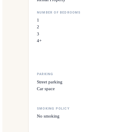
NUMBER OF BEDROOMS
1
2
3
4+
PARKING
Street parking
Car space
SMOKING POLICY
No smoking