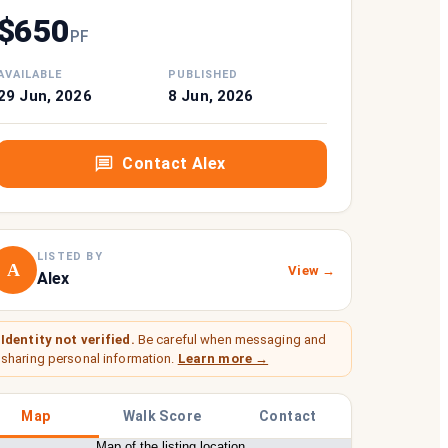
$
650
P
F
AVAILABLE
PUBLISHED
29 Jun, 2026
8 Jun, 2026
Contact
Alex
LISTED BY
A
View →
Alex
Identity not verified.
Be careful when messaging and
sharing personal information.
Learn more →
Map
Walk Score
Contact