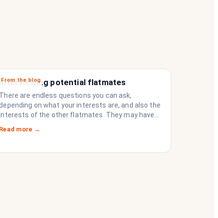
From the blog
Interviewing potential flatmates
There are endless questions you can ask,
depending on what your interests are, and also the
interests of the other flatmates. They may have
questions for you, depending on their interests.
Read more →
Don’t forget they are sussing you out, as much as
you are sussing them.