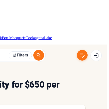
k
Port Macquarie
Coolangatta
Lake
Filters
ity
for $650 per