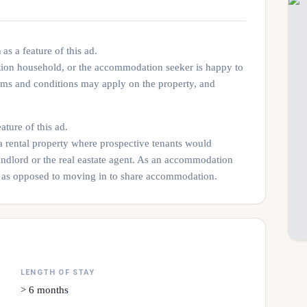
n
as a feature of this ad.
tion household, or the accommodation seeker is happy to
rms and conditions may apply on the property, and
ature of this ad.
 a rental property where prospective tenants would
andlord or the real eastate agent. As an accommodation
rty as opposed to moving in to share accommodation.
LENGTH OF STAY
> 6 months