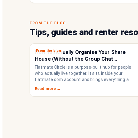
FROM THE BLOG
Tips, guides and renter res
From the blog
How to Actually Organise Your Share
House (Without the Group Chat
Imploding)
Flatmate Circle is a purpose-built hub for people
who actually live together. It sits inside your
flatmate.com account and brings everything a
share house needs to function like a household
Read more →
rather than a collection of strangers who happen
to share a fridge. Think of it as the operating
system your share house never had.