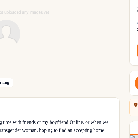
iving
ing time with friends or my boyfriend Online, or when we
d Transgender woman, hoping to find an accepting home