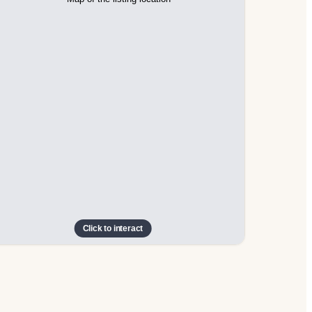
Click to interact