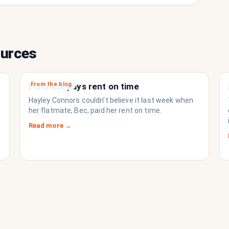
ources
From the blog
Flatmate pays rent on time
Hayley Connors couldn’t believe it last week when
her flatmate, Bec, paid her rent on time.
Read more →