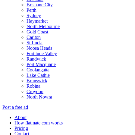
Brisbane City
Perth
Sydney
Haymarket
North Melbourne
Gold Coast
Carlton
St Lucia
Noosa Heads
Fortitude Valley
Randwick
Port Macquarie
Coolangatta
Lake Cathie
Brunswick
Robina
Croydon
North Nowra
Post a free ad
About
How flatmate.com works
Pricing
Contact