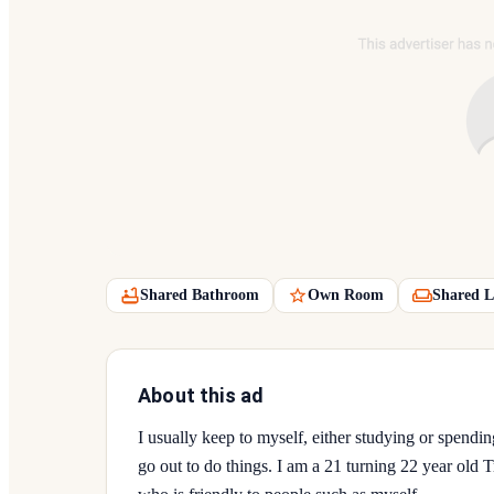
Shared Bathroom
Own Room
Shared L
About this ad
I usually keep to myself, either studying or spend
go out to do things. I am a 21 turning 22 year ol