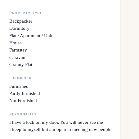
PROPERTY TYPE
Backpacker
Dormitory
Flat / Apartment / Unit
House
Farmstay
Caravan
Granny Flat
FURNISHED
Furnished
Partly furnished
Not Furnished
PERSONALITY
I have a lock on my door. You will never see me
I keep to myself but am open to meeting new people