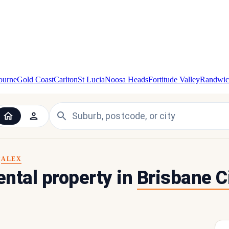
ourne
Gold Coast
Carlton
St Lucia
Noosa Heads
Fortitude Valley
Randwic
ALEX
Y
rental property in
Brisbane C