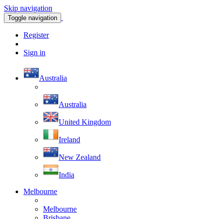
Skip navigation
Toggle navigation
Register
Sign in
Australia
Australia
United Kingdom
Ireland
New Zealand
India
Melbourne
Melbourne
Brisbane