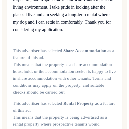
living environment. I take pride in looking after the
places I live and am seeking a long-term rental where
my dog and I can settle in comfortably. Thank you for
considering my application.
This advertiser has selected
Share Accommodation
as a
feature of this ad.
This means that the property is a share accommodation
household, or the accommodation seeker is happy to live
in share accommodation with other tenants. Terms and
conditions may apply on the property, and suitable
checks should be carried out.
This advertiser has selected
Rental Property
as a feature
of this ad.
This means that the property is being advertised as a
rental property where prospective tenants would