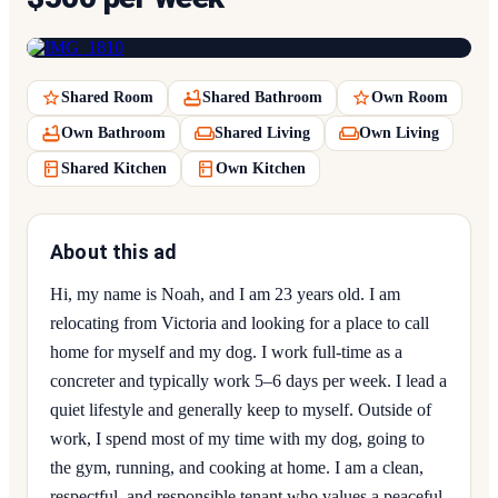
Shared Room
Shared Bathroom
Own Room
Own Bathroom
Shared Living
Own Living
Shared Kitchen
Own Kitchen
About this ad
Hi, my name is Noah, and I am 23 years old. I am
relocating from Victoria and looking for a place to call
home for myself and my dog. I work full-time as a
concreter and typically work 5–6 days per week. I lead a
quiet lifestyle and generally keep to myself. Outside of
work, I spend most of my time with my dog, going to
the gym, running, and cooking at home. I am a clean,
respectful, and responsible tenant who values a peaceful