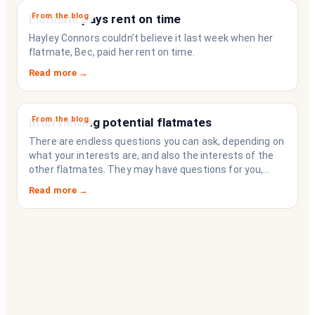
From the blog
Flatmate pays rent on time
Hayley Connors couldn’t believe it last week when her
flatmate, Bec, paid her rent on time.
Read more →
From the blog
Interviewing potential flatmates
There are endless questions you can ask, depending on
what your interests are, and also the interests of the
other flatmates. They may have questions for you,
depending on their interests. Don’t forget they are
Read more →
sussing you out, as much as you are sussing them.