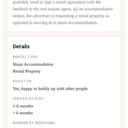
probably need to sign a rental agreement with the
landlord or the real eastate agent. As an accommodation
seeker, the advertiser is requesting a rental property as
opposed to moving in to share accommodation.
Details
RENTAL TYPE
Share Accommodation
Rental Property
BUDDY UP
Yes, happy to buddy up with other people
LENGTH OF STAY
1-6 months
> 6 months
NUMBER OF BEDROOMS