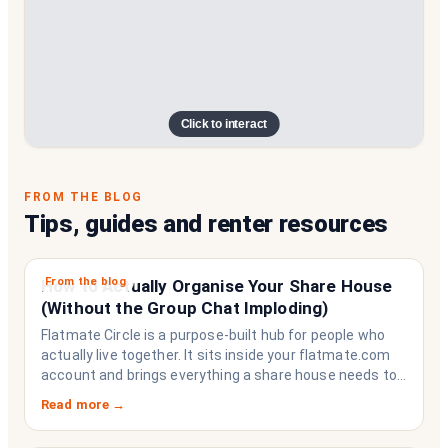
Click to interact
FROM THE BLOG
Tips, guides and renter resources
From the blog
How to Actually Organise Your Share House
(Without the Group Chat Imploding)
Flatmate Circle is a purpose-built hub for people who
actually live together. It sits inside your flatmate.com
account and brings everything a share house needs to
function like a household rather than a collection of
Read more →
strangers who happen to share a fridge. Think of it as
the operating system your share house never had.