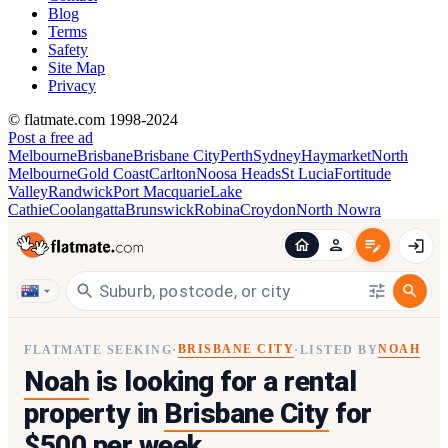
Blog
Terms
Safety
Site Map
Privacy
© flatmate.com 1998-2024
Post a free ad
Melbourne
Brisbane
Brisbane City
Perth
Sydney
Haymarket
North
Melbourne
Gold Coast
Carlton
Noosa Heads
St Lucia
Fortitude
Valley
Randwick
Port Macquarie
Lake
Cathie
Coolangatta
Brunswick
Robina
Croydon
North Nowra
BRISBANE CITY
NOAH
FLATMATE SEEKING
·
·
LISTED BY
Noah
is looking for a rental
property in
Brisbane City
for
$500 per week