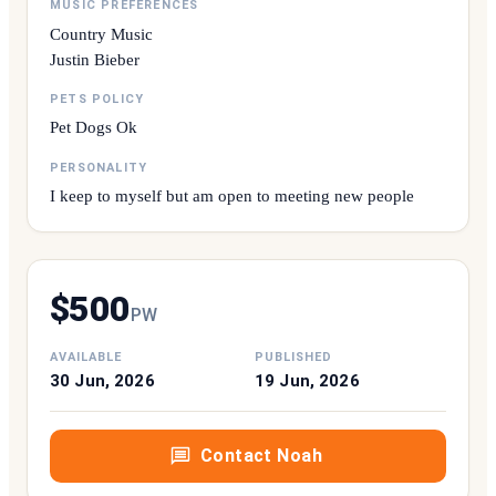
MUSIC PREFERENCES
Country Music
Justin Bieber
PETS POLICY
Pet Dogs Ok
PERSONALITY
I keep to myself but am open to meeting new people
$
500
P
W
AVAILABLE
PUBLISHED
30 Jun, 2026
19 Jun, 2026
Contact
Noah