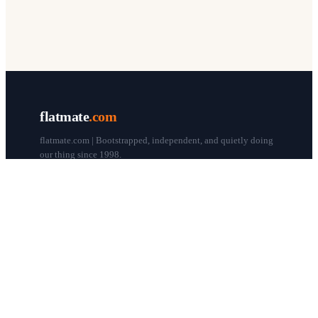
flatmate
.com
flatmate.com | Bootstrapped, independent, and quietly doing
our thing since 1998.
© flatmate.com 1998–
2026
COMPANY
About us
Flatmate Circle
How it works
Pricing
Contact
Blog