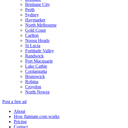
Brisbane City
Perth
Sydney
Haymarket
North Melbourne
Gold Coast
Carlton
Noosa Heads
St Lucia
Fortitude Valley
Randwick
Port Macquarie
Lake Cathie
Coolangatta
Brunswick
Robina
Croydon
North Nowra
Post a free ad
About
How flatmate.com works
Pricing
Contact