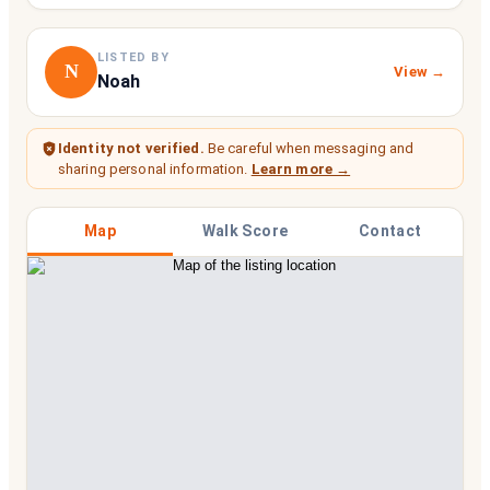
LISTED BY
N
View →
Noah
Identity not verified.
Be careful when messaging and
sharing personal information.
Learn more →
Map
Walk Score
Contact