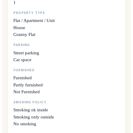
1
PROPERTY TYPE
Flat / Apartment / Unit
House
Granny Flat
PARKING
Street parking
Car space
FURNISHED
Furnished
Partly furnished
Not Furnished
SMOKING POLICY
Smoking ok inside
Smoking only outside
No smoking