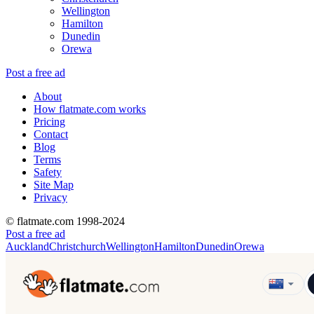
Wellington
Hamilton
Dunedin
Orewa
Post a free ad
About
How flatmate.com works
Pricing
Contact
Blog
Terms
Safety
Site Map
Privacy
© flatmate.com 1998-2024
Post a free ad
Auckland
Christchurch
Wellington
Hamilton
Dunedin
Orewa