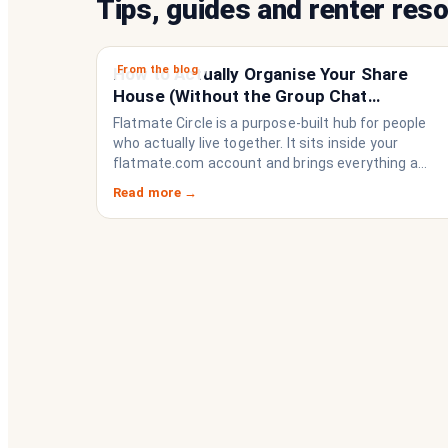
Tips, guides and renter res
From the blog
How to Actually Organise Your Share
House (Without the Group Chat
Imploding)
Flatmate Circle is a purpose-built hub for people
who actually live together. It sits inside your
flatmate.com account and brings everything a
share house needs to function like a household
Read more →
rather than a collection of strangers who happen
to share a fridge. Think of it as the operating
system your share house never had.