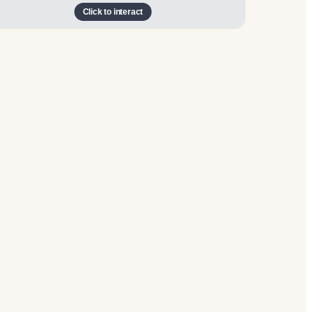
Click to interact