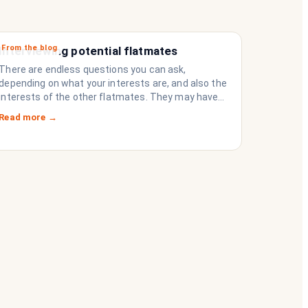
From the blog
Interviewing potential flatmates
There are endless questions you can ask,
depending on what your interests are, and also the
interests of the other flatmates. They may have
questions for you, depending on their interests.
Read more →
Don’t forget they are sussing you out, as much as
you are sussing them.