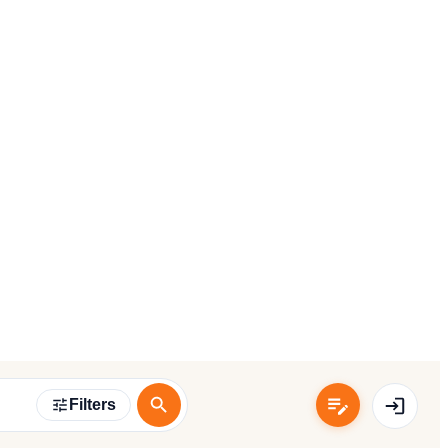
Filters