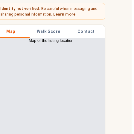
Identity not verified.
Be careful when messaging and
sharing personal information.
Learn more →
Map
Walk Score
Contact