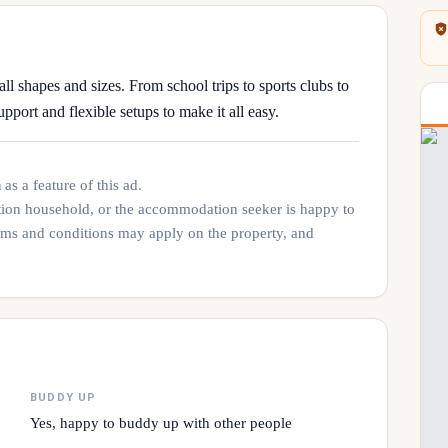
all shapes and sizes. From school trips to sports clubs to
upport and flexible setups to make it all easy.
n
as a feature of this ad.
tion household, or the accommodation seeker is happy to
rms and conditions may apply on the property, and
BUDDY UP
Yes, happy to buddy up with other people