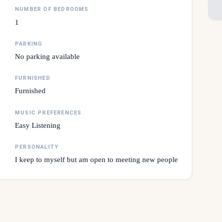
NUMBER OF BEDROOMS
1
PARKING
No parking available
FURNISHED
Furnished
MUSIC PREFERENCES
Easy Listening
PERSONALITY
I keep to myself but am open to meeting new people