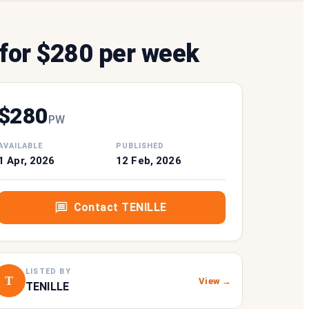
for $280 per week
$
280
P
W
AVAILABLE
PUBLISHED
1 Apr, 2026
12 Feb, 2026
Contact
TENILLE
LISTED BY
T
View →
TENILLE