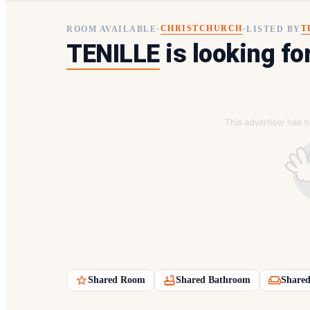
CHRISTCHURCH
T
ROOM AVAILABLE
·
·
LISTED BY
TENILLE
is looking fo
Shared Room
Shared Bathroom
Shared