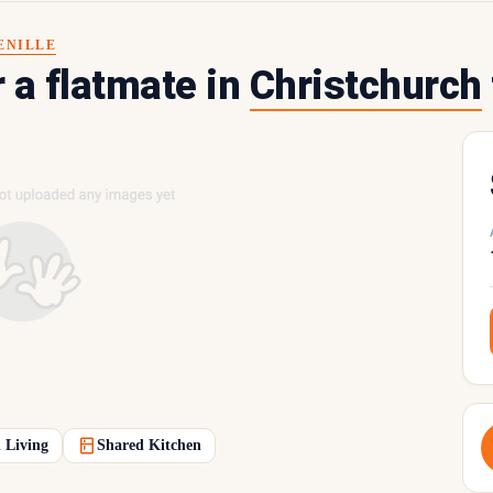
ENILLE
r a flatmate in
Christchurch
 Living
Shared Kitchen