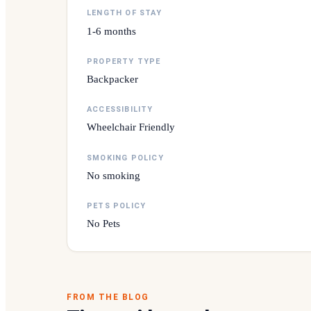
LENGTH OF STAY
1-6 months
PROPERTY TYPE
Backpacker
ACCESSIBILITY
Wheelchair Friendly
SMOKING POLICY
No smoking
PETS POLICY
No Pets
FROM THE BLOG