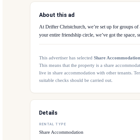
About this ad
At Drifter Christchurch, we’re set up for groups of 
your entire friendship circle, we’ve got the space, s
This advertiser has selected
Share Accommodatio
This means that the property is a share accommoda
live in share accommodation with other tenants. Te
suitable checks should be carried out.
Details
RENTAL TYPE
Share Accommodation