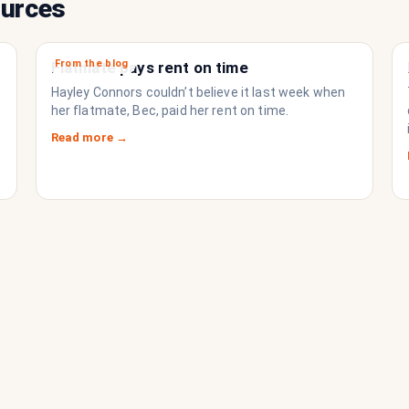
ources
From the blog
Flatmate pays rent on time
Hayley Connors couldn’t believe it last week when
her flatmate, Bec, paid her rent on time.
Read more →