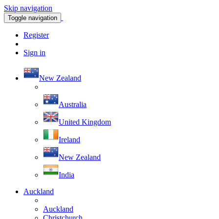
Skip navigation
Toggle navigation
Register
Sign in
New Zealand
Australia
United Kingdom
Ireland
New Zealand
India
Auckland
Auckland
Christchurch