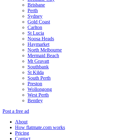
Brisbane
Perth
Sydney
Gold Coast
Carlton
St Lucia
Noosa Heads
Haymarket
North Melbourne
Mermaid Beach
Mt Gravatt
Southbank
St Kilda
South Perth
Preston
Wollongong
West Perth
Bentley
Post a free ad
About
How flatmate.com works
Pricing
Contact