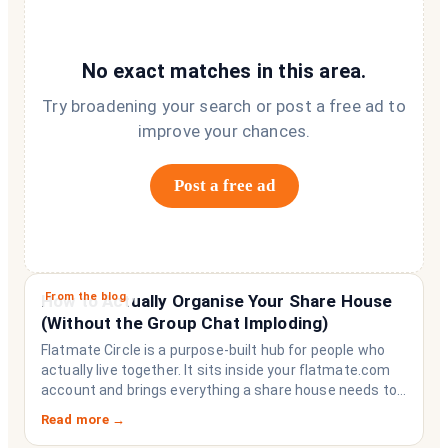
No exact matches in this area.
Try broadening your search or post a free ad to
improve your chances.
Post a free ad
From the blog
How to Actually Organise Your Share House
(Without the Group Chat Imploding)
Flatmate Circle is a purpose-built hub for people who
actually live together. It sits inside your flatmate.com
account and brings everything a share house needs to
function like a household rather than a collection of
Read more →
strangers who happen to share a fridge. Think of it as