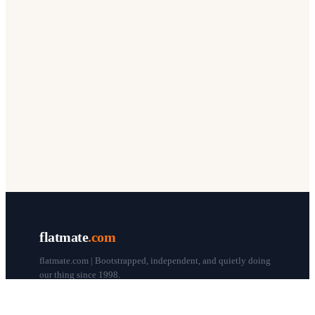
flatmate
.com
flatmate.com | Bootstrapped, independent, and quietly doing
our thing since 1998.
© flatmate.com 1998–
2026