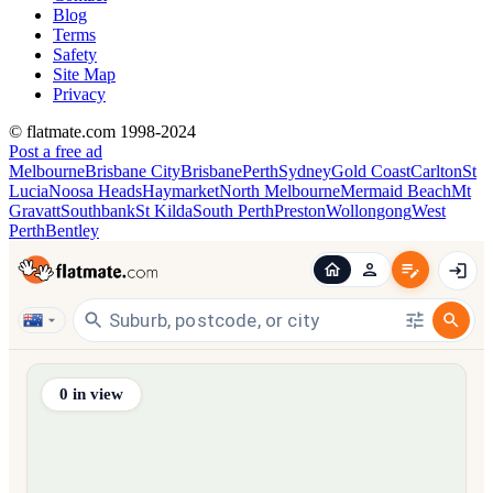
Blog
Terms
Safety
Site Map
Privacy
© flatmate.com 1998-2024
Post a free ad
Melbourne
Brisbane City
Brisbane
Perth
Sydney
Gold Coast
Carlton
St
Lucia
Noosa Heads
Haymarket
North Melbourne
Mermaid Beach
Mt
Gravatt
Southbank
St Kilda
South Perth
Preston
Wollongong
West
Perth
Bentley
Find share accommodation and flatmates across Australia, NZ,
0
in view