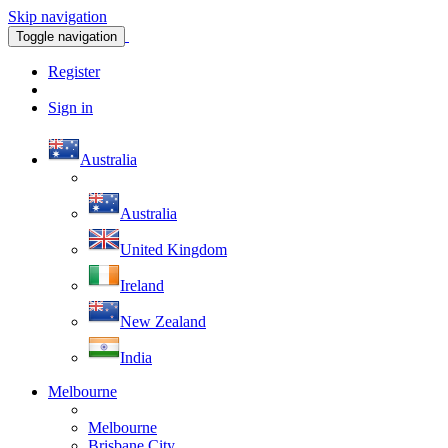
Skip navigation
Toggle navigation
Register
Sign in
Australia
Australia
United Kingdom
Ireland
New Zealand
India
Melbourne
Melbourne
Brisbane City