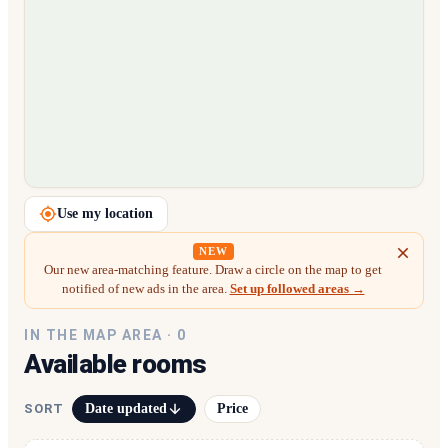
Loading map…
Use my location
NEW
Our new area-matching feature. Draw a circle on the map to get
notified of new ads in the area.
Set up followed areas →
IN THE MAP AREA ·
0
Available rooms
Date updated
Price
SORT