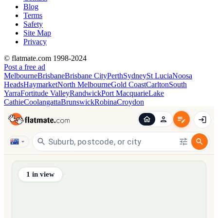
Blog
Terms
Safety
Site Map
Privacy
© flatmate.com 1998-2024
Post a free ad
Melbourne
Brisbane
Brisbane City
Perth
Sydney
St Lucia
Noosa
Heads
Haymarket
North Melbourne
Gold Coast
Carlton
South
Yarra
Fortitude Valley
Randwick
Port Macquarie
Lake
Cathie
Coolangatta
Brunswick
Robina
Croydon
Find share accommodation and flatmates across Australia, NZ,
1
in view