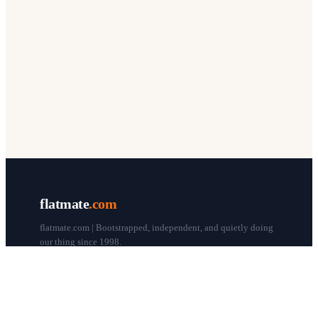
flatmate
.com
flatmate.com | Bootstrapped, independent, and quietly doing
our thing since 1998.
© flatmate.com 1998–
2026
COMPANY