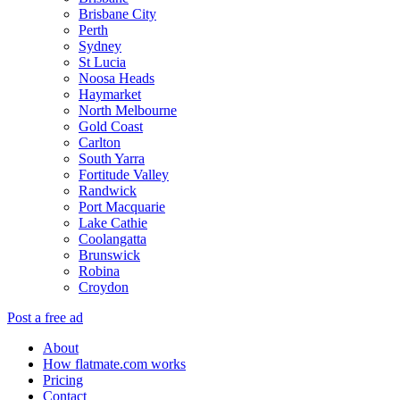
Brisbane City
Perth
Sydney
St Lucia
Noosa Heads
Haymarket
North Melbourne
Gold Coast
Carlton
South Yarra
Fortitude Valley
Randwick
Port Macquarie
Lake Cathie
Coolangatta
Brunswick
Robina
Croydon
Post a free ad
About
How flatmate.com works
Pricing
Contact