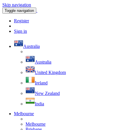
Skip navigation
Toggle navigation
Register
Sign in
Australia
Australia
United Kingdom
Ireland
New Zealand
India
Melbourne
Melbourne
Brisbane