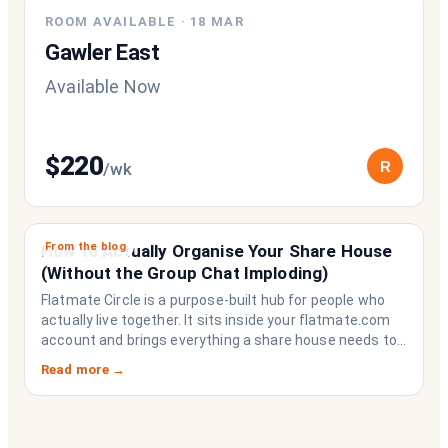
ROOM AVAILABLE
·
18 MAR
Gawler East
Available Now
$
220
R
/wk
From the blog
How to Actually Organise Your Share House
(Without the Group Chat Imploding)
Flatmate Circle is a purpose-built hub for people who
actually live together. It sits inside your flatmate.com
account and brings everything a share house needs to
function like a household rather than a collection of
Read more →
strangers who happen to share a fridge. Think of it as
the operating system your share house never had.