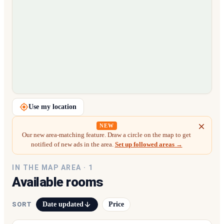
Loading map…
Use my location
NEW
Our new area-matching feature. Draw a circle on the map to get
notified of new ads in the area.
Set up followed areas →
IN THE MAP AREA ·
1
Available rooms
Date updated
Price
SORT