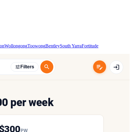
ton
Wollongong
Toowong
Bentley
South Yarra
Fortitude
Filters
00 per week
$
300
P
W