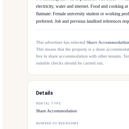
electricity, water and internet. Food and cooking a
flatmate: Female university student or working pro
preferred. Job and previous landlord references requ
This advertiser has selected
Share Accommodatio
This means that the property is a share accommoda
live in share accommodation with other tenants. Te
suitable checks should be carried out.
Details
RENTAL TYPE
Share Accommodation
NUMBER OF BEDROOMS