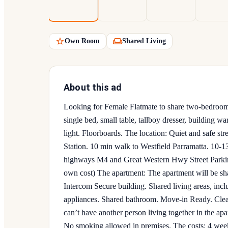
Own Room
Shared Living
About this ad
Looking for Female Flatmate to share two-bedroom
single bed, small table, tallboy dresser, building w
light. Floorboards. The location: Quiet and safe st
Station. 10 min walk to Westfield Parramatta. 10-1
highways M4 and Great Western Hwy Street Parking 
own cost) The apartment: The apartment will be sh
Intercom Secure building. Shared living areas, inc
appliances. Shared bathroom. Move-in Ready. Cleani
can’t have another person living together in the ap
No smoking allowed in premises. The costs: 4 we