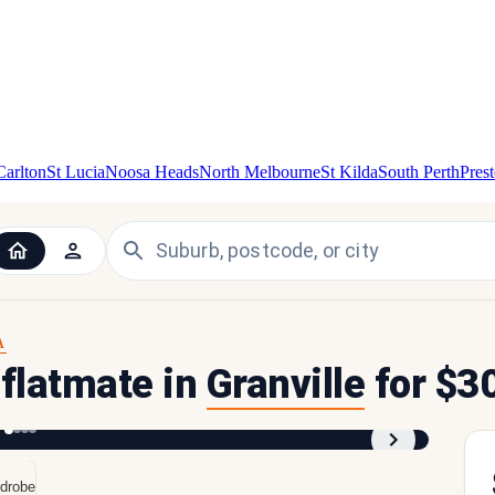
Carlton
St Lucia
Noosa Heads
North Melbourne
St Kilda
South Perth
Pres
A
 flatmate in
Granville
for $3
1
/
4