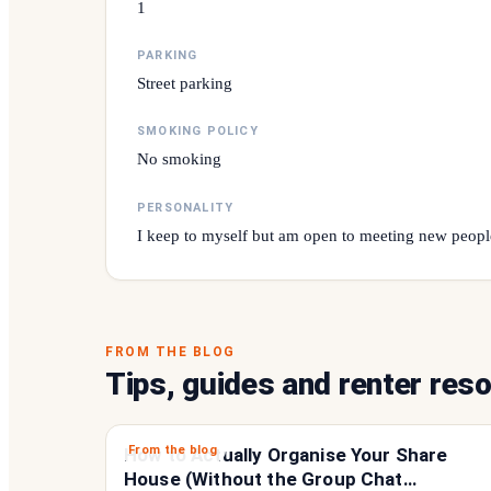
1
PARKING
Street parking
SMOKING POLICY
No smoking
PERSONALITY
I keep to myself but am open to meeting new peopl
FROM THE BLOG
Tips, guides and renter res
From the blog
How to Actually Organise Your Share
House (Without the Group Chat