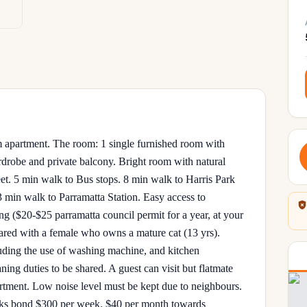
 apartment. The room: 1 single furnished room with
ardrobe and private balcony. Bright room with natural
reet. 5 min walk to Bus stops. 8 min walk to Harris Park
3 min walk to Parramatta Station. Easy access to
($20-$25 parramatta council permit for a year, at your
ared with a female who owns a mature cat (13 yrs).
luding the use of washing machine, and kitchen
ng duties to be shared. A guest can visit but flatmate
artment. Low noise level must be kept due to neighbours.
eks bond $300 per week. $40 per month towards