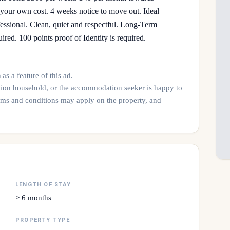
t your own cost. 4 weeks notice to move out. Ideal
fessional. Clean, quiet and respectful. Long-Term
ired. 100 points proof of Identity is required.
n
as a feature of this ad.
tion household, or the accommodation seeker is happy to
rms and conditions may apply on the property, and
LENGTH OF STAY
> 6 months
PROPERTY TYPE