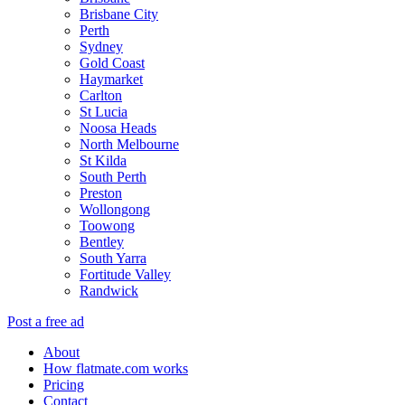
Brisbane City
Perth
Sydney
Gold Coast
Haymarket
Carlton
St Lucia
Noosa Heads
North Melbourne
St Kilda
South Perth
Preston
Wollongong
Toowong
Bentley
South Yarra
Fortitude Valley
Randwick
Post a free ad
About
How flatmate.com works
Pricing
Contact