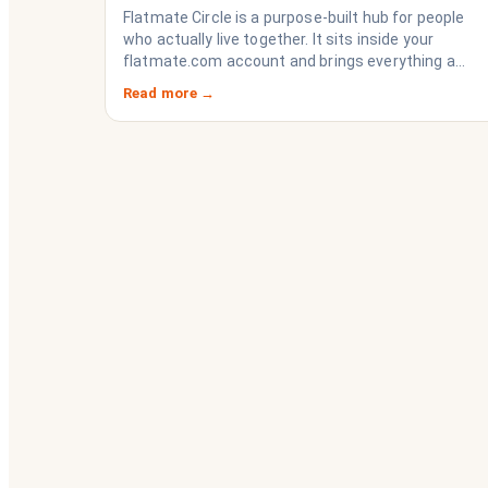
Imploding)
Flatmate Circle is a purpose-built hub for people
who actually live together. It sits inside your
flatmate.com account and brings everything a
share house needs to function like a household
Read more →
rather than a collection of strangers who happen
to share a fridge. Think of it as the operating
system your share house never had.