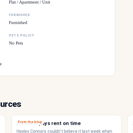
Flat / Apartment / Unit
FURNISHED
Furnished
PETS POLICY
No Pets
e
ources
From the blog
Flatmate pays rent on time
Hayley Connors couldn’t believe it last week when