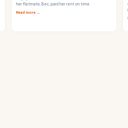
her flatmate, Bec, paid her rent on time.
Read more →