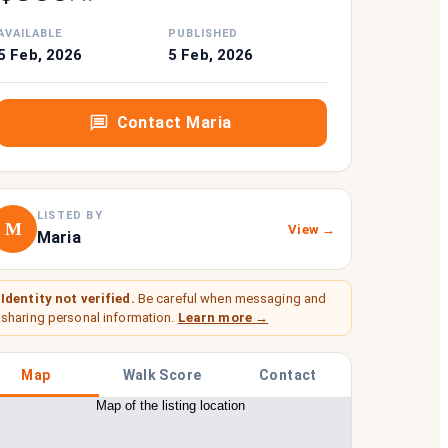
AVAILABLE
PUBLISHED
5 Feb, 2026
5 Feb, 2026
Contact
Maria
LISTED BY
M
View →
Maria
Identity not verified.
Be careful when messaging and
sharing personal information.
Learn more →
Map
Walk Score
Contact