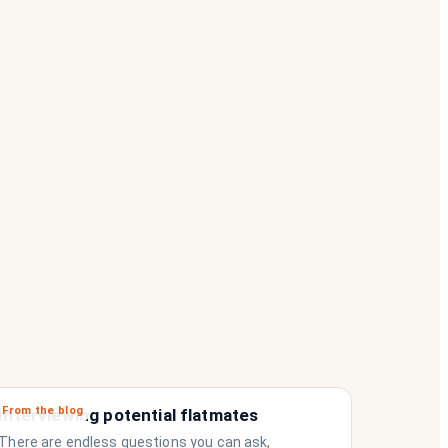
From the blog
Interviewing potential flatmates
There are endless questions you can ask,