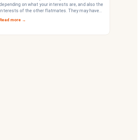
depending on what your interests are, and also the
interests of the other flatmates. They may have
questions for you, depending on their interests.
Read more →
Don’t forget they are sussing you out, as much as
you are sussing them.