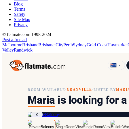
Blog
Terms
Safety
Site Map
Privacy
© flatmate.com 1998-2024
Post a free ad
Melbourne
Brisbane
Brisbane City
Perth
Sydney
Gold Coast
Haymarket
Valley
Randwick
GRANVILLE
MARI
ROOM AVAILABLE
·
·
LISTED BY
Maria
is looking for a