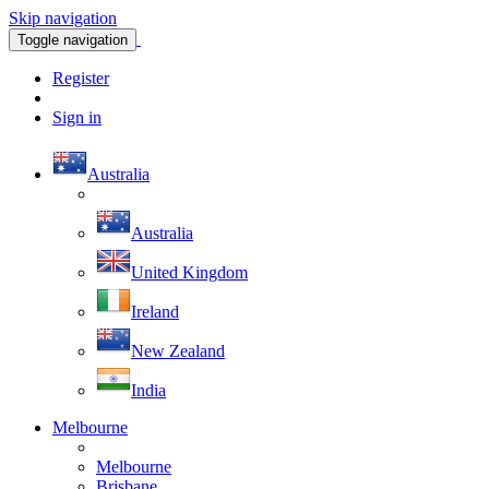
Skip navigation
Toggle navigation
Register
Sign in
Australia
Australia
United Kingdom
Ireland
New Zealand
India
Melbourne
Melbourne
Brisbane