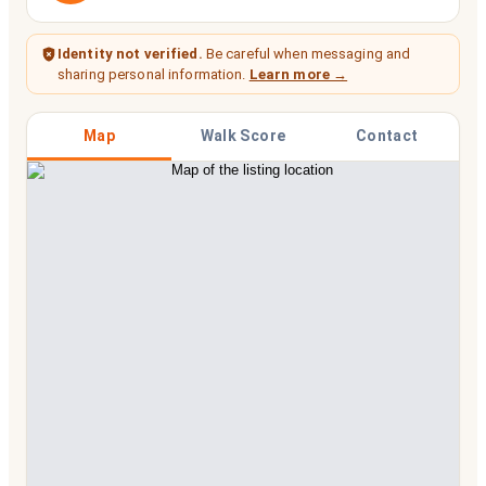
Identity not verified.
Be careful when messaging and
sharing personal information.
Learn more →
Map
Walk Score
Contact