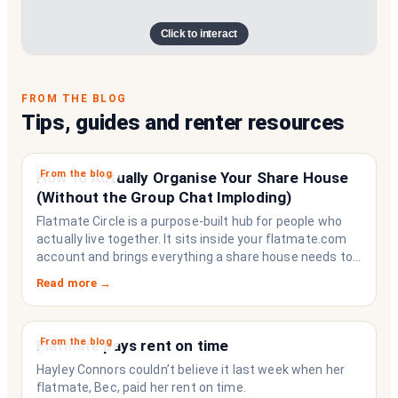
Click to interact
FROM THE BLOG
Tips, guides and renter resources
From the blog
How to Actually Organise Your Share House
(Without the Group Chat Imploding)
Flatmate Circle is a purpose-built hub for people who
actually live together. It sits inside your flatmate.com
account and brings everything a share house needs to
function like a household rather than a collection of
Read more →
strangers who happen to share a fridge. Think of it as
the operating system your share house never had.
From the blog
Flatmate pays rent on time
Hayley Connors couldn’t believe it last week when her
flatmate, Bec, paid her rent on time.