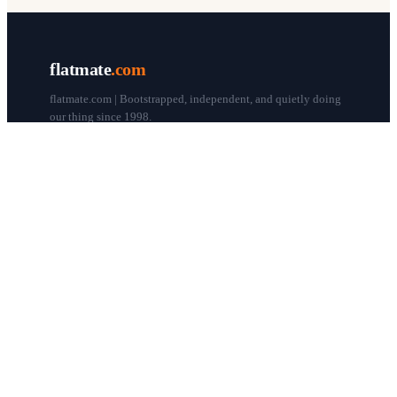
flatmate
.com
flatmate.com | Bootstrapped, independent, and quietly doing
our thing since 1998.
© flatmate.com 1998–
2026
COMPANY
About us
Flatmate Circle
How it works
Pricing
Contact
Blog
Post a free ad
LEGAL & HELP
Terms of use