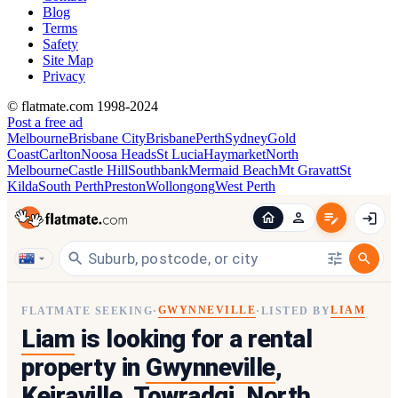
Blog
Terms
Safety
Site Map
Privacy
© flatmate.com 1998-2024
Post a free ad
Melbourne
Brisbane City
Brisbane
Perth
Sydney
Gold
Coast
Carlton
Noosa Heads
St Lucia
Haymarket
North
Melbourne
Castle Hill
Southbank
Mermaid Beach
Mt Gravatt
St
Kilda
South Perth
Preston
Wollongong
West Perth
GWYNNEVILLE
LIAM
FLATMATE SEEKING
·
·
LISTED BY
Liam
is looking for a rental
property in
Gwynneville
,
Keiraville, Towradgi, North