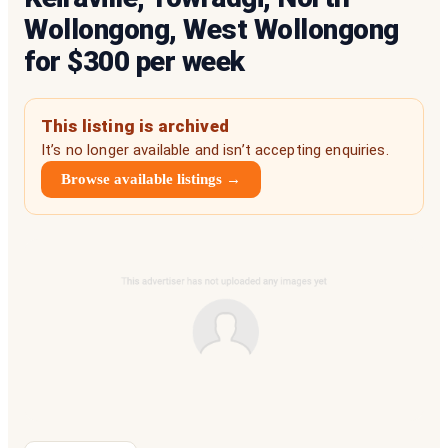
Wollongong, West Wollongong
for $300 per week
This listing is archived
It’s no longer available and isn’t accepting enquiries.
Browse available listings →