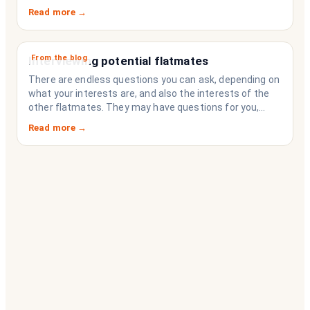
Read more →
From the blog
Interviewing potential flatmates
There are endless questions you can ask, depending on
what your interests are, and also the interests of the
other flatmates. They may have questions for you,
depending on their interests. Don’t forget they are
Read more →
sussing you out, as much as you are sussing them.