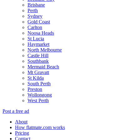
Brisbane
Perth
Sydney
Gold Coast
Carlton
Noosa Heads
St Lucia
Haymarket
North Melbourne
Castle Hill
Southbank
Mermaid Beach
Mt Gravatt
St Kilda
South Perth
Preston
Wollongong
West Perth
Post a free ad
About
How flatmate.com works
Pricing
Contact