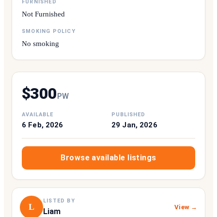
FURNISHED
Not Furnished
SMOKING POLICY
No smoking
$
300
P
W
AVAILABLE
PUBLISHED
6 Feb, 2026
29 Jan, 2026
Browse available listings
LISTED BY
L
View →
Liam