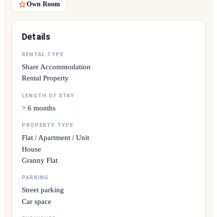
Own Room
Details
RENTAL TYPE
Share Accommodation
Rental Property
LENGTH OF STAY
> 6 months
PROPERTY TYPE
Flat / Apartment / Unit
House
Granny Flat
PARKING
Street parking
Car space