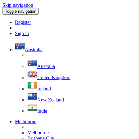
Skip navigation
Toggle navigation
Register
Sign in
Australia
Australia
United Kingdom
Ireland
New Zealand
India
Melbourne
Melbourne
Brisbane City