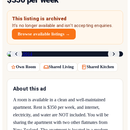
This listing is archived
It’s no longer available and isn’t accepting enquiries.
Browse available listings →
1
/
9
Own Room
Shared Living
Shared Kitchen
About this ad
A room is available in a clean and well-maintained
apartment. Rent is $350 per week, and internet,
electricity, and water are NOT included. You will be
sharing the apartment with two other flatmates from
New Zealand. The apartment is located in a modern