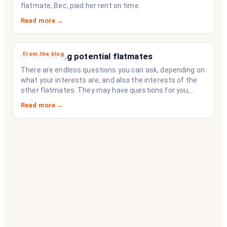
flatmate, Bec, paid her rent on time.
Read more →
From the blog
Interviewing potential flatmates
There are endless questions you can ask, depending on
what your interests are, and also the interests of the
other flatmates. They may have questions for you,
depending on their interests. Don’t forget they are
Read more →
sussing you out, as much as you are sussing them.