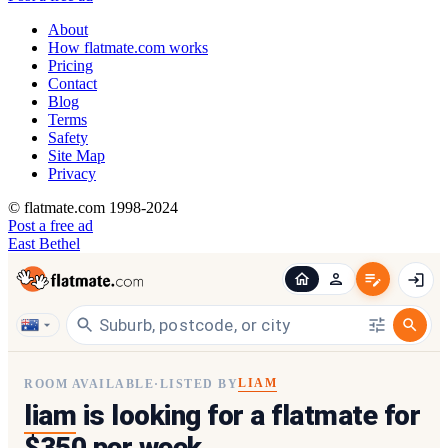
About
How flatmate.com works
Pricing
Contact
Blog
Terms
Safety
Site Map
Privacy
© flatmate.com 1998-2024
Post a free ad
East Bethel
LIAM
ROOM AVAILABLE
·
LISTED BY
liam
is looking for a flatmate for
$350 per week