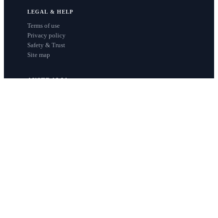
LEGAL & HELP
Terms of use
Privacy policy
Safety & Trust
Site map
AUSTRALIA
Sydney
Melbourne
Brisbane
Perth
Adelaide
NEW ZEALAND
Auckland
Wellington
Christchurch
Queenstown