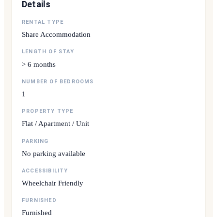
Details
RENTAL TYPE
Share Accommodation
LENGTH OF STAY
> 6 months
NUMBER OF BEDROOMS
1
PROPERTY TYPE
Flat / Apartment / Unit
PARKING
No parking available
ACCESSIBILITY
Wheelchair Friendly
FURNISHED
Furnished