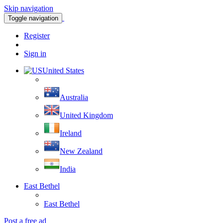
Skip navigation
Toggle navigation
Register
Sign in
United States
Australia
United Kingdom
Ireland
New Zealand
India
East Bethel
East Bethel
Post a free ad