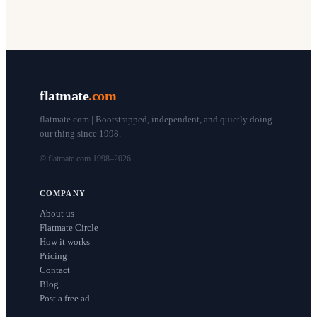
flatmate
.com
flatmate.com | Bootstrapped, independent, and quietly doing
our thing since 1998.
© flatmate.com 1998–
2026
COMPANY
About us
Flatmate Circle
How it works
Pricing
Contact
Blog
Post a free ad