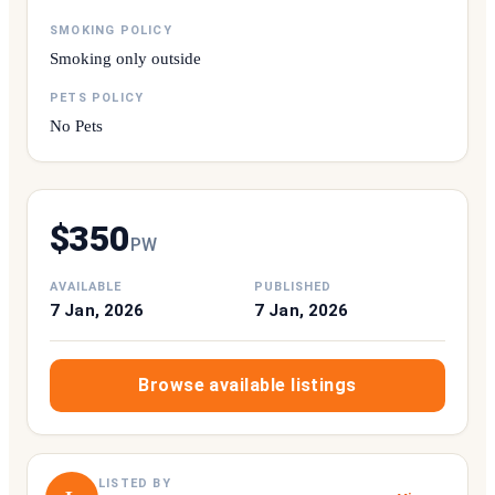
SMOKING POLICY
Smoking only outside
PETS POLICY
No Pets
$
350
P
W
AVAILABLE
PUBLISHED
7 Jan, 2026
7 Jan, 2026
Browse available listings
LISTED BY