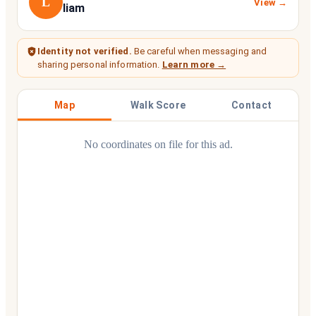
L
View →
liam
Identity not verified.
Be careful when messaging and
sharing personal information.
Learn more →
Map
Walk Score
Contact
No coordinates on file for this ad.