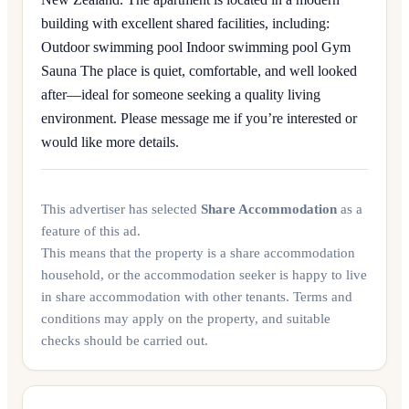
building with excellent shared facilities, including:
Outdoor swimming pool Indoor swimming pool Gym
Sauna The place is quiet, comfortable, and well looked
after—ideal for someone seeking a quality living
environment. Please message me if you’re interested or
would like more details.
This advertiser has selected
Share Accommodation
as a
feature of this ad.
This means that the property is a share accommodation
household, or the accommodation seeker is happy to live
in share accommodation with other tenants. Terms and
conditions may apply on the property, and suitable
checks should be carried out.