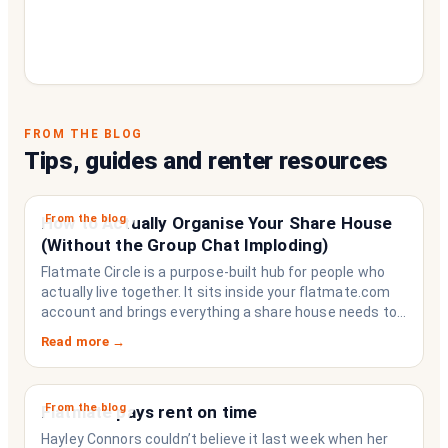
FROM THE BLOG
Tips, guides and renter resources
From the blog
How to Actually Organise Your Share House
(Without the Group Chat Imploding)
Flatmate Circle is a purpose-built hub for people who
actually live together. It sits inside your flatmate.com
account and brings everything a share house needs to
function like a household rather than a collection of
Read more →
strangers who happen to share a fridge. Think of it as
the operating system your share house never had.
From the blog
Flatmate pays rent on time
Hayley Connors couldn’t believe it last week when her