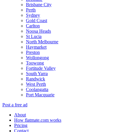
Brisbane City
Perth
Sydney
Gold Coast
Carlton
Noosa Heads
St Lucia
North Melbourne
Haymarket
Preston
Wollongong
Toowong
Fortitude Valley
South Yarra
Randwick
West Perth
Coolangatta
Port Macquarie
Post a free ad
About
How flatmate.com works
Pricing
Contact