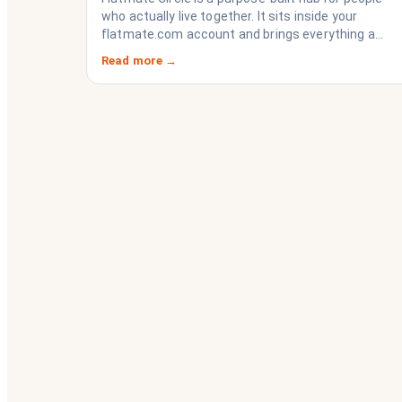
who actually live together. It sits inside your
flatmate.com account and brings everything a
share house needs to function like a household
Read more →
rather than a collection of strangers who happen
to share a fridge. Think of it as the operating
system your share house never had.