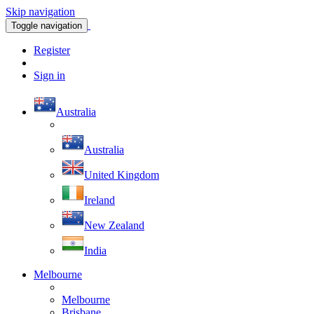
Skip navigation
Toggle navigation
Register
Sign in
Australia
Australia
United Kingdom
Ireland
New Zealand
India
Melbourne
Melbourne
Brisbane