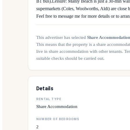
B1 bus). ​Leisure: Manly Beach is just a 30-min wa
supermarkets (Coles, Woolworths, Aldi) are close by. 
Feel free to message me for more details or to arra
This advertiser has selected
Share Accommodatio
This means that the property is a share accommoda
live in share accommodation with other tenants. Te
suitable checks should be carried out.
Details
RENTAL TYPE
Share Accommodation
NUMBER OF BEDROOMS
2