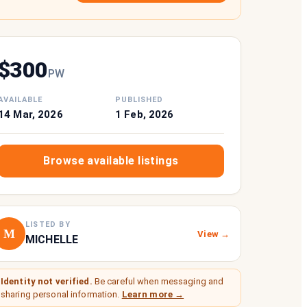
$
300
P
W
AVAILABLE
PUBLISHED
14 Mar, 2026
1 Feb, 2026
Browse available listings
LISTED BY
M
View →
MICHELLE
Identity not verified.
Be careful when messaging and
sharing personal information.
Learn more →