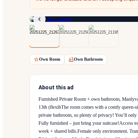
Own Room
Own Bathroom
About this ad
Furnished Private Room + own bathroom, Manlyval
13th (flexib ​The room comes with a comfy queen-s
private bathroom, so plenty of privacy! You’ll only 
Fully furnished – just bring your suitcase! ​Access
week + shared bills. ​Female only environment. Tra