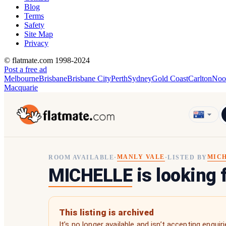
Blog
Terms
Safety
Site Map
Privacy
© flatmate.com 1998-2024
Post a free ad
Melbourne
Brisbane
Brisbane City
Perth
Sydney
Gold Coast
Carlton
Noo
Macquarie
MANLY VALE
MIC
ROOM AVAILABLE
·
·
LISTED BY
MICHELLE
is looking 
This listing is archived
It’s no longer available and isn’t accepting enquiri