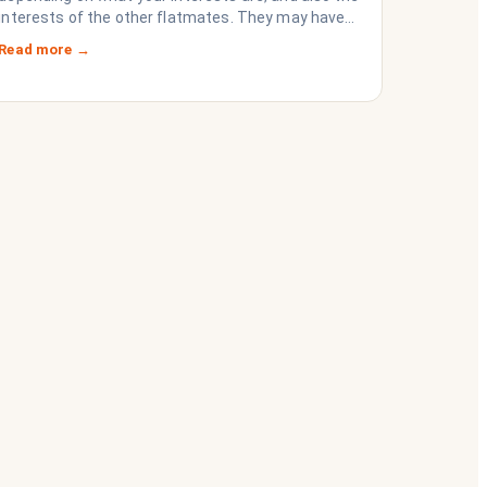
interests of the other flatmates. They may have
questions for you, depending on their interests.
Read more →
Don’t forget they are sussing you out, as much as
you are sussing them.