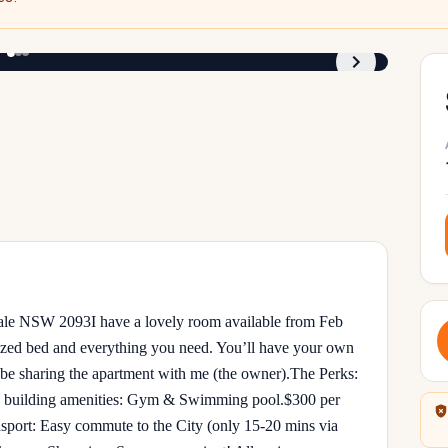
1
/
3
e NSW 2093 ​I have a lovely room available from Feb
ized bed and everything you need. You’ll have your own
be sharing the apartment with me (the owner). ​The Perks: ​
 to building amenities: Gym & Swimming pool. ​$300 per
nsport: Easy commute to the City (only 15-20 mins via