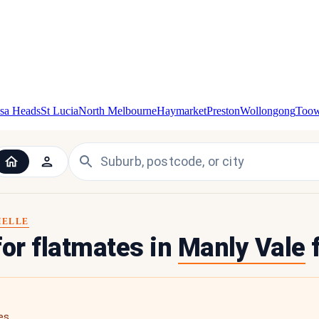
sa Heads
St Lucia
North Melbourne
Haymarket
Preston
Wollongong
Too
HELLE
for flatmates in
Manly Vale
f
es.