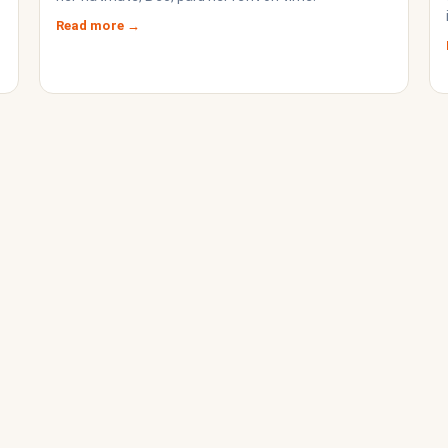
Read more →