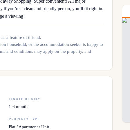
lk away. ​Shopping: Super convenient! All major
​If you’re a clean and friendly person, you’ll fit right in.
nge a viewing!
n
as a feature of this ad.
tion household, or the accommodation seeker is happy to
rms and conditions may apply on the property, and
LENGTH OF STAY
1-6 months
PROPERTY TYPE
Flat / Apartment / Unit