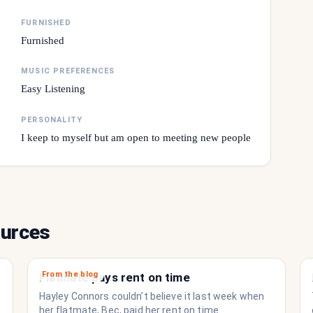
FURNISHED
Furnished
MUSIC PREFERENCES
Easy Listening
PERSONALITY
I keep to myself but am open to meeting new people
ources
From the blog
Flatmate pays rent on time
Hayley Connors couldn’t believe it last week when
her flatmate, Bec, paid her rent on time.