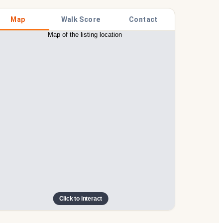
Map
Walk Score
Contact
Click to interact