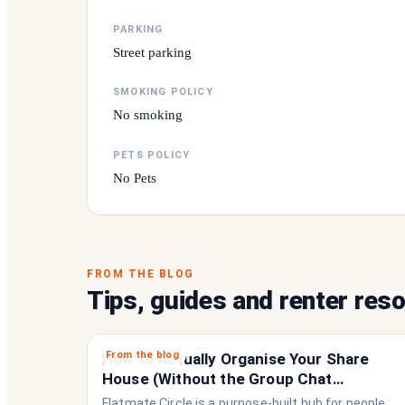
PARKING
Street parking
SMOKING POLICY
No smoking
PETS POLICY
No Pets
FROM THE BLOG
Tips, guides and renter res
From the blog
How to Actually Organise Your Share
House (Without the Group Chat
Imploding)
Flatmate Circle is a purpose-built hub for people