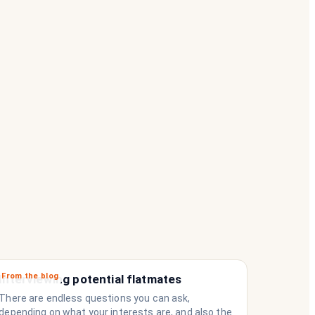
From the blog
Interviewing potential flatmates
There are endless questions you can ask,
depending on what your interests are, and also the