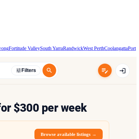
wong
Fortitude Valley
South Yarra
Randwick
West Perth
Coolangatta
Port
Filters
or $300 per week
Browse available listings →