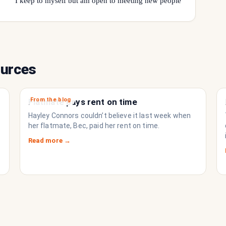
I keep to myself but am open to meeting new people
ources
From the blog
Flatmate pays rent on time
Hayley Connors couldn’t believe it last week when
her flatmate, Bec, paid her rent on time.
Read more →