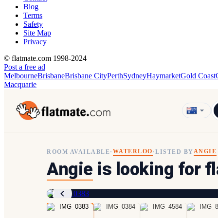
Blog
Terms
Safety
Site Map
Privacy
© flatmate.com 1998-2024
Post a free ad
Melbourne
Brisbane
Brisbane City
Perth
Sydney
Haymarket
Gold Coast
Macquarie
WATERLOO
ANGIE
ROOM AVAILABLE
·
·
LISTED BY
Angie
is looking for 