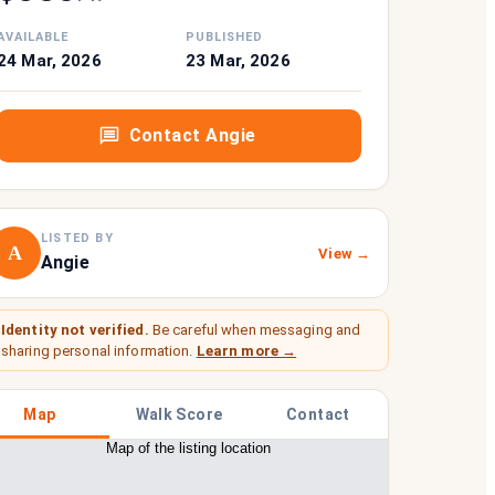
AVAILABLE
PUBLISHED
24 Mar, 2026
23 Mar, 2026
Contact
Angie
LISTED BY
A
View →
Angie
Identity not verified.
Be careful when messaging and
sharing personal information.
Learn more →
Map
Walk Score
Contact