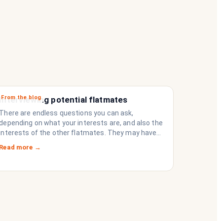
From the blog
Interviewing potential flatmates
There are endless questions you can ask,
depending on what your interests are, and also the
interests of the other flatmates. They may have
questions for you, depending on their interests.
Read more →
Don’t forget they are sussing you out, as much as
you are sussing them.