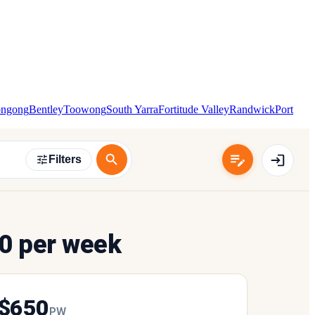
ongong
Bentley
Toowong
South Yarra
Fortitude Valley
Randwick
Port
Filters
0 per week
$
650
P
W