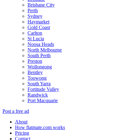
Brisbane City
Perth
Sydney
Haymarket
Gold Coast
Carlton
St Lucia
Noosa Heads
North Melbourne
South Perth
Preston
Wollongong
Bentley
Toowong
South Yarra
Fortitude Valley
Randwick
Port Macquarie
Post a free ad
About
How flatmate.com works
Pricing
Contact