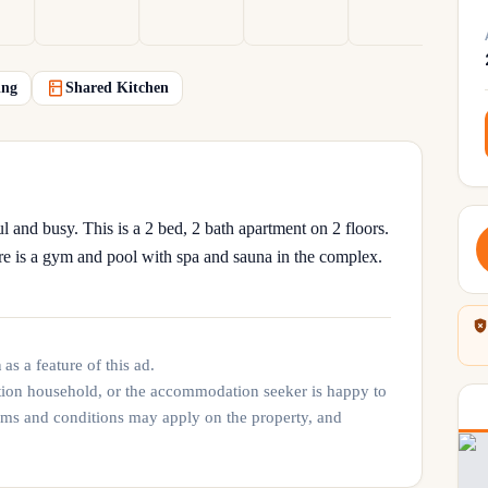
ing
Shared Kitchen
l and busy. This is a 2 bed, 2 bath apartment on 2 floors.
re is a gym and pool with spa and sauna in the complex.
n
as a feature of this ad.
tion household, or the accommodation seeker is happy to
rms and conditions may apply on the property, and