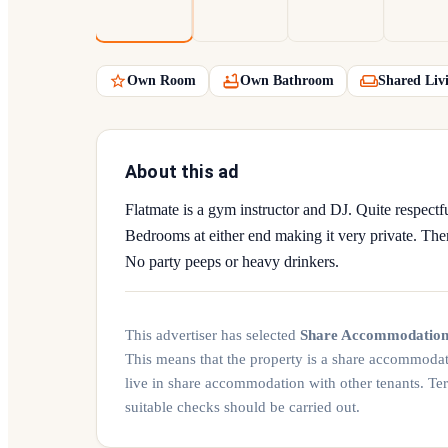
Own Room
Own Bathroom
Shared Liv
About this ad
Flatmate is a gym instructor and DJ. Quite respectfu
Bedrooms at either end making it very private. The
No party peeps or heavy drinkers.
This advertiser has selected
Share Accommodatio
This means that the property is a share accommoda
live in share accommodation with other tenants. Te
suitable checks should be carried out.