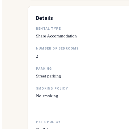
Details
RENTAL TYPE
Share Accommodation
NUMBER OF BEDROOMS
2
PARKING
Street parking
SMOKING POLICY
No smoking
PETS POLICY