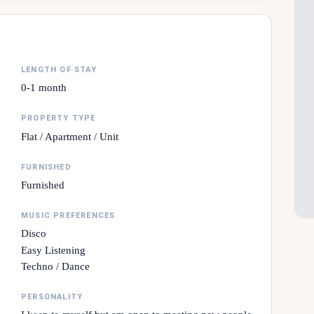
LENGTH OF STAY
0-1 month
PROPERTY TYPE
Flat / Apartment / Unit
FURNISHED
Furnished
MUSIC PREFERENCES
Disco
Easy Listening
Techno / Dance
PERSONALITY