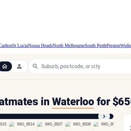
Carlton
St Lucia
Noosa Heads
North Melbourne
South Perth
Preston
Woll
flatmates in
Waterloo
for $65
1
/
9