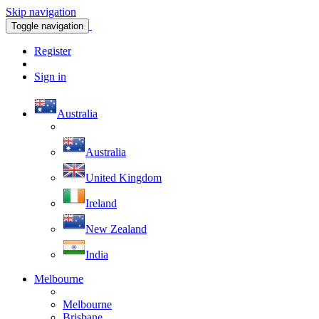
Skip navigation
Toggle navigation
Register
Sign in
Australia
Australia
United Kingdom
Ireland
New Zealand
India
Melbourne
Melbourne
Brisbane