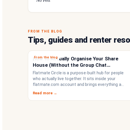
No Pets
FROM THE BLOG
Tips, guides and renter res
From the blog
How to Actually Organise Your Share
House (Without the Group Chat
Imploding)
Flatmate Circle is a purpose-built hub for people
who actually live together. It sits inside your
flatmate.com account and brings everything a
share house needs to function like a household
Read more →
rather than a collection of strangers who happen
to share a fridge. Think of it as the operating
system your share house never had.