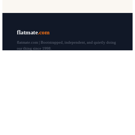
flatmate
.com
flatmate.com | Bootstrapped, independent, and quietly doing
our thing since 1998.
© flatmate.com 1998–
2026
COMPANY
About us
Flatmate Circle
How it works
Pricing
Contact
Blog
Post a free ad
LEGAL & HELP