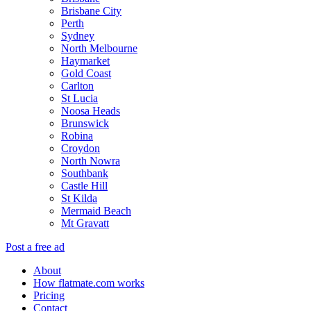
Brisbane City
Perth
Sydney
North Melbourne
Haymarket
Gold Coast
Carlton
St Lucia
Noosa Heads
Brunswick
Robina
Croydon
North Nowra
Southbank
Castle Hill
St Kilda
Mermaid Beach
Mt Gravatt
Post a free ad
About
How flatmate.com works
Pricing
Contact