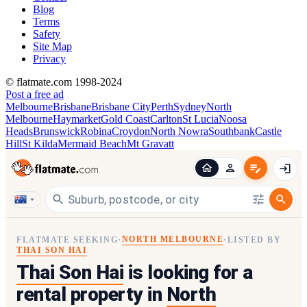
Blog
Terms
Safety
Site Map
Privacy
© flatmate.com 1998-2024
Post a free ad
Melbourne
Brisbane
Brisbane City
Perth
Sydney
North
Melbourne
Haymarket
Gold Coast
Carlton
St Lucia
Noosa
Heads
Brunswick
Robina
Croydon
North Nowra
Southbank
Castle
Hill
St Kilda
Mermaid Beach
Mt Gravatt
NORTH MELBOURNE
FLATMATE SEEKING
·
·
LISTED BY
THAI SON HAI
Thai Son Hai
is looking for a
rental property in
North