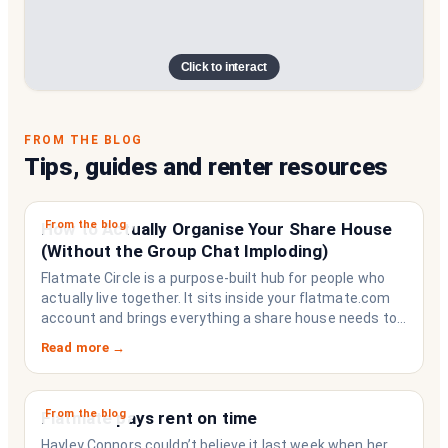
Click to interact
FROM THE BLOG
Tips, guides and renter resources
From the blog
How to Actually Organise Your Share House
(Without the Group Chat Imploding)
Flatmate Circle is a purpose-built hub for people who
actually live together. It sits inside your flatmate.com
account and brings everything a share house needs to
function like a household rather than a collection of
Read more →
strangers who happen to share a fridge. Think of it as
the operating system your share house never had.
From the blog
Flatmate pays rent on time
Hayley Connors couldn’t believe it last week when her