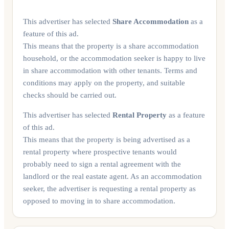
This advertiser has selected
Share Accommodation
as a
feature of this ad.
This means that the property is a share accommodation
household, or the accommodation seeker is happy to live
in share accommodation with other tenants. Terms and
conditions may apply on the property, and suitable
checks should be carried out.
This advertiser has selected
Rental Property
as a feature
of this ad.
This means that the property is being advertised as a
rental property where prospective tenants would
probably need to sign a rental agreement with the
landlord or the real eastate agent. As an accommodation
seeker, the advertiser is requesting a rental property as
opposed to moving in to share accommodation.