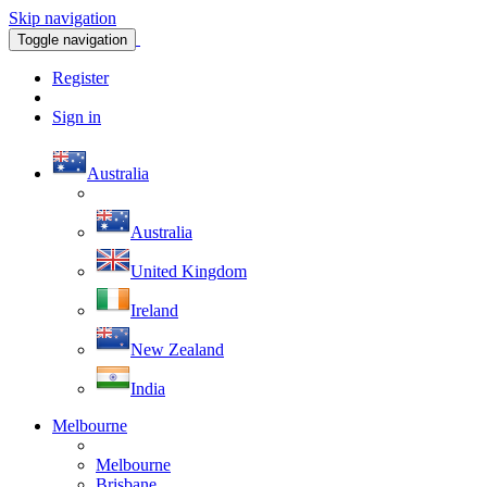
Skip navigation
Toggle navigation
Register
Sign in
Australia
Australia
United Kingdom
Ireland
New Zealand
India
Melbourne
Melbourne
Brisbane