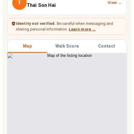
T
View →
Thai Son Hai
Identity not verified.
Be careful when messaging and
sharing personal information.
Learn more →
Map
Walk Score
Contact