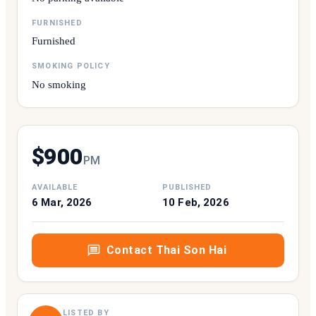
FURNISHED
Furnished
SMOKING POLICY
No smoking
$
900
P
M
AVAILABLE
PUBLISHED
6 Mar, 2026
10 Feb, 2026
Contact
Thai Son Hai
LISTED BY