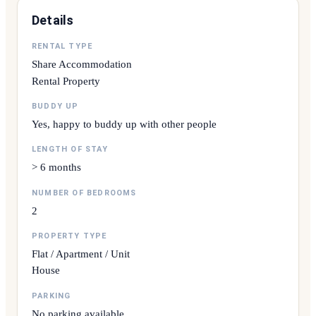
Details
RENTAL TYPE
Share Accommodation
Rental Property
BUDDY UP
Yes, happy to buddy up with other people
LENGTH OF STAY
> 6 months
NUMBER OF BEDROOMS
2
PROPERTY TYPE
Flat / Apartment / Unit
House
PARKING
No parking available