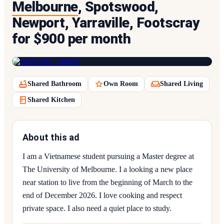
Melbourne
, Spotswood,
Newport, Yarraville, Footscray
for $900 per month
Shared Bathroom
Own Room
Shared Living
Shared Kitchen
About this ad
I am a Vietnamese student pursuing a Master degree at
The University of Melbourne. I a looking a new place
near station to live from the beginning of March to the
end of December 2026. I love cooking and respect
private space. I also need a quiet place to study.