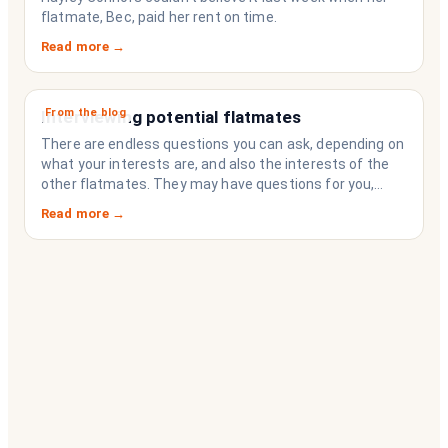
flatmate, Bec, paid her rent on time.
Read more →
From the blog
Interviewing potential flatmates
There are endless questions you can ask, depending on
what your interests are, and also the interests of the
other flatmates. They may have questions for you,
depending on their interests. Don’t forget they are
Read more →
sussing you out, as much as you are sussing them.