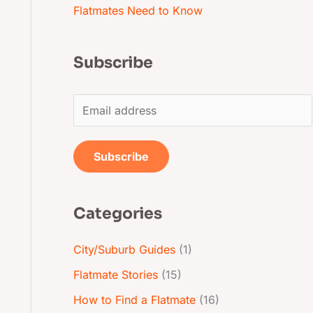
Flatmates Need to Know
Subscribe
E
m
a
Subscribe
i
l
Categories
*
City/Suburb Guides
(1)
Flatmate Stories
(15)
How to Find a Flatmate
(16)