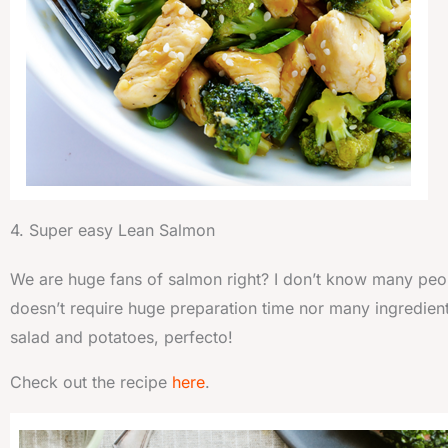
4. Super easy Lean Salmon
We are huge fans of salmon right? I don’t know many peop
doesn’t require huge preparation time nor many ingredients to
salad and potatoes, perfecto!
Check out the recipe
here
.