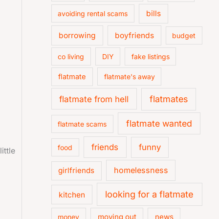
bills
avoiding rental scams
borrowing
boyfriends
budget
co living
DIY
fake listings
flatmate
flatmate's away
flatmate from hell
flatmates
flatmate wanted
flatmate scams
friends
funny
food
ittle
homelessness
girlfriends
looking for a flatmate
kitchen
moving out
news
money