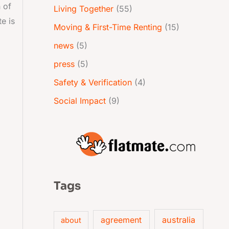
 of
Living Together
(55)
e is
Moving & First-Time Renting
(15)
news
(5)
press
(5)
Safety & Verification
(4)
Social Impact
(9)
Tags
australia
agreement
about