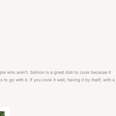
le who aren’t. Salmon is a great dish to cook because it
 go with it. If you cook it well, having it by itself, with a l