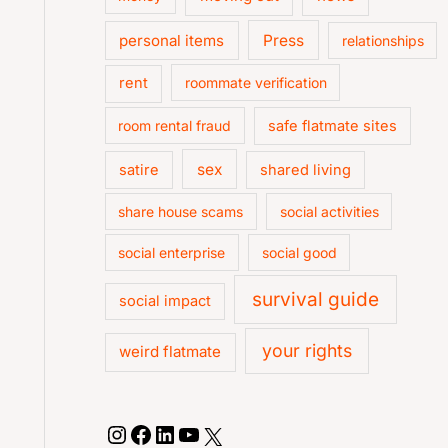
personal items
Press
relationships
rent
roommate verification
room rental fraud
safe flatmate sites
sex
satire
shared living
share house scams
social activities
social enterprise
social good
survival guide
social impact
your rights
weird flatmate