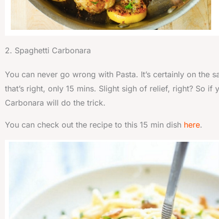
2. Spaghetti Carbonara
You can never go wrong with Pasta. It’s certainly on the s
that’s right, only 15 mins. Slight sigh of relief, right? So
Carbonara will do the trick.
You can check out the recipe to this 15 min dish
here
.