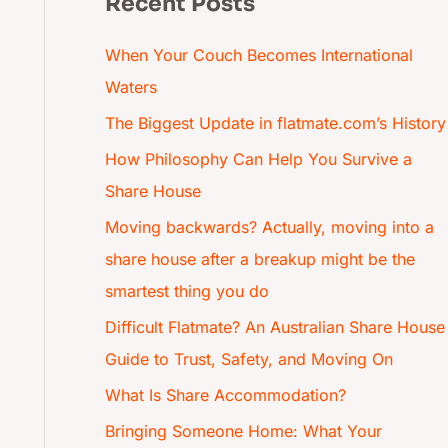
Recent Posts
When Your Couch Becomes International
Waters
The Biggest Update in flatmate.com’s History
How Philosophy Can Help You Survive a
Share House
Moving backwards? Actually, moving into a
share house after a breakup might be the
smartest thing you do
Difficult Flatmate? An Australian Share House
Guide to Trust, Safety, and Moving On
What Is Share Accommodation?
Bringing Someone Home: What Your