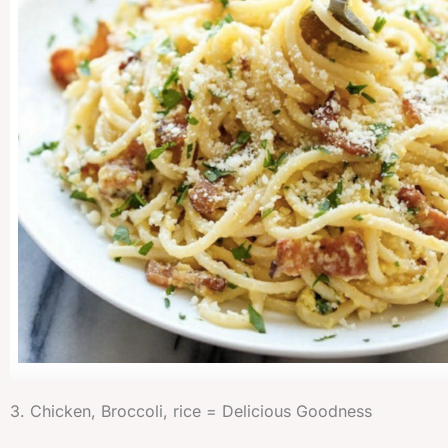
3. Chicken, Broccoli, rice = Delicious Goodness