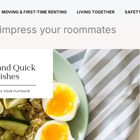
MOVING & FIRST-TIME RENTING
LIVING TOGETHER
SAFETY
o impress your roommates