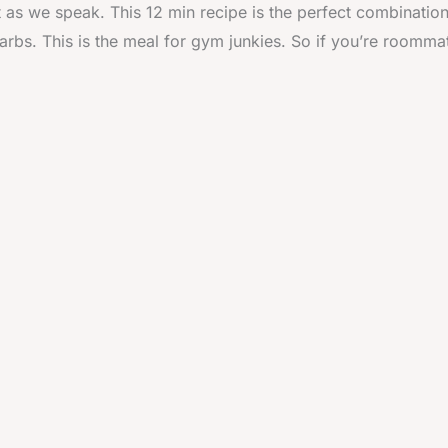
t as we speak. This 12 min recipe is the perfect combination
arbs. This is the meal for gym junkies. So if you’re roommat