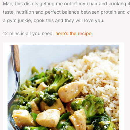
Man, this dish is getting me out of my chair and cooking i
taste, nutrition and perfect balance between protein and c
a gym junkie, cook this and they will love you.
12 mins is all you need,
here’s the recipe
.