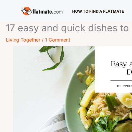
Skip
HOW TO FIND A FLATMATE
to
content
17 easy and quick dishes t
Living Together
/
1 Comment