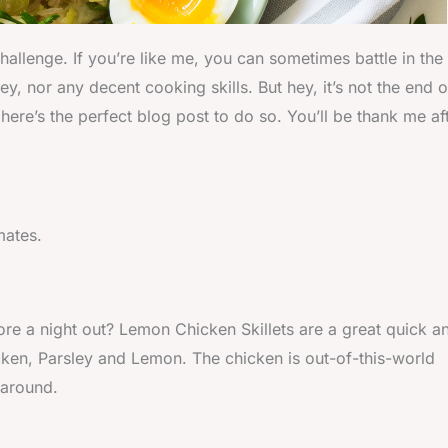
allenge. If you’re like me, you can sometimes battle in the
, nor any decent cooking skills. But hey, it’s not the end o
ere’s the perfect blog post to do so. You’ll be thank me af
mates.
re a night out? Lemon Chicken Skillets are a great quick a
cken, Parsley and Lemon. The chicken is out-of-this-world
 around.