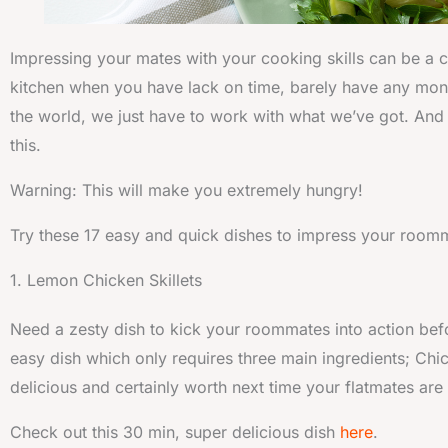
Impressing your mates with your cooking skills can be a ch
kitchen when you have lack on time, barely have any money
the world, we just have to work with what we’ve got. And h
this.
Warning: This will make you extremely hungry!
Try these 17 easy and quick dishes to impress your room
1. Lemon Chicken Skillets
Need a zesty dish to kick your roommates into action befo
easy dish which only requires three main ingredients; Chi
delicious and certainly worth next time your flatmates are
Check out this 30 min, super delicious dish
here
.