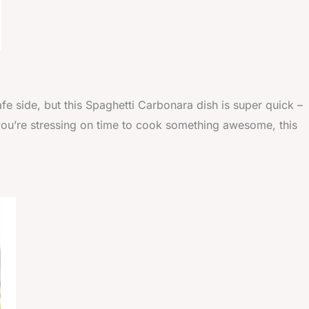
afe side, but this Spaghetti Carbonara dish is super quick –
 if you’re stressing on time to cook something awesome, this